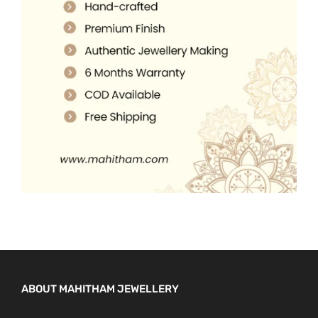
5
0
.
.
0
0
.
0
.
ABOUT MAHITHAM JEWELLERY