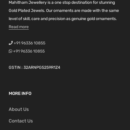
Mahitham Jewellery is a one stop destination for stunning
Gold Plated Jewels. Our ornaments are made with the same
level of skill, care and precision as genuine gold ornaments.
Read more
+91 96336 10855
+91 96336 10855
GSTIN : 32ARNPG5259R1Z4
MORE INFO
About Us
Contact Us