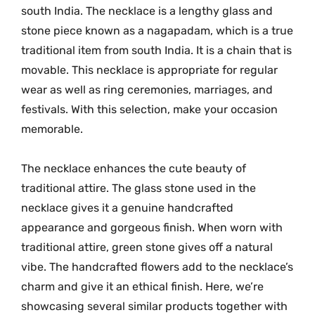
G
south India. The necklace is a lengthy glass and
l
stone piece known as a nagapadam, which is a true
a
traditional item from south India. It is a chain that is
s
movable. This necklace is appropriate for regular
s
wear as well as ring ceremonies, marriages, and
s
festivals. With this selection, make your occasion
t
o
memorable.
n
e
The necklace enhances the cute beauty of
n
traditional attire. The glass stone used in the
e
necklace gives it a genuine handcrafted
c
appearance and gorgeous finish. When worn with
k
traditional attire, green stone gives off a natural
l
vibe. The handcrafted flowers add to the necklace’s
a
charm and give it an ethical finish. Here, we’re
c
showcasing several similar products together with
e