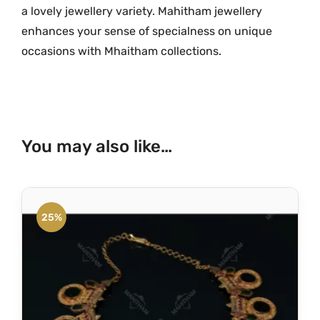
a lovely jewellery variety. Mahitham jewellery
M
enhances your sense of specialness on unique
G
occasions with Mhaitham collections.
-
1
1
2
0
You may also like…
q
u
a
n
25%
t
i
t
y