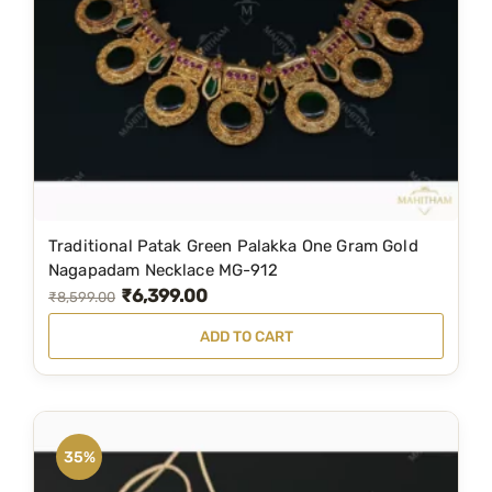
Traditional Patak Green Palakka One Gram Gold
Nagapadam Necklace MG-912
₹
6,399.00
O
C
₹
8,599.00
r
u
ADD TO CART
i
r
g
r
i
e
n
n
35%
a
t