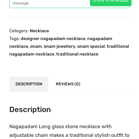
Buy on Whatsapp
a
message.
i
c
p
c
e
a
e
i
d
w
s
Category:
Necklace
a
a
:
Tags:
designer nagapadam necklace
,
nagapadam
m
s
₹
necklace
,
onam
,
onam jewellery
,
onam special
,
traditional
O
:
2
nagapadam necklace
,
traditional necklace
n
₹
,
e
2
1
G
,
5
r
DESCRIPTION
REVIEWS (0)
8
0
a
9
.
m
0
0
G
Description
.
0
o
0
.
l
Nagapadam Long glass stone necklace with
0
d
.
adjustable chain makes a traditional stylish outfit to