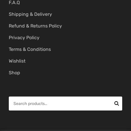
F.A.Q
Shipping & Delivery
Refund & Returns Policy
Privacy Policy
Terms & Conditions
Wishlist
Shop
S
e
a
r