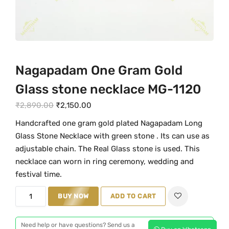
Nagapadam One Gram Gold
Glass stone necklace MG-1120
O
C
₹
2,890.00
₹
2,150.00
r
u
Handcrafted one gram gold plated Nagapadam Long
i
r
Glass Stone Necklace with green stone . Its can use as
g
r
adjustable chain. The Real Glass stone is used. This
i
e
necklace can worn in ring ceremony, wedding and
n
n
festival time.
a
t
N
BUY NOW
ADD TO CART
l
p
a
p
r
g
r
i
Need help or have questions? Send us a