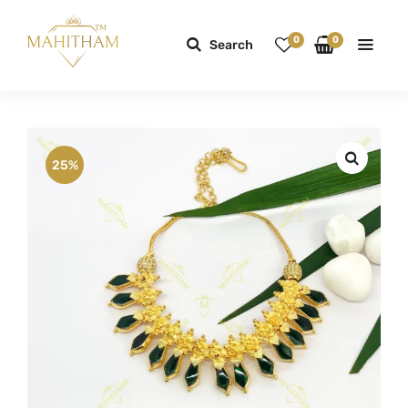
0
0
Search
25%