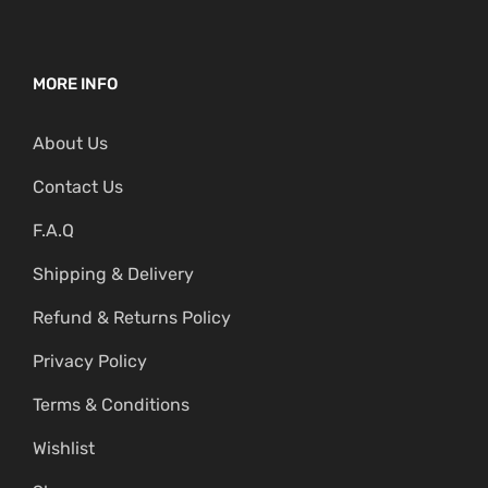
MORE INFO
About Us
Contact Us
F.A.Q
Shipping & Delivery
Refund & Returns Policy
Privacy Policy
Terms & Conditions
Wishlist