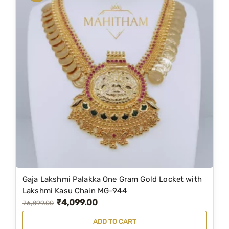
Gaja Lakshmi Palakka One Gram Gold Locket with
Lakshmi Kasu Chain MG-944
₹
4,099.00
O
C
₹
6,899.00
r
u
ADD TO CART