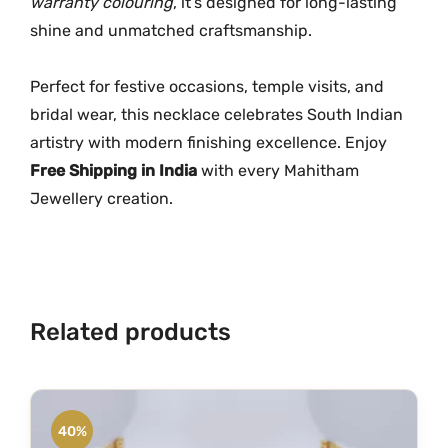
warranty colouring
, it’s designed for long-lasting
e
shine and unmatched craftsmanship.
c
k
Perfect for festive occasions, temple visits, and
l
bridal wear, this necklace celebrates South Indian
a
artistry with modern finishing excellence. Enjoy
c
Free Shipping in India
with every Mahitham
e
Jewellery creation.
q
u
a
n
t
Related products
i
t
y
40%