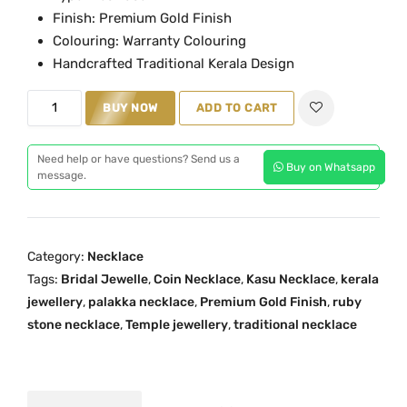
Finish: Premium Gold Finish
a
t
Colouring: Warranty Colouring
l
p
Handcrafted Traditional Kerala Design
p
r
r
i
M
BUY NOW
ADD TO CART
i
c
G
c
e
-
Need help or have questions? Send us a
e
i
Buy on Whatsapp
2
message.
w
s
1
a
:
2
s
₹
2
Category:
Necklace
:
2
|
Tags:
Bridal Jewelle
,
Coin Necklace
,
Kasu Necklace
,
kerala
₹
,
M
jewellery
,
palakka necklace
,
Premium Gold Finish
,
ruby
2
4
a
stone necklace
,
Temple jewellery
,
traditional necklace
,
5
h
9
0
i
9
.
t
9
0