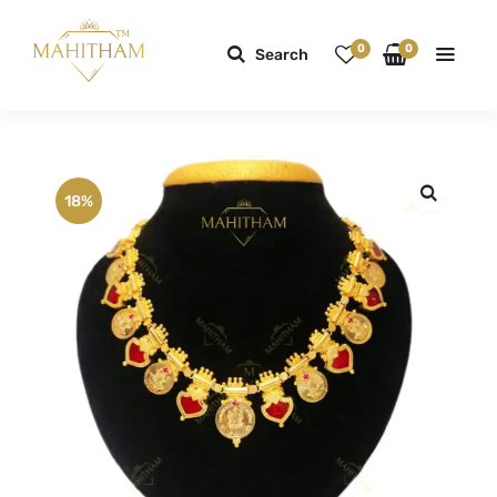
0
0
Search
18%