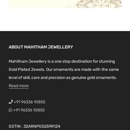
ABOUT MAHITHAM JEWELLERY
Mahitham Jewellery is a one stop destination for stunning
Gold Plated Jewels. Our ornaments are made with the same
level of skill, care and precision as genuine gold ornaments.
Read more
+91 96336 10855
+91 96336 10855
GSTIN : 32ARNPG5259R1Z4