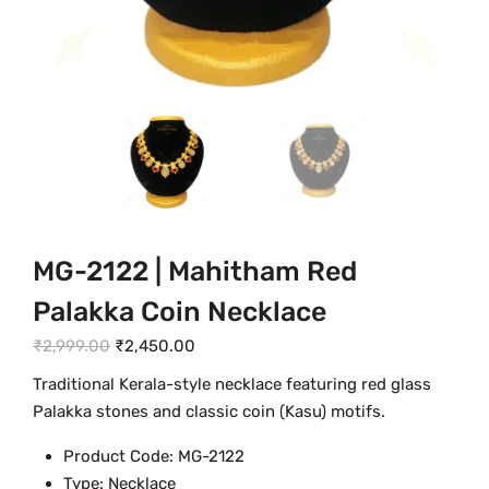
MG-2122 | Mahitham Red
Palakka Coin Necklace
O
C
₹
2,999.00
₹
2,450.00
r
u
Traditional Kerala-style necklace featuring red glass
i
r
Palakka stones and classic coin (Kasu) motifs.
g
r
Product Code: MG-2122
i
e
Type: Necklace
n
n