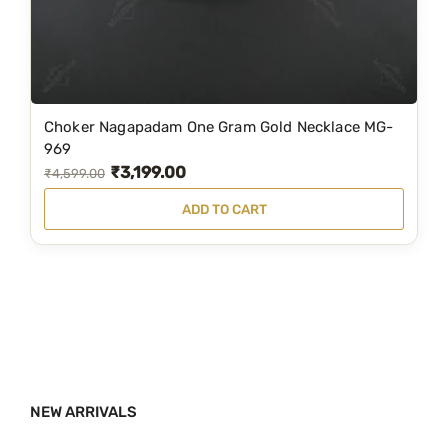
a
:
s
₹
:
3
₹
,
6
9
Choker Nagapadam One Gram Gold Necklace MG-
,
9
969
₹
3,199.00
1
9
O
C
₹
4,599.00
9
.
r
u
ADD TO CART
9
0
i
r
.
0
g
r
0
.
i
e
0
n
n
.
a
t
l
p
p
r
NEW ARRIVALS
r
i