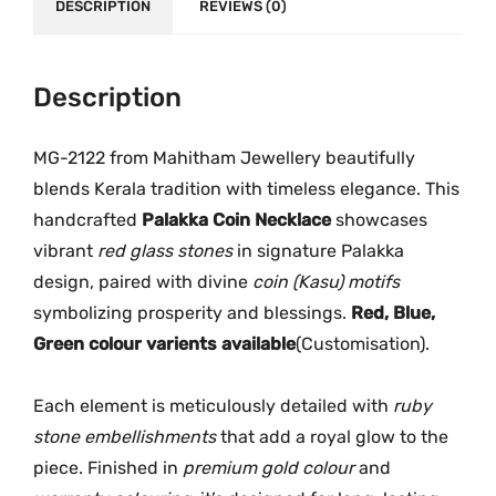
h
DESCRIPTION
REVIEWS (0)
.
0
a
0
.
m
0
R
Description
.
e
d
MG-2122 from Mahitham Jewellery beautifully
P
blends Kerala tradition with timeless elegance. This
a
handcrafted
Palakka Coin Necklace
showcases
l
vibrant
red glass stones
in signature Palakka
a
design, paired with divine
coin (Kasu) motifs
k
symbolizing prosperity and blessings.
Red, Blue,
k
Green colour varients available
(Customisation).
a
C
o
Each element is meticulously detailed with
ruby
i
stone embellishments
that add a royal glow to the
n
piece. Finished in
premium gold colour
and
N