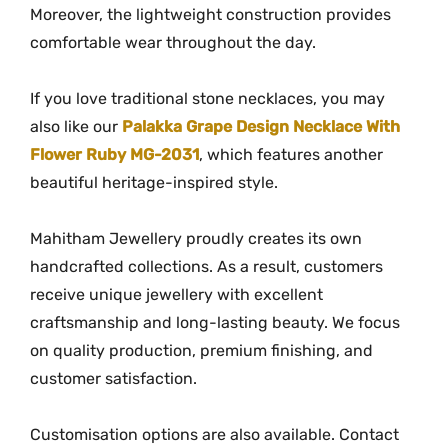
l
Moreover, the lightweight construction provides
a
comfortable wear throughout the day.
c
e
If you love traditional stone necklaces, you may
q
also like our
Palakka Grape Design Necklace With
u
Flower Ruby MG-2031
, which features another
a
beautiful heritage-inspired style.
n
t
Mahitham Jewellery proudly creates its own
i
handcrafted collections. As a result, customers
t
receive unique jewellery with excellent
y
craftsmanship and long-lasting beauty. We focus
on quality production, premium finishing, and
customer satisfaction.
Customisation options are also available. Contact