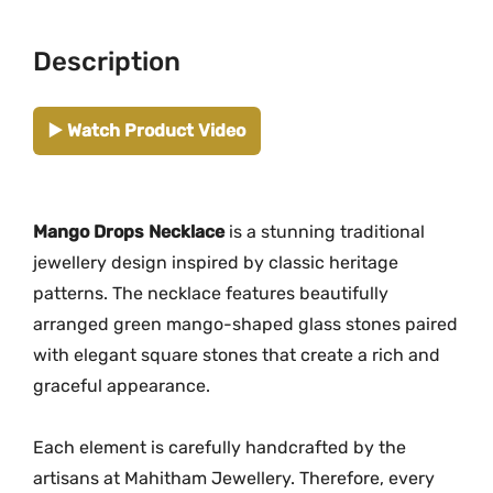
.
e
M
Description
G
-
▶️ Watch Product Video
2
2
7
9
Mango Drops Necklace
is a stunning traditional
|
jewellery design inspired by classic heritage
G
patterns. The necklace features beautifully
r
arranged green mango-shaped glass stones paired
e
with elegant square stones that create a rich and
e
graceful appearance.
n
S
Each element is carefully handcrafted by the
t
artisans at Mahitham Jewellery. Therefore, every
o