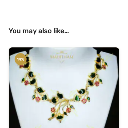
You may also like…
14%