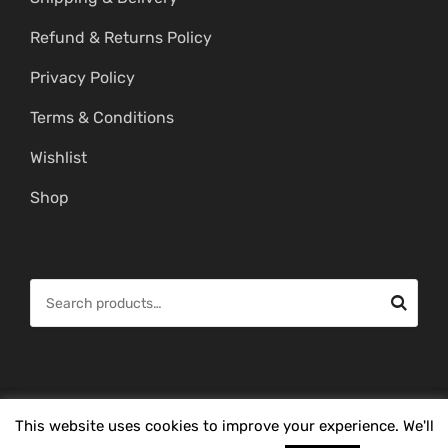
Refund & Returns Policy
Privacy Policy
Terms & Conditions
Wishlist
Shop
S
e
a
r
c
© Copyright 2026 -
Mahitham Imitation Gold Jewellery
. All Rights
This website uses cookies to improve your experience. We'll
h