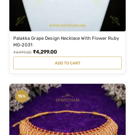
Palakka Grape Design Necklace With Flower Ruby
MG-2031
₹
4,299.00
O
C
₹
4,999.00
r
u
ADD TO CART
i
r
g
r
i
e
n
n
15%
a
t
l
p
p
r
r
i