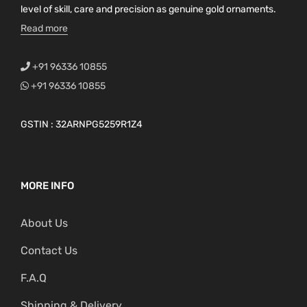
level of skill, care and precision as genuine gold ornaments.
Read more
+91 96336 10855
+91 96336 10855
GSTIN : 32ARNPG5259R1Z4
MORE INFO
About Us
Contact Us
F.A.Q
Shipping & Delivery