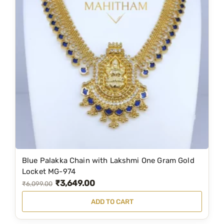
l
p
p
r
r
i
i
c
c
e
e
i
w
s
a
:
s
₹
:
2
₹
,
3
1
Blue Palakka Chain with Lakshmi One Gram Gold
,
9
Locket MG-974
₹
3,649.00
1
9
O
C
₹
6,099.00
5
.
r
u
ADD TO CART
9
0
i
r