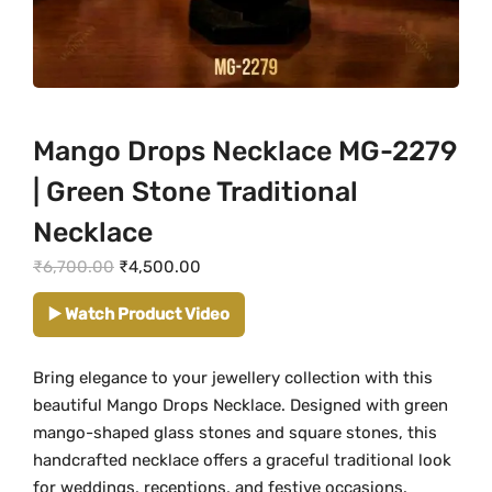
Mango Drops Necklace MG-2279
| Green Stone Traditional
Necklace
O
C
₹
6,700.00
₹
4,500.00
r
u
▶️ Watch Product Video
i
r
g
r
Bring elegance to your jewellery collection with this
i
e
beautiful Mango Drops Necklace. Designed with green
n
n
mango-shaped glass stones and square stones, this
a
t
handcrafted necklace offers a graceful traditional look
l
p
for weddings, receptions, and festive occasions.