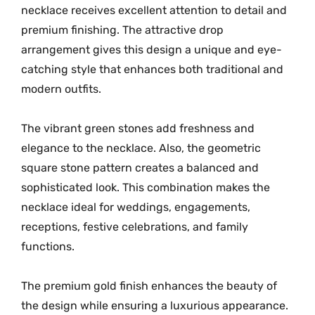
necklace receives excellent attention to detail and
n
premium finishing. The attractive drop
e
arrangement gives this design a unique and eye-
T
r
catching style that enhances both traditional and
a
modern outfits.
d
i
The vibrant green stones add freshness and
t
elegance to the necklace. Also, the geometric
i
square stone pattern creates a balanced and
o
sophisticated look. This combination makes the
n
necklace ideal for weddings, engagements,
a
receptions, festive celebrations, and family
l
functions.
N
e
The premium gold finish enhances the beauty of
c
the design while ensuring a luxurious appearance.
k