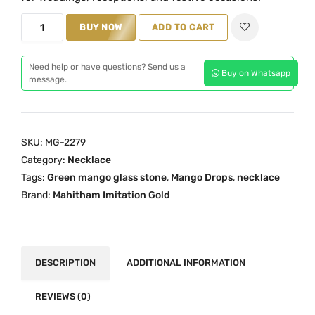
p
r
r
i
M
BUY NOW
ADD TO CART
i
c
a
c
e
n
Need help or have questions? Send us a
e
i
Buy on Whatsapp
g
message.
w
s
o
a
:
D
s
₹
r
SKU:
MG-2279
:
4
o
Category:
Necklace
₹
,
p
Tags:
Green mango glass stone
,
Mango Drops
,
necklace
6
5
s
Brand:
Mahitham Imitation Gold
,
0
N
7
0
e
0
.
c
0
0
k
DESCRIPTION
ADDITIONAL INFORMATION
.
0
l
0
.
a
REVIEWS (0)
0
c