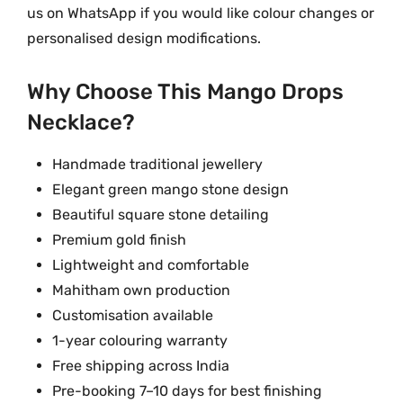
us on WhatsApp if you would like colour changes or
personalised design modifications.
Why Choose This Mango Drops
Necklace?
Handmade traditional jewellery
Elegant green mango stone design
Beautiful square stone detailing
Premium gold finish
Lightweight and comfortable
Mahitham own production
Customisation available
1-year colouring warranty
Free shipping across India
Pre-booking 7–10 days for best finishing