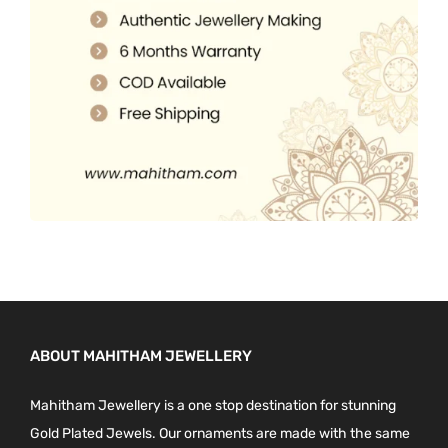
0
.
0
.
ABOUT MAHITHAM JEWELLERY
Mahitham Jewellery is a one stop destination for stunning
Gold Plated Jewels. Our ornaments are made with the same