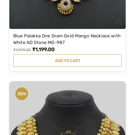
7
9
5
.
0
0
.
0
Blue Palakka One Gram Gold Mango Necklace with
0
.
White AD Stone MG-987
0
₹
1,199.00
O
C
₹
1,999.00
.
r
u
ADD TO CART
i
r
g
r
i
e
n
n
30%
a
t
l
p
p
r
r
i
i
c