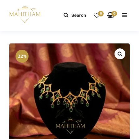
0
0
Search
32%