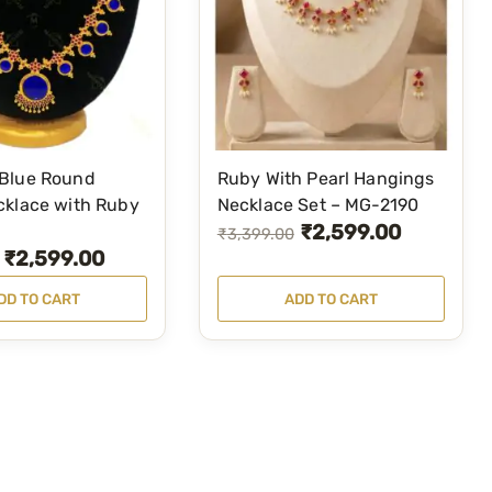
Blue Round
Ruby With Pearl Hangings
cklace with Ruby
Necklace Set – MG-2190
₹
2,599.00
O
C
₹
3,399.00
₹
2,599.00
r
u
i
r
DD TO CART
ADD TO CART
g
r
i
e
n
n
a
t
l
p
p
r