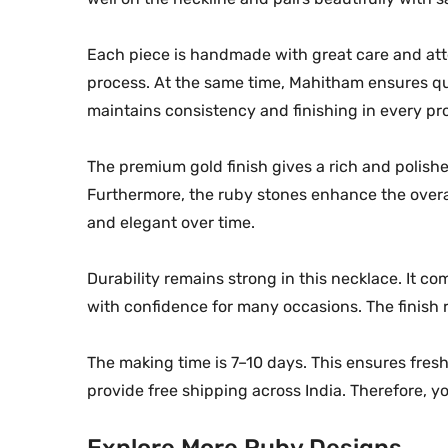
Each piece is handmade with great care and atten
process. At the same time, Mahitham ensures qu
maintains consistency and finishing in every pr
The premium gold finish gives a rich and polishe
Furthermore, the ruby stones enhance the overal
and elegant over time.
Durability remains strong in this necklace. It co
with confidence for many occasions. The finish 
The making time is 7–10 days. This ensures fresh
provide free shipping across India. Therefore,
Explore More Ruby Designs