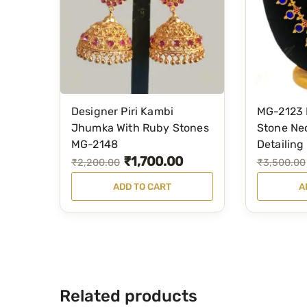
Designer Piri Kambi
MG-2123 
Jhumka With Ruby Stones
Stone Ne
MG-2148
Detailing
₹
1,700.00
O
C
O
C
₹
2,200.00
₹
3,500.00
r
u
r
u
ADD TO CART
A
i
r
i
r
g
r
g
r
i
e
i
e
n
n
n
n
a
t
a
t
Related products
l
p
l
p