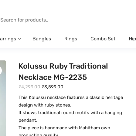
arrings
Bangles
Rings
Combo Set
Hip
Kolussu Ruby Traditional
Necklace MG-2235
O
C
₹
4,299.00
₹
3,599.00
r
u
This Kolussu necklace features a classic heritage
i
r
design with ruby stones.
g
r
It shows traditional round motifs with a hanging
i
e
pendant.
n
n
The piece is handmade with Mahitham own
a
t
production quality.