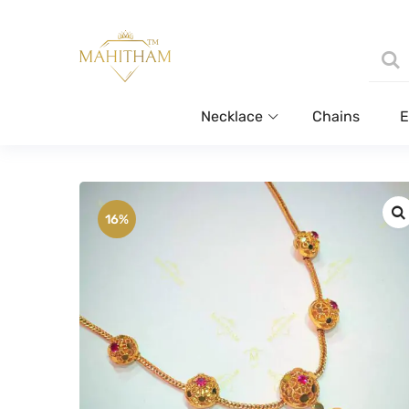
Necklace
Chains
E
16%