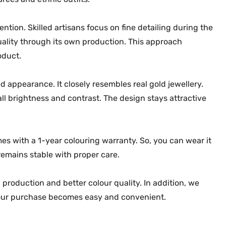
-
2
tion. Skilled artisans focus on fine detailing during the
2
ality through its own production. This approach
3
oduct.
5
q
d appearance. It closely resembles real gold jewellery.
u
l brightness and contrast. The design stays attractive
a
n
t
mes with a 1-year colouring warranty. So, you can wear it
i
t
remains stable with proper care.
y
 production and better colour quality. In addition, we
 your purchase becomes easy and convenient.