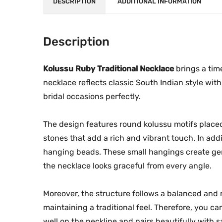
DESCRIPTION
ADDITIONAL INFORMATION
Description
Kolussu Ruby Traditional Necklace
brings a time
necklace reflects classic South Indian style with 
bridal occasions perfectly.
The design features round kolussu motifs place
stones that add a rich and vibrant touch. In add
hanging beads. These small hangings create ge
the necklace looks graceful from every angle.
Moreover, the structure follows a balanced and n
maintaining a traditional feel. Therefore, you ca
well on the neckline and pairs beautifully with s