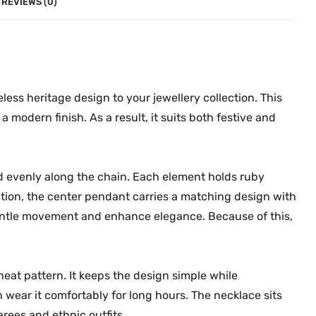
REVIEWS (0)
0
.
i
0
t
.
i
o
n
less heritage design to your jewellery collection. This
a
a modern finish. As a result, it suits both festive and
l
N
e
d evenly along the chain. Each element holds ruby
c
ition, the center pendant carries a matching design with
k
ntle movement and enhance elegance. Because of this,
l
a
c
e
eat pattern. It keeps the design simple while
M
n wear it comfortably for long hours. The necklace sits
G
arees and ethnic outfits.