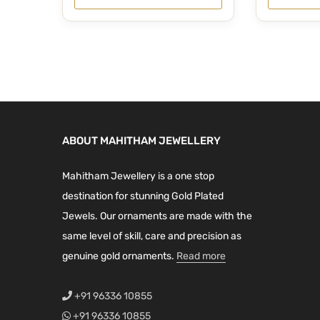
0
.
0
.
i
r
g
r
0
0
g
r
i
e
.
.
i
e
n
n
n
n
a
t
a
t
l
p
l
p
p
r
p
r
r
i
ABOUT MAHITHAM JEWELLERY
r
i
i
c
i
c
c
e
Mahitham Jewellery is a one stop
c
e
e
i
destination for stunning Gold Plated
e
i
w
s
Jewels. Our ornaments are made with the
w
s
a
:
same level of skill, care and precision as
a
:
s
₹
genuine gold ornaments.
Read more
s
₹
:
1
:
4
₹
,
+91 96336 10855
₹
,
1
5
+91 96336 10855