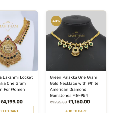
r
i
i
c
c
e
40%
e
i
w
s
a
:
s
₹
:
2
₹
,
3
5
,
9
a Lakshmi Locket
Green Palakka One Gram
3
9
akka One Gram
Gold Necklace with White
9
.
in For Women
American Diamond
Gemstones MG-954
9
0
₹
4,199.00
₹
1,160.00
O
C
₹
1,935.00
.
0
r
u
0
.
DD TO CART
ADD TO CART