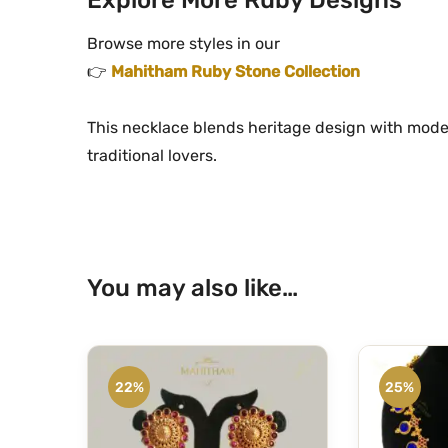
Browse more styles in our
👉
Mahitham Ruby Stone Collection
This necklace blends heritage design with mode
traditional lovers.
You may also like…
22%
25%