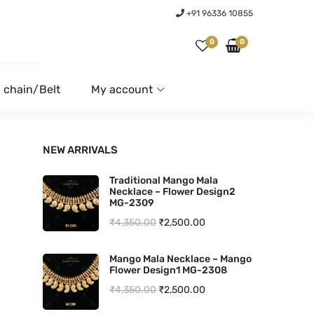
+91 96336 10855
0
0
 chain/Belt
My account
NEW ARRIVALS
Traditional Mango Mala
Necklace – Flower Design2
MG-2309
O
C
₹
4,350.00
₹
2,500.00
r
u
Mango Mala Necklace – Mango
i
r
Flower Design1 MG-2308
g
r
O
C
₹
4,350.00
₹
2,500.00
i
e
r
u