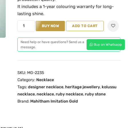
l
p
It includes a 1-year colouring warranty for long-
p
r
lasting shine.
r
i
K
BUY NOW
ADD TO CART
i
c
o
c
e
l
Need help or have questions? Send us a
e
i
Buy on Whatsapp
u
message.
w
s
s
a
:
s
s
₹
u
:
3
SKU:
MG-2235
R
₹
,
Category:
Necklace
u
Tags:
designer necklace
4
5
,
heritage jewellery
,
kolussu
b
necklace
,
necklace
,
ruby necklace
,
ruby stone
,
9
y
Brand:
Mahitham Imitation Gold
2
9
T
9
.
r
9
0
a
.
0
d