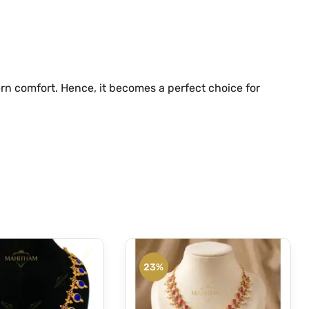
rn comfort. Hence, it becomes a perfect choice for
23%