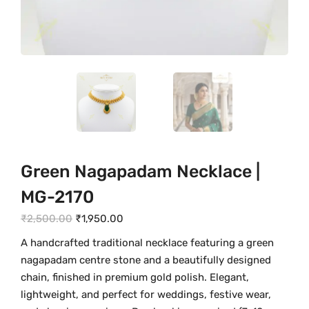
Green Nagapadam Necklace |
MG-2170
O
C
₹
2,500.00
₹
1,950.00
r
u
A handcrafted traditional necklace featuring a green
i
r
nagapadam centre stone and a beautifully designed
g
r
chain, finished in premium gold polish. Elegant,
i
e
lightweight, and perfect for weddings, festive wear,
n
n