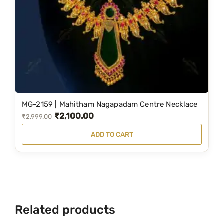
MG-2159 | Mahitham Nagapadam Centre Necklace
₹
2,100.00
O
C
₹
2,999.00
r
u
ADD TO CART
i
r
g
r
i
e
n
n
a
t
Related products
l
p