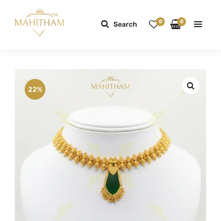
0
0
Search
22%