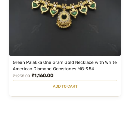
c
e
e
i
w
s
a
:
s
₹
:
1
₹
,
3
8
Green Palakka One Gram Gold Necklace with White
,
9
American Diamond Gemstones MG-954
₹
1,160.00
1
9
O
C
₹
1,935.00
7
.
r
u
ADD TO CART
9
0
i
r
.
0
g
r
0
.
i
e
0
n
n
.
a
t