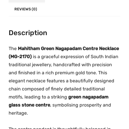
e
.
0
c
REVIEWS (0)
0
.
k
0
l
.
Description
a
c
e
The
Mahitham Green Nagapadam Centre Necklace
|
(MG-2170)
is a graceful expression of South Indian
M
traditional jewellery, handcrafted with precision
G
and finished in a rich premium gold tone. This
-
elegant necklace features a beautifully designed
2
chain composed of finely detailed traditional
1
motifs, leading to a striking
green nagapadam
7
glass stone centre
, symbolising prosperity and
0
heritage.
q
u
a