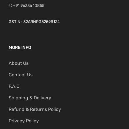
+91 96336 10855
GSTIN : 32ARNPG5259R1Z4
MORE INFO
About Us
Contact Us
F.A.Q
Shipping & Delivery
Refund & Returns Policy
Privacy Policy