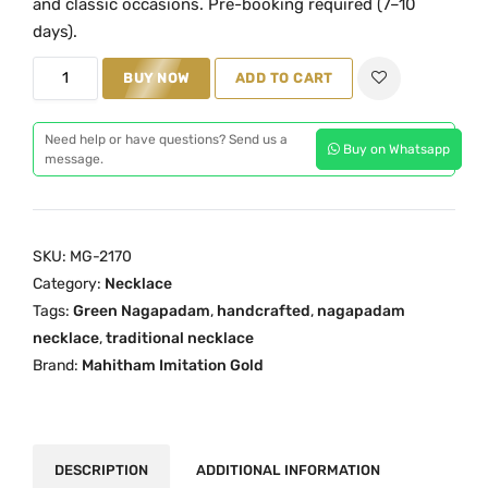
and classic occasions. Pre-booking required (7–10
a
t
days).
l
p
G
BUY NOW
ADD TO CART
p
r
r
r
i
e
i
c
Need help or have questions? Send us a
Buy on Whatsapp
e
message.
c
e
n
e
i
N
w
s
a
a
:
SKU:
MG-2170
g
s
₹
Category:
Necklace
a
:
1
Tags:
Green Nagapadam
,
handcrafted
,
nagapadam
p
₹
,
necklace
,
traditional necklace
a
Brand:
Mahitham Imitation Gold
2
9
d
,
5
a
5
0
m
0
.
N
DESCRIPTION
ADDITIONAL INFORMATION
0
0