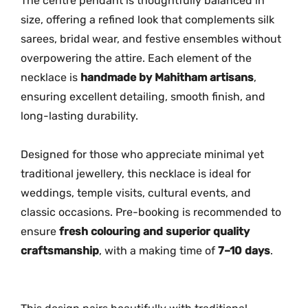
The centre pendant is thoughtfully balanced in
n
size, offering a refined look that complements silk
t
sarees, bridal wear, and festive ensembles without
i
overpowering the attire. Each element of the
t
necklace is
handmade by Mahitham artisans
,
y
ensuring excellent detailing, smooth finish, and
long-lasting durability.
Designed for those who appreciate minimal yet
traditional jewellery, this necklace is ideal for
weddings, temple visits, cultural events, and
classic occasions. Pre-booking is recommended to
ensure
fresh colouring and superior quality
craftsmanship
, with a making time of
7–10 days
.