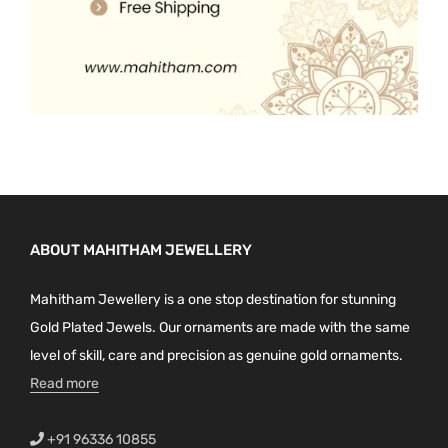
ABOUT MAHITHAM JEWELLERY
Mahitham Jewellery is a one stop destination for stunning
Gold Plated Jewels. Our ornaments are made with the same
level of skill, care and precision as genuine gold ornaments.
Read more
+91 96336 10855