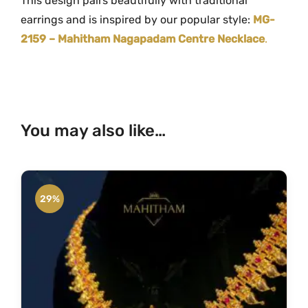
This design pairs beautifully with traditional
earrings and is inspired by our popular style:
MG-
2159 – Mahitham Nagapadam Centre Necklace
.
You may also like…
29%