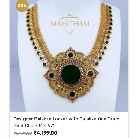
0
n
n
30%
.
a
t
l
p
p
r
r
i
i
c
c
e
e
i
w
s
a
:
s
₹
:
2
₹
,
3
1
Designer Palakka Locket with Palakka One Gram
,
9
Gold Chain MG-972
₹
4,199.00
9
9
O
C
₹
5,999.00