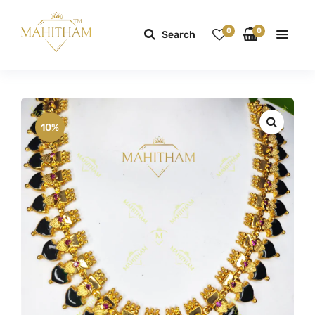
0
0
Search
10%