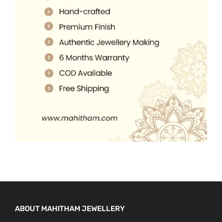
5
0
.
.
0
0
.
0
.
ABOUT MAHITHAM JEWELLERY