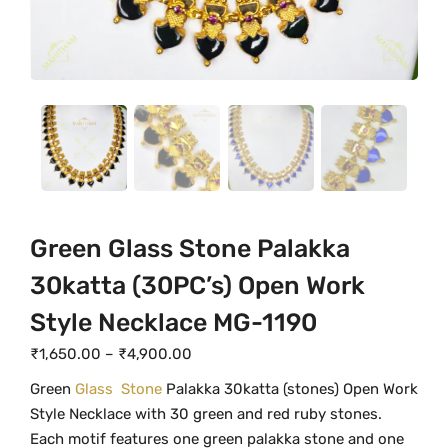
Green Glass Stone Palakka
30katta (30PC’s) Open Work
Style Necklace MG-1190
P
₹
1,650.00
–
₹
4,900.00
r
Green
Glass Stone
Palakka 30katta (stones) Open Work
i
Style Necklace with 30 green and red ruby stones.
c
Each motif features one green palakka stone and one