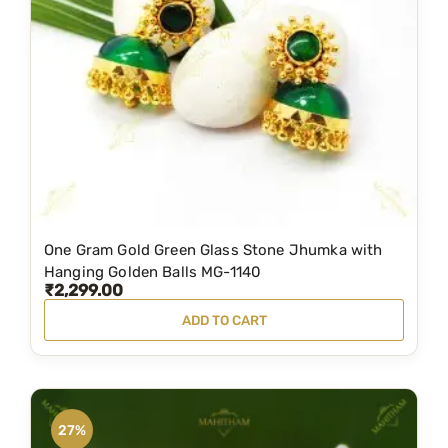
i
c
c
e
e
i
w
s
a
:
s
₹
:
4
₹
,
5
9
One Gram Gold Green Glass Stone Jhumka with
,
0
Hanging Golden Balls MG-1140
₹
2,299.00
4
0
ADD TO CART
9
.
9
0
.
0
0
.
27%
0