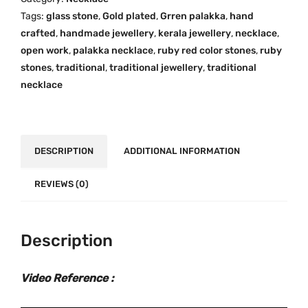
h
s
Tags:
glass stone
,
Gold plated
,
Grren palakka
,
hand
r
s
crafted
,
handmade jewellery
,
kerala jewellery
,
necklace
,
o
S
open work
,
palakka necklace
,
ruby red color stones
,
ruby
u
t
stones
,
traditional
,
traditional jewellery
,
traditional
g
o
necklace
h
n
₹
e
4
P
,
DESCRIPTION
ADDITIONAL INFORMATION
a
9
l
0
REVIEWS (0)
a
0
k
.
k
0
Description
a
0
3
Video Reference :
0
k