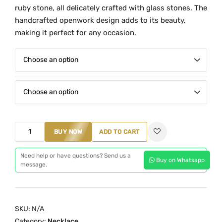
e
ruby stone, all delicately crafted with glass stones. The
r
handcrafted openwork design adds to its beauty,
a
making it perfect for any occasion.
n
g
e
:
₹
1
,
G
BUY NOW
ADD TO CART
6
r
5
e
Need help or have questions? Send us a
0
Buy on Whatsapp
message.
e
.
n
0
G
0
l
SKU:
N/A
t
a
Category:
Necklace