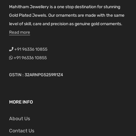
Mahitham Jewellery is a one stop destination for stunning
Gold Plated Jewels. Our ornaments are made with the same
level of skill, care and precision as genuine gold ornaments.
Read more
+91 96336 10855
+91 96336 10855
GSTIN : 32ARNPG5259R1Z4
MORE INFO
About Us
Contact Us