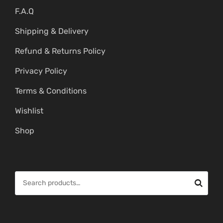
F.A.Q
Shipping & Delivery
Refund & Returns Policy
Privacy Policy
Terms & Conditions
Wishlist
Shop
S
e
a
r