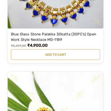
-
1
1
9
0
Blue Glass Stone Palakka 30katta (30PC’s) Open
q
Work Style Necklace MG-1189
u
₹
4,900.00
O
C
₹
5,499.00
a
r
u
ADD TO CART
n
i
r
t
g
r
i
i
e
t
n
n
y
a
t
l
p
p
r
r
i