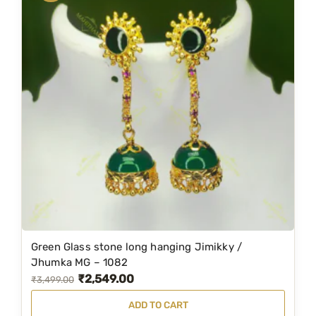
.
Green Glass stone long hanging Jimikky /
Jhumka MG – 1082
₹
2,549.00
O
C
₹
3,499.00
r
u
ADD TO CART