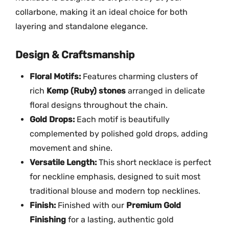
c
collarbone, making it an ideal choice for both
e
layering and standalone elegance.
-
M
Design & Craftsmanship
G
-
Floral Motifs:
Features charming clusters of
2
rich
Kemp (Ruby) stones
arranged in delicate
1
floral designs throughout the chain.
4
Gold Drops:
Each motif is beautifully
4
complemented by polished gold drops, adding
q
movement and shine.
u
Versatile Length:
This short necklace is perfect
a
n
for neckline emphasis, designed to suit most
t
traditional blouse and modern top necklines.
i
Finish:
Finished with our
Premium Gold
t
Finishing
for a lasting, authentic gold