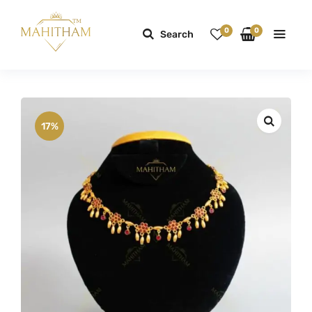
0
0
Search
17%