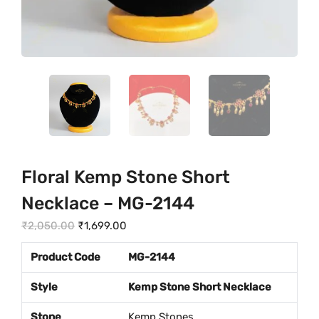
Floral Kemp Stone Short
Necklace – MG-2144
O
C
₹
2,050.00
₹
1,699.00
r
u
Product Code
MG-2144
i
r
g
r
Style
Kemp Stone Short Necklace
i
e
Stone
Kemp Stones
n
n