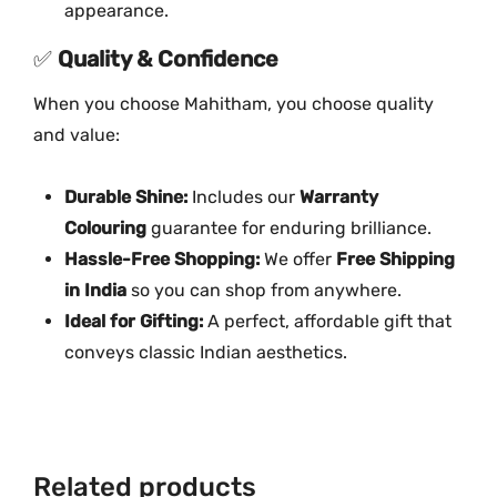
y
appearance.
✅
Quality & Confidence
When you choose Mahitham, you choose quality
and value:
Durable Shine:
Includes our
Warranty
Colouring
guarantee for enduring brilliance.
Hassle-Free Shopping:
We offer
Free Shipping
in India
so you can shop from anywhere.
Ideal for Gifting:
A perfect, affordable gift that
conveys classic Indian aesthetics.
Related products