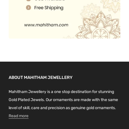
ABOUT MAHITHAM JEWELLERY
Mahitham Jewellery is a one stop destination for stunning
Gold Plated Jewels. Our ornaments are made with the same
level of skill, care and precision as genuine gold ornaments.
Read more