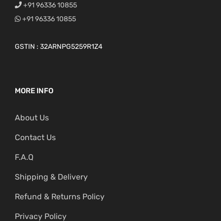
+91 96336 10855
+91 96336 10855
GSTIN : 32ARNPG5259R1Z4
MORE INFO
About Us
Contact Us
F.A.Q
Shipping & Delivery
Refund & Returns Policy
Privacy Policy