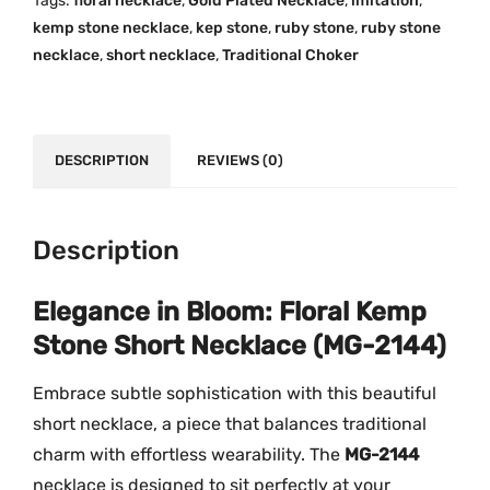
Tags:
floral necklace
,
Gold Plated Necklace
,
imitation
,
p
.
0
kemp stone necklace
,
kep stone
,
ruby stone
,
ruby stone
S
0
.
necklace
,
short necklace
,
Traditional Choker
t
0
o
.
n
e
DESCRIPTION
REVIEWS (0)
S
h
o
Description
r
t
Elegance in Bloom: Floral Kemp
N
Stone Short Necklace (MG-2144)
e
c
Embrace subtle sophistication with this beautiful
k
short necklace, a piece that balances traditional
l
charm with effortless wearability. The
MG-2144
a
necklace is designed to sit perfectly at your