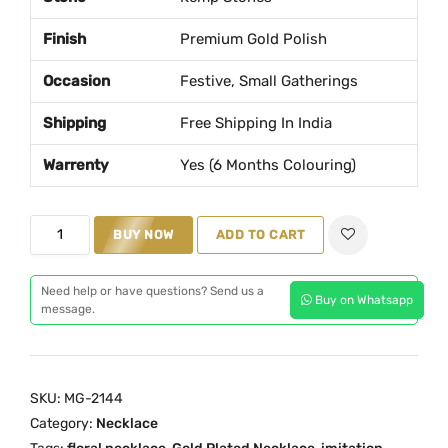
a
t
Finish
Premium Gold Polish
l
p
p
r
Occasion
Festive, Small Gatherings
r
i
Shipping
Free Shipping In India
i
c
c
e
Warrenty
Yes (6 Months Colouring)
e
i
w
s
F
a
:
BUY NOW
ADD TO CART
l
s
₹
o
:
1
Need help or have questions? Send us a
Buy on Whatsapp
r
₹
,
message.
a
2
6
l
,
9
K
0
9
SKU:
MG-2144
e
5
.
Category:
Necklace
m
0
0