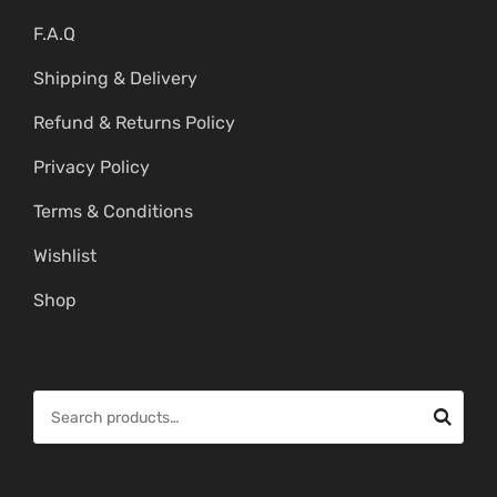
F.A.Q
Shipping & Delivery
Refund & Returns Policy
Privacy Policy
Terms & Conditions
Wishlist
Shop
S
e
a