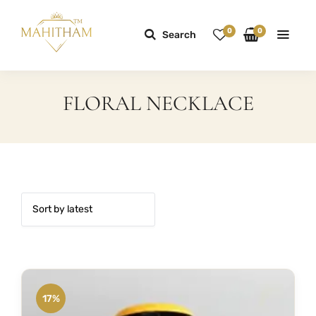
0
0
Search
FLORAL NECKLACE
17%