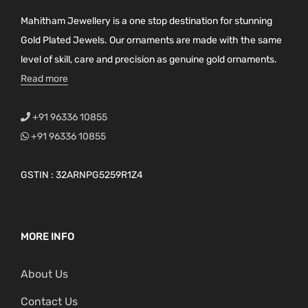
Mahitham Jewellery is a one stop destination for stunning
Gold Plated Jewels. Our ornaments are made with the same
level of skill, care and precision as genuine gold ornaments.
Read more
+91 96336 10855
+91 96336 10855
GSTIN : 32ARNPG5259R1Z4
MORE INFO
About Us
Contact Us