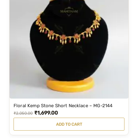
Floral Kemp Stone Short Necklace – MG-2144
₹
1,699.00
O
C
₹
2,050.00
r
u
ADD TO CART
i
r