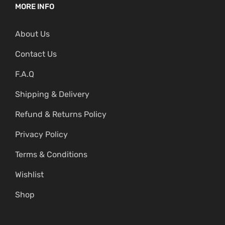
MORE INFO
About Us
Contact Us
F.A.Q
Shipping & Delivery
Refund & Returns Policy
Privacy Policy
Terms & Conditions
Wishlist
Shop