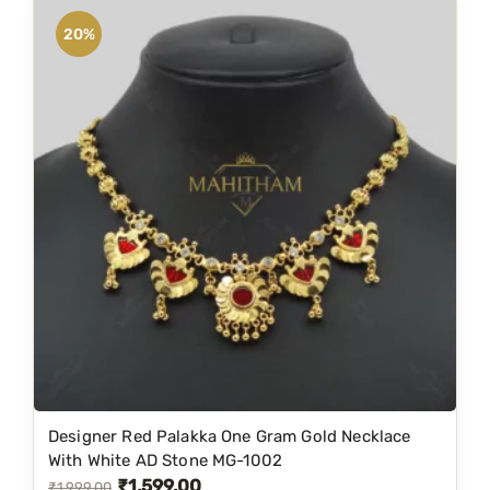
n
n
20%
a
t
l
p
p
r
r
i
i
c
c
e
e
i
w
s
a
:
s
₹
:
1
₹
,
1
1
Designer Red Palakka One Gram Gold Necklace
,
9
With White AD Stone MG-1002
₹
1,599.00
9
9
O
C
₹
1,999.00