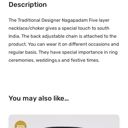
a
Description
.
0
d
0
.
a
The Traditional Designer Nagapadam Five layer
0
m
.
necklace/choker gives a special touch to south
F
India. The back adjustable chain is attached to the
i
product. You can wear it on different occasions and
v
regular basis. They have special importance in ring
e
ceremonies, weddings,s and festive times.
L
a
y
e
r
You may also like…
N
e
c
k
20%