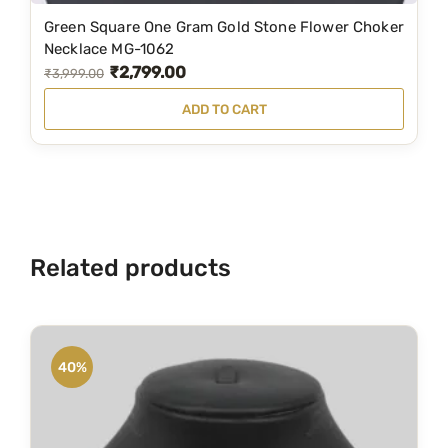
6
1
Green Square One Gram Gold Stone Flower Choker
,
9
Necklace MG-1062
₹
2,799.00
4
9
O
C
₹
3,999.00
9
.
r
u
ADD TO CART
9
0
i
r
.
0
g
r
0
.
i
e
0
n
n
.
a
t
Related products
l
p
p
r
r
i
i
c
40%
c
e
e
i
w
s