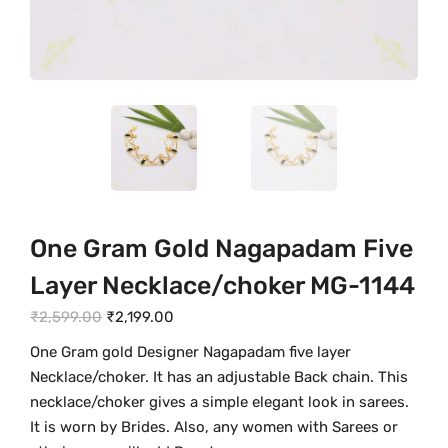
One Gram Gold Nagapadam Five
Layer Necklace/choker MG-1144
O
C
₹
2,599.00
₹
2,199.00
r
u
One Gram gold Designer Nagapadam five layer
i
r
Necklace/choker. It has an adjustable Back chain. This
g
r
necklace/choker gives a simple elegant look in sarees.
i
e
It is worn by Brides. Also, any women with Sarees or
n
n