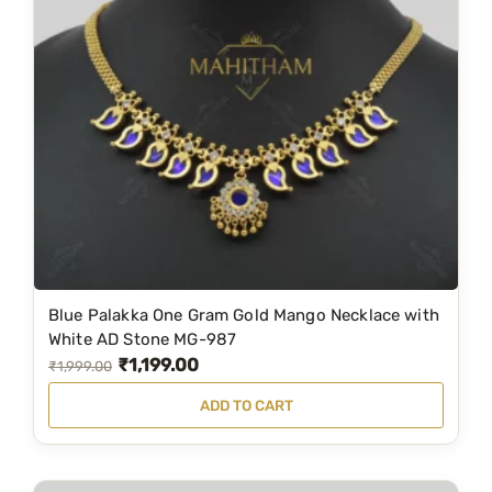
a
:
s
₹
:
2
₹
,
3
7
,
9
9
9
9
.
9
0
.
0
Blue Palakka One Gram Gold Mango Necklace with
0
.
White AD Stone MG-987
0
₹
1,199.00
O
C
₹
1,999.00
.
r
u
ADD TO CART
i
r
g
r
i
e