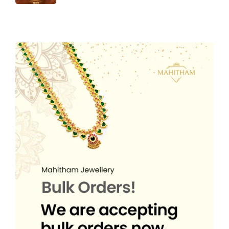
r
u
n
n
w
s
₹
,
i
c
i
r
a
t
a
:
4
5
c
e
g
r
l
p
s
₹
,
0
e
i
i
e
p
r
:
2
3
0
w
s
n
n
r
i
₹
,
5
.
a
:
a
t
i
c
4
5
0
0
s
₹
l
p
c
e
,
0
.
0
:
5
p
r
e
i
3
0
0
.
₹
4
r
i
w
s
5
.
0
8
9
i
c
a
:
0
0
.
8
.
c
e
s
₹
.
0
9
0
e
i
:
4
0
.
.
0
w
s
₹
,
0
0
.
a
:
6
4
.
0
s
₹
,
9
.
:
3
7
9