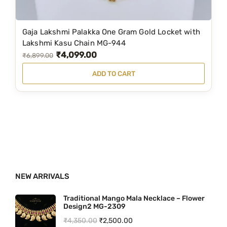
₹
,
1
5
Gaja Lakshmi Palakka One Gram Gold Locket with
,
9
Lakshmi Kasu Chain MG-944
₹
4,099.00
9
9
O
C
₹
6,899.00
9
.
r
u
ADD TO CART
9
0
i
r
.
0
g
r
0
.
i
e
0
n
n
.
a
t
l
p
p
r
NEW ARRIVALS
r
i
i
c
Traditional Mango Mala Necklace – Flower
Design2 MG-2309
c
e
O
C
₹
4,350.00
₹
2,500.00
e
i