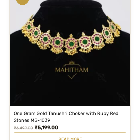
l
a
c
e
/
c
h
o
k
e
r
M
G
-
One Gram Gold Tanushri Choker with Ruby Red
1
Stones MG-1039
1
₹
5,199.00
O
C
₹
6,499.00
4
r
u
4
READ MORE