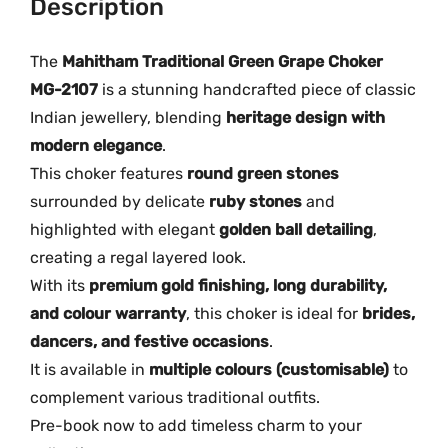
Description
l
G
The
Mahitham Traditional Green Grape Choker
r
MG-2107
is a stunning handcrafted piece of classic
e
Indian jewellery, blending
heritage design with
e
modern elegance
.
n
This choker features
round green stones
G
surrounded by delicate
ruby stones
and
r
highlighted with elegant
golden ball detailing
,
a
creating a regal layered look.
p
e
With its
premium gold finishing, long durability,
C
and colour warranty
, this choker is ideal for
brides,
h
dancers, and festive occasions
.
o
It is available in
multiple colours (customisable)
to
k
complement various traditional outfits.
e
Pre-book now to add timeless charm to your
r