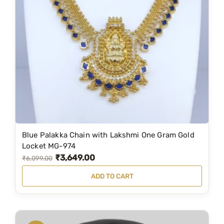
r
i
i
c
c
e
e
i
w
s
a
:
s
₹
:
1
₹
,
1
1
Blue Palakka Chain with Lakshmi One Gram Gold
,
9
Locket MG-974
₹
3,649.00
9
9
O
C
₹
6,099.00
9
.
r
u
ADD TO CART
9
0
i
r
.
0
g
r
0
.
i
e