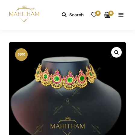
0
0
Search
19%