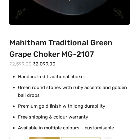
Mahitham Traditional Green
Grape Choker MG-2107
O
C
₹
2,599.00
₹
2,099.00
r
u
Handcrafted traditional choker
i
r
Green round stones with ruby accents and golden
g
r
ball drops
i
e
n
n
Premium gold finish with long durability
a
t
Free shipping & colour warranty
l
p
Available in multiple colours – customisable
p
r
r
i