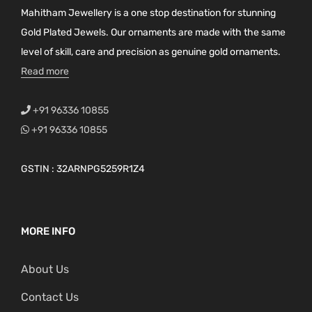
Mahitham Jewellery is a one stop destination for stunning
Gold Plated Jewels. Our ornaments are made with the same
level of skill, care and precision as genuine gold ornaments.
Read more
+91 96336 10855
+91 96336 10855
GSTIN : 32ARNPG5259R1Z4
MORE INFO
About Us
Contact Us