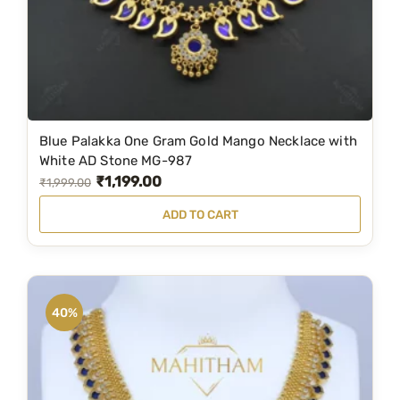
Blue Palakka One Gram Gold Mango Necklace with
White AD Stone MG-987
₹
1,199.00
O
C
₹
1,999.00
r
u
ADD TO CART
i
r
g
r
i
e
n
n
40%
a
t
l
p
p
r