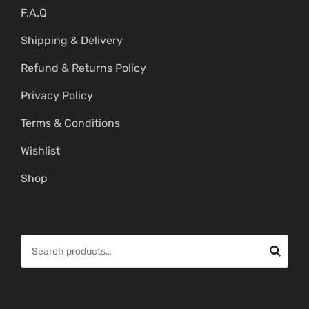
F.A.Q
Shipping & Delivery
Refund & Returns Policy
Privacy Policy
Terms & Conditions
Wishlist
Shop
S
e
a
r