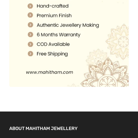
5
0
.
.
0
0
.
0
.
ABOUT MAHITHAM JEWELLERY