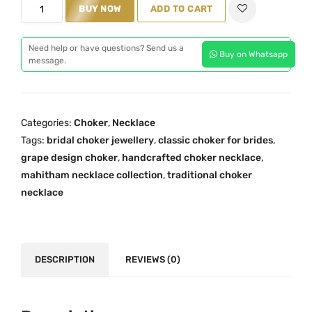
M
BUY NOW
ADD TO CART
i
c
a
c
e
h
e
i
Need help or have questions? Send us a
Buy on Whatsapp
i
message.
w
s
t
a
:
h
s
₹
a
:
2
Categories:
Choker
,
Necklace
m
₹
,
Tags:
bridal choker jewellery
,
classic choker for brides
,
T
2
0
grape design choker
,
handcrafted choker necklace
,
r
,
9
mahitham necklace collection
,
traditional choker
a
necklace
5
9
d
9
.
i
9
0
t
.
0
i
DESCRIPTION
REVIEWS (0)
0
.
o
0
n
.
a