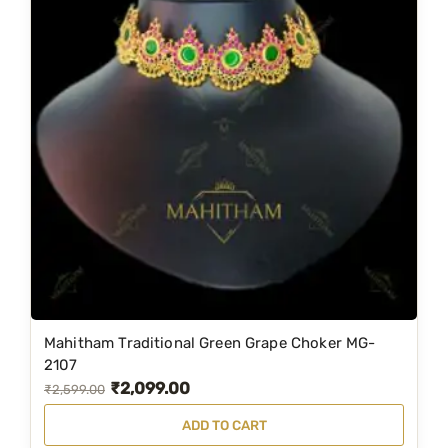
Mahitham Traditional Green Grape Choker MG-
2107
₹
2,099.00
O
C
₹
2,599.00
r
u
ADD TO CART
i
r