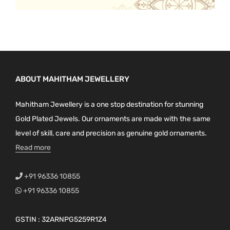
ABOUT MAHITHAM JEWELLERY
Mahitham Jewellery is a one stop destination for stunning
Gold Plated Jewels. Our ornaments are made with the same
level of skill, care and precision as genuine gold ornaments.
Read more
+91 96336 10855
+91 96336 10855
GSTIN : 32ARNPG5259R1Z4