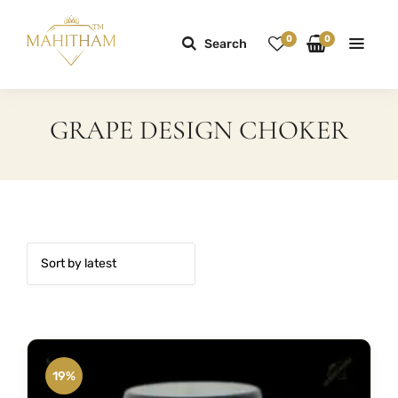
0
0
Search
GRAPE DESIGN CHOKER
19%