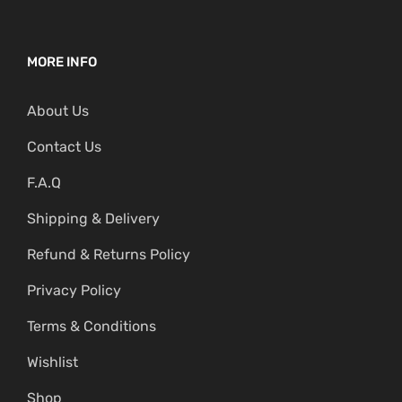
MORE INFO
About Us
Contact Us
F.A.Q
Shipping & Delivery
Refund & Returns Policy
Privacy Policy
Terms & Conditions
Wishlist
Shop