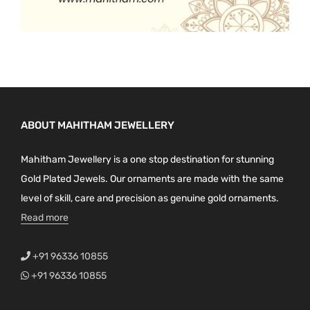
ABOUT MAHITHAM JEWELLERY
Mahitham Jewellery is a one stop destination for stunning
Gold Plated Jewels. Our ornaments are made with the same
level of skill, care and precision as genuine gold ornaments.
Read more
+91 96336 10855
+91 96336 10855