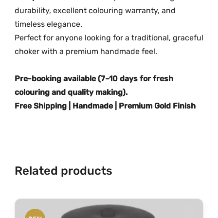
i
durability, excellent colouring warranty, and
t
timeless elegance.
y
Perfect for anyone looking for a traditional, graceful
choker with a premium handmade feel.
Pre-booking available (7–10 days for fresh
colouring and quality making).
Free Shipping | Handmade | Premium Gold Finish
Related products