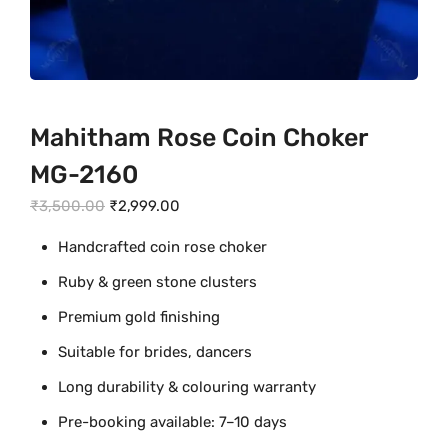
Mahitham Rose Coin Choker
MG-2160
O
C
₹
3,500.00
₹
2,999.00
r
u
Handcrafted coin rose choker
i
r
Ruby & green stone clusters
g
r
i
e
Premium gold finishing
n
n
Suitable for brides, dancers
a
t
Long durability & colouring warranty
l
p
p
r
Pre-booking available: 7–10 days
r
i