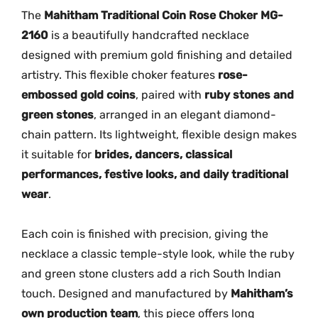
h
The
Mahitham Traditional Coin Rose Choker MG-
o
2160
is a beautifully handcrafted necklace
k
designed with premium gold finishing and detailed
e
artistry. This flexible choker features
rose-
r
embossed gold coins
, paired with
ruby stones and
M
green stones
, arranged in an elegant diamond-
G
chain pattern. Its lightweight, flexible design makes
-
2
it suitable for
brides, dancers, classical
1
performances, festive looks, and daily traditional
6
wear
.
0
q
Each coin is finished with precision, giving the
u
necklace a classic temple-style look, while the ruby
a
and green stone clusters add a rich South Indian
n
touch. Designed and manufactured by
Mahitham’s
t
own production team
, this piece offers long