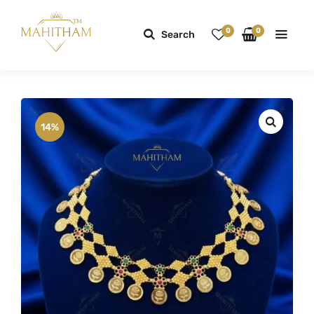
0
0
Search
14%