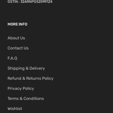
GSTIN : 32ARNPG5259R1Z4
MORE INFO
About Us
Contact Us
F.A.Q
Shipping & Delivery
Refund & Returns Policy
Privacy Policy
Terms & Conditions
Wishlist