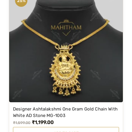
25%
Designer Ashtalakshmi One Gram Gold Chain With
White AD Stone MG-1003
₹
1,199.00
O
C
₹
1,599.00
r
u