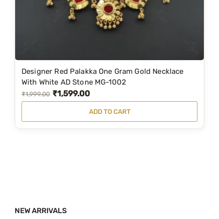
a
:
s
₹
:
1
₹
,
3
8
Designer Red Palakka One Gram Gold Necklace
,
9
With White AD Stone MG-1002
₹
1,599.00
1
9
O
C
₹
1,999.00
7
.
r
u
ADD TO CART
9
0
i
r
.
0
g
r
0
.
i
e
0
n
n
.
a
t
l
p
p
r
NEW ARRIVALS
r
i