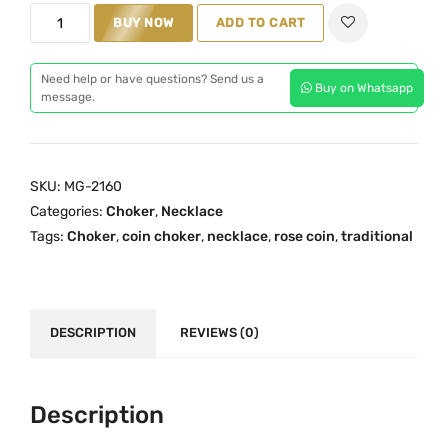
M
i
c
BUY NOW
ADD TO CART
a
c
e
h
e
i
Need help or have questions? Send us a
Buy on Whatsapp
i
w
s
message.
t
a
:
h
s
₹
a
:
2
SKU:
MG-2160
m
₹
,
Categories:
Choker
,
Necklace
R
3
9
Tags:
Choker
,
coin choker
,
necklace
,
rose coin
,
traditional
o
,
9
s
5
9
e
0
.
C
0
0
DESCRIPTION
REVIEWS (0)
o
.
0
i
0
.
n
0
Description
C
.