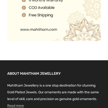
.
ABOUT MAHITHAM JEWELLERY
Mahitham Jewellery is a one stop destination for stunning
Gold Plated Jewels. Our ornaments are made with the same
level of skill, care and precision as genuine gold ornaments.
Read more