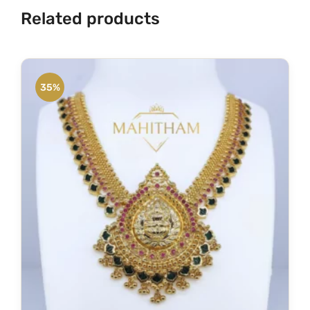
Related products
35%