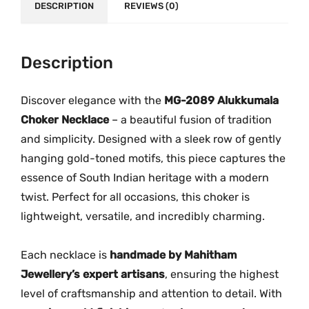
e
.
DESCRIPTION
REVIEWS (0)
r
M
G
Description
-
2
Discover elegance with the
MG-2089 Alukkumala
0
Choker Necklace
– a beautiful fusion of tradition
8
and simplicity. Designed with a sleek row of gently
9
hanging gold-toned motifs, this piece captures the
q
essence of South Indian heritage with a modern
u
twist. Perfect for all occasions, this choker is
a
lightweight, versatile, and incredibly charming.
n
t
i
Each necklace is
handmade by Mahitham
t
Jewellery’s expert artisans
, ensuring the highest
y
level of craftsmanship and attention to detail. With