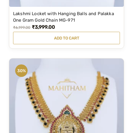
Lakshmi Locket with Hanging Balls and Palakka
One Gram Gold Chain MG-971
₹
3,999.00
O
C
₹
6,199.00
r
u
ADD TO CART
i
r
g
r
i
e
n
n
30%
a
t
l
p
p
r
r
i
i
c
c
e
e
i