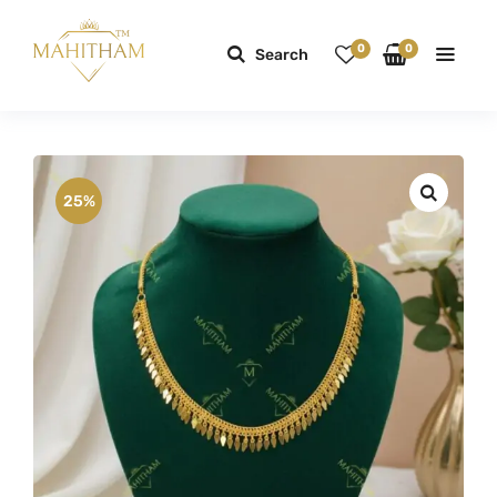
0
0
Search
25%