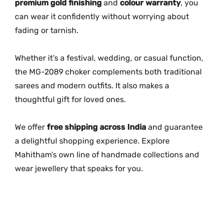
premium gold finishing
and
colour warranty
, you
can wear it confidently without worrying about
fading or tarnish.
Whether it’s a festival, wedding, or casual function,
the MG-2089 choker complements both traditional
sarees and modern outfits. It also makes a
thoughtful gift for loved ones.
We offer
free shipping across India
and guarantee
a delightful shopping experience. Explore
Mahitham’s own line of handmade collections and
wear jewellery that speaks for you.