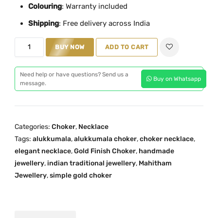
Colouring
l
: Warranty included
p
p
r
Shipping
: Free delivery across India
r
i
A
i
c
BUY NOW
ADD TO CART
l
c
e
u
e
i
Need help or have questions? Send us a
Buy on Whatsapp
k
w
s
message.
k
a
:
u
s
₹
m
:
7
Categories:
Choker
,
Necklace
a
₹
4
Tags:
alukkumala
,
alukkumala choker
,
choker necklace
,
l
9
9
elegant necklace
,
Gold Finish Choker
,
handmade
a
9
.
jewellery
,
indian traditional jewellery
,
Mahitham
C
9
0
Jewellery
,
simple gold choker
h
.
0
o
0
.
k
0