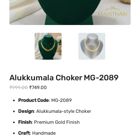
Alukkumala Choker MG-2089
O
C
₹
999.00
₹
749.00
r
u
Product Code
: MG-2089
i
r
Design
: Alukkumala-style Choker
g
r
i
e
Finish
: Premium Gold Finish
n
n
Craft
: Handmade
a
t