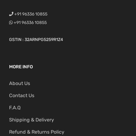
+91 96336 10855
+91 96336 10855
GSTIN : 32ARNPG5259R1Z4
MORE INFO
About Us
Contact Us
F.A.Q
Shipping & Delivery
Refund & Returns Policy