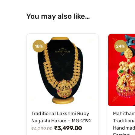
You may also like…
18%
24%
Traditional Lakshmi Ruby
Mahitha
Nagashi Haram – MG-2192
Tradition
₹
3,499.00
Handmad
O
C
₹
4,299.00