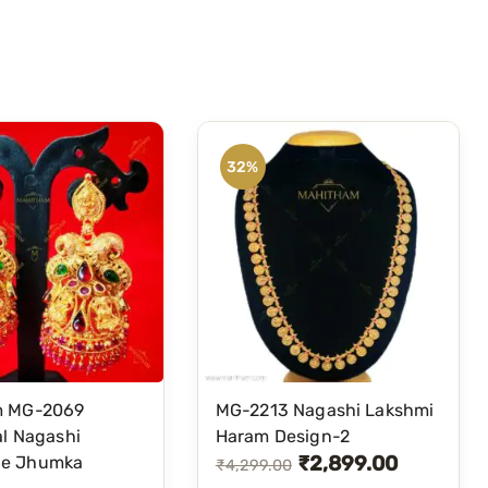
32%
m MG-2069
MG-2213 Nagashi Lakshmi
al Nagashi
Haram Design-2
₹
2,899.00
e Jhumka
O
C
₹
4,299.00