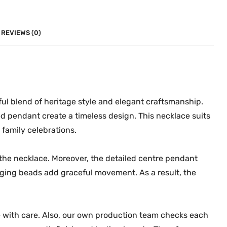
n
0
.
t
0
i
.
REVIEWS (0)
q
u
e
N
e
ful blend of heritage style and elegant craftsmanship.
c
d pendant create a timeless design. This necklace suits
k
family celebrations.
l
a
 the necklace. Moreover, the detailed centre pendant
c
anging beads add graceful movement. As a result, the
e
M
G
e with care. Also, our own production team checks each
-