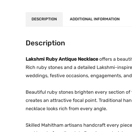
DESCRIPTION
ADDITIONAL INFORMATION
Description
Lakshmi Ruby Antique Necklace
offers a beauti
Rich ruby stones and a detailed Lakshmi-inspire
weddings, festive occasions, engagements, and 
Beautiful ruby stones brighten every section of
creates an attractive focal point. Traditional h
necklace looks rich from every angle.
Skilled Mahitham artisans handcraft every piec