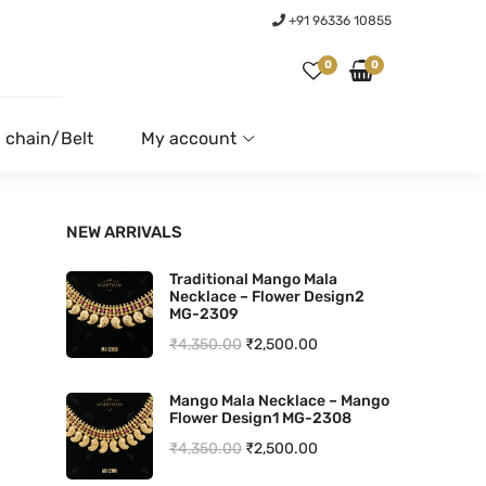
+91 96336 10855
0
0
 chain/Belt
My account
NEW ARRIVALS
Traditional Mango Mala
Necklace – Flower Design2
MG-2309
O
C
₹
4,350.00
₹
2,500.00
r
u
Mango Mala Necklace – Mango
i
r
Flower Design1 MG-2308
g
r
O
C
₹
4,350.00
₹
2,500.00
i
e
r
u