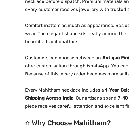
necklace before dispatch. Premium materials ens
every customer receives jewellery with trusted q
Comfort matters as much as appearance. Besides
wear. The elegant shape sits neatly around the 
beautiful traditional look.
Customers can choose between an
Antique Fin
offer customisation through WhatsApp. You can 
Because of this, every order becomes more suitab
Every Mahitham necklace includes a
1-Year Col
Shipping Across India
. Our artisans spend
7–10
piece receives careful attention and excellent fi
⭐ Why Choose Mahitham?