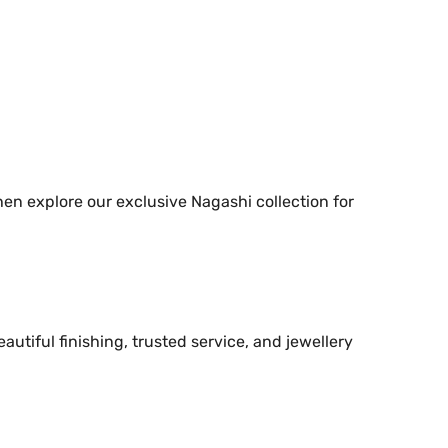
hen explore our exclusive Nagashi collection for
utiful finishing, trusted service, and jewellery