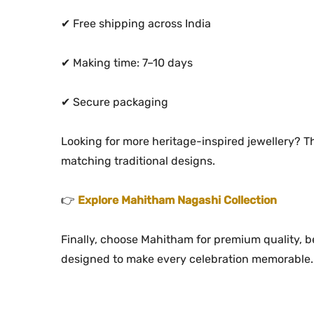
✔ Free shipping across India
✔ Making time: 7–10 days
✔ Secure packaging
Looking for more heritage-inspired jewellery? T
matching traditional designs.
👉
Explore Mahitham Nagashi Collection
Finally, choose Mahitham for premium quality, bea
designed to make every celebration memorable.