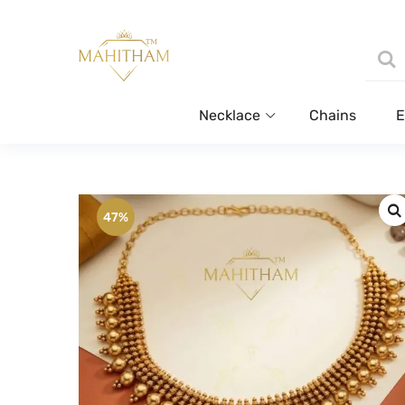
Necklace
Chains
E
47%