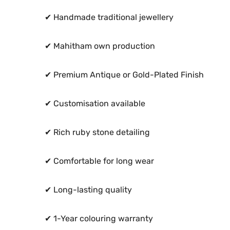
✔ Handmade traditional jewellery
✔ Mahitham own production
✔ Premium Antique or Gold-Plated Finish
✔ Customisation available
✔ Rich ruby stone detailing
✔ Comfortable for long wear
✔ Long-lasting quality
✔ 1-Year colouring warranty