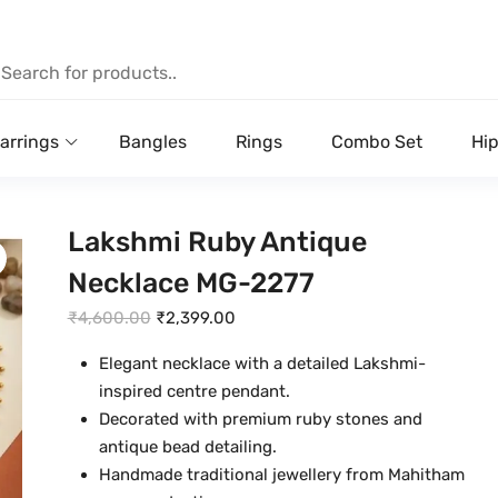
arrings
Bangles
Rings
Combo Set
Hip
Lakshmi Ruby Antique
Necklace MG-2277
O
C
₹
4,600.00
₹
2,399.00
r
u
Elegant necklace with a detailed Lakshmi-
i
r
inspired centre pendant.
g
r
Decorated with premium ruby stones and
i
e
antique bead detailing.
n
n
Handmade traditional jewellery from Mahitham
a
t