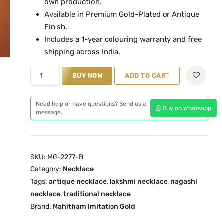
own production.
l
p
Available in Premium Gold-Plated or Antique
p
r
Finish.
r
i
Includes a 1-year colouring warranty and free
i
c
shipping across India.
c
e
L
e
i
BUY NOW
ADD TO CART
a
w
s
k
a
:
Need help or have questions? Send us a
Buy on Whatsapp
s
s
₹
message.
h
:
2
m
₹
,
i
4
3
SKU:
MG-2277-B
R
,
9
Category:
Necklace
u
6
9
Tags:
antique necklace
,
lakshmi necklace
,
nagashi
b
0
.
necklace
,
traditional necklace
y
0
0
Brand:
Mahitham Imitation Gold
A
.
0