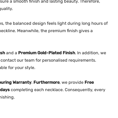
2
ure a smooth finish and lasting beauty. Therefore,
2
uality.
7
7
, the balanced design feels light during long hours of
q
neckline. Meanwhile, the premium finish gives a
u
a
n
ish
and a
Premium Gold-Plated Finish
. In addition, we
t
contact our team for personalised requirements.
i
le for your style.
t
y
ouring Warranty
.
Furthermore
, we provide
Free
 days
completing each necklace. Consequently, every
nishing.