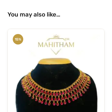
You may also like…
15%