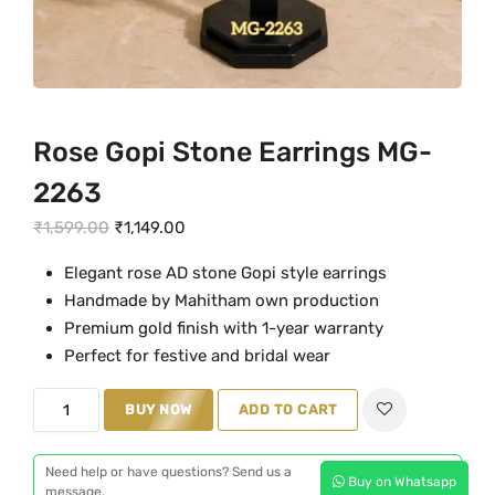
Rose Gopi Stone Earrings MG-
2263
O
C
₹
1,599.00
₹
1,149.00
r
u
Elegant rose AD stone Gopi style earrings
i
r
Handmade by Mahitham own production
g
r
Premium gold finish with 1-year warranty
i
e
Perfect for festive and bridal wear
n
n
a
t
R
BUY NOW
ADD TO CART
l
p
o
p
r
s
Need help or have questions? Send us a
Buy on Whatsapp
r
i
e
message.