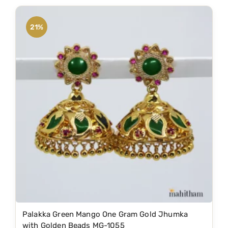
d
.
u
21%
c
t
h
a
s
m
u
l
t
i
p
l
e
Palakka Green Mango One Gram Gold Jhumka
v
with Golden Beads MG-1055