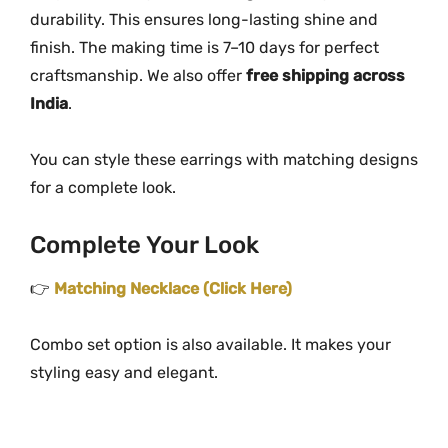
durability. This ensures long-lasting shine and
finish. The making time is 7–10 days for perfect
craftsmanship. We also offer
free shipping across
India
.
You can style these earrings with matching designs
for a complete look.
Complete Your Look
👉
Matching Necklace (Click Here)
Combo set option is also available. It makes your
styling easy and elegant.