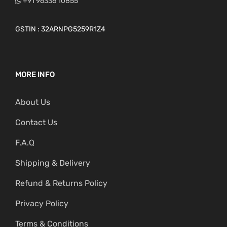
+91 96336 10855
GSTIN : 32ARNPG5259R1Z4
MORE INFO
About Us
Contact Us
F.A.Q
Shipping & Delivery
Refund & Returns Policy
Privacy Policy
Terms & Conditions