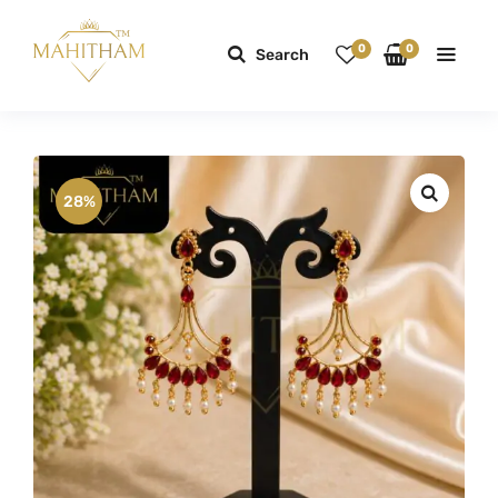
0
0
Search
28%