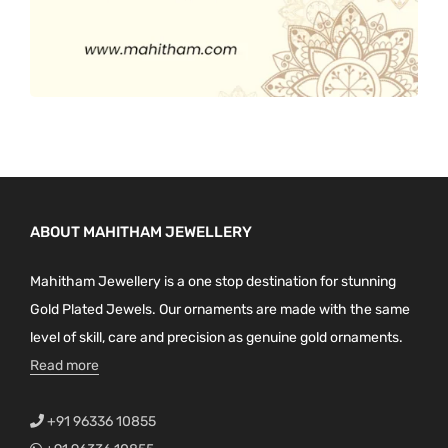
ABOUT MAHITHAM JEWELLERY
Mahitham Jewellery is a one stop destination for stunning
Gold Plated Jewels. Our ornaments are made with the same
level of skill, care and precision as genuine gold ornaments.
Read more
+91 96336 10855