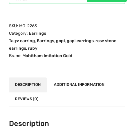
i
c
G
c
e
o
e
i
p
SKU:
MG-2263
w
s
i
Category:
Earrings
a
:
S
Tags:
earring
,
Earrings
,
gopi
,
gopi earrings
,
rose stone
s
₹
t
earrings
,
ruby
:
1
o
Brand:
Mahitham Imitation Gold
₹
,
n
1
1
e
,
4
E
5
9
a
DESCRIPTION
ADDITIONAL INFORMATION
9
.
r
9
0
r
REVIEWS (0)
.
0
i
0
.
n
0
Description
g
.
s