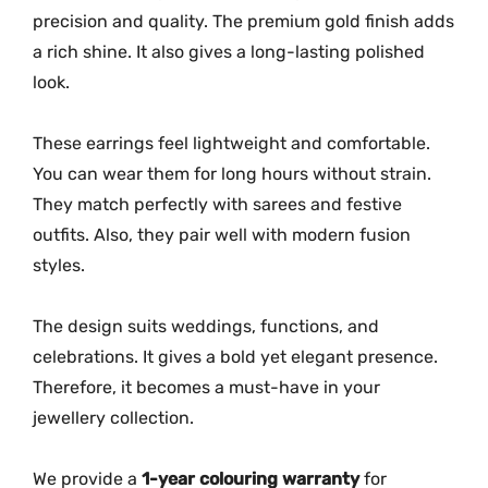
precision and quality. The premium gold finish adds
a rich shine. It also gives a long-lasting polished
look.
These earrings feel lightweight and comfortable.
You can wear them for long hours without strain.
They match perfectly with sarees and festive
outfits. Also, they pair well with modern fusion
styles.
The design suits weddings, functions, and
celebrations. It gives a bold yet elegant presence.
Therefore, it becomes a must-have in your
jewellery collection.
We provide a
1-year colouring warranty
for