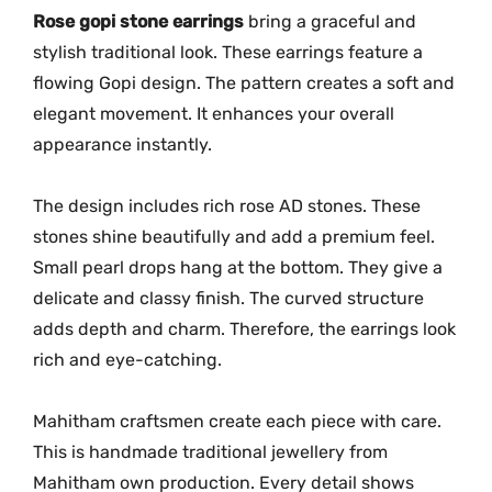
M
Rose gopi stone earrings
bring a graceful and
G
stylish traditional look. These earrings feature a
-
flowing Gopi design. The pattern creates a soft and
2
elegant movement. It enhances your overall
2
appearance instantly.
6
3
The design includes rich rose AD stones. These
q
stones shine beautifully and add a premium feel.
u
Small pearl drops hang at the bottom. They give a
a
delicate and classy finish. The curved structure
n
t
adds depth and charm. Therefore, the earrings look
i
rich and eye-catching.
t
y
Mahitham craftsmen create each piece with care.
This is handmade traditional jewellery from
Mahitham own production. Every detail shows