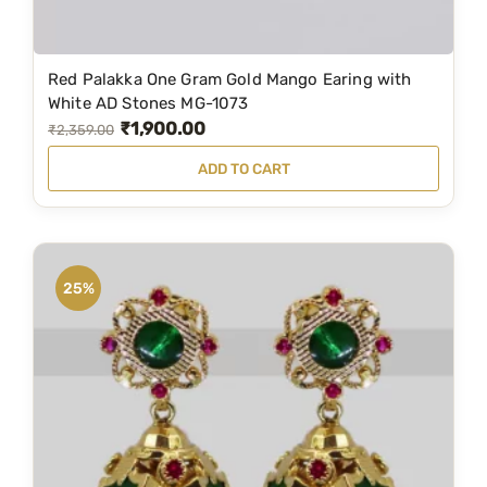
9
0
.
0
Red Palakka One Gram Gold Mango Earing with
0
.
White AD Stones MG-1073
0
₹
1,900.00
O
C
₹
2,359.00
.
r
u
ADD TO CART
i
r
g
r
i
e
n
n
25%
a
t
l
p
p
r
r
i
i
c
c
e