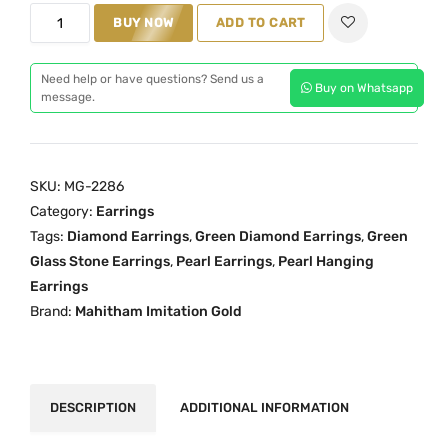
G
i
c
BUY NOW
ADD TO CART
r
c
e
e
e
i
Need help or have questions? Send us a
Buy on Whatsapp
e
w
s
message.
n
a
:
D
s
₹
i
:
1
SKU:
MG-2286
a
₹
,
Category:
Earrings
m
1
5
Tags:
Diamond Earrings
,
Green Diamond Earrings
,
Green
o
,
5
Glass Stone Earrings
,
Pearl Earrings
,
Pearl Hanging
n
9
0
Earrings
d
9
.
Brand:
Mahitham Imitation Gold
P
9
0
e
.
0
a
0
.
r
0
DESCRIPTION
ADDITIONAL INFORMATION
l
.