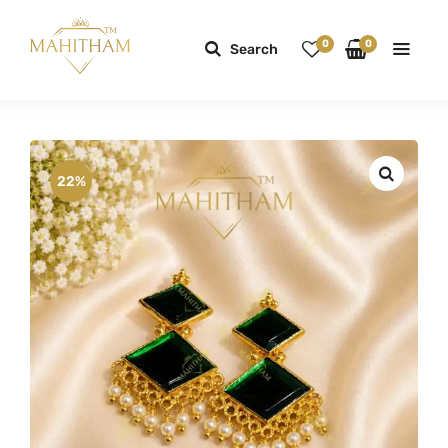
0
0
Search
22%