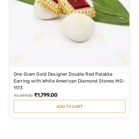
i
c
c
e
e
i
w
s
a
:
s
₹
:
1
₹
,
1
3
One Gram Gold Designer Double Red Palakka
,
9
Earring with White American Diamond Stones MG-
1173
9
9
₹
1,799.00
O
C
₹
2,359.00
9
.
r
u
9
0
ADD TO CART
i
r
.
0
g
r
0
.
i
e
0
n
n