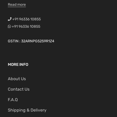
Read more
+91 96336 10855
+91 96336 10855
GSTIN : 32ARNPG5259R1Z4
MORE INFO
About Us
Contact Us
F.A.Q
Shipping & Delivery