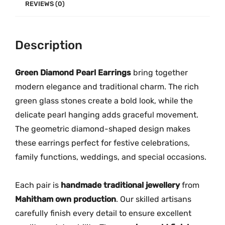
E
REVIEWS (0)
a
r
Description
r
i
n
Green Diamond Pearl Earrings
bring together
g
modern elegance and traditional charm. The rich
s
green glass stones create a bold look, while the
M
delicate pearl hanging adds graceful movement.
G
The geometric diamond-shaped design makes
-
these earrings perfect for festive celebrations,
2
family functions, weddings, and special occasions.
2
8
Each pair is
handmade traditional jewellery
from
6
Mahitham own production
. Our skilled artisans
q
carefully finish every detail to ensure excellent
u