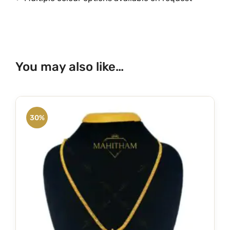
You may also like…
30%