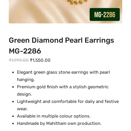
Green Diamond Pearl Earrings
MG-2286
O
C
₹
1,999.00
₹
1,550.00
r
u
Elegant green glass stone earrings with pearl
i
r
hanging.
g
r
Premium gold finish with a stylish geometric
i
e
design.
n
n
Lightweight and comfortable for daily and festive
a
t
wear.
l
p
Available in multiple colour options.
p
r
Handmade by Mahitham own production.
r
i