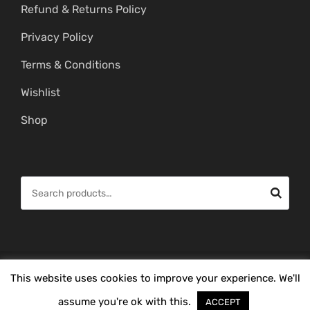
Refund & Returns Policy
Privacy Policy
Terms & Conditions
Wishlist
Shop
S
e
a
r
c
© Copyright 2026 -
Mahitham Imitation Gold Jewellery
. All Rights
This website uses cookies to improve your experience. We'll
h
Reserved.
f
assume you're ok with this.
ACCEPT