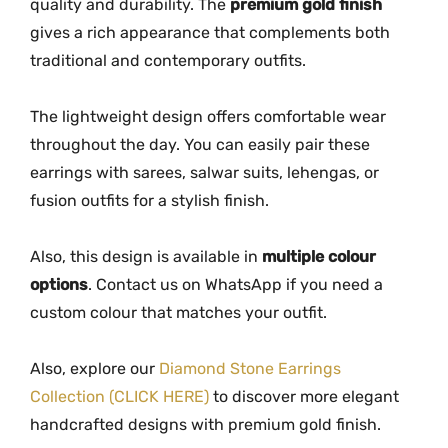
a
quality and durability. The
premium gold finish
n
gives a rich appearance that complements both
t
traditional and contemporary outfits.
i
t
The lightweight design offers comfortable wear
y
throughout the day. You can easily pair these
earrings with sarees, salwar suits, lehengas, or
fusion outfits for a stylish finish.
Also, this design is available in
multiple colour
options
. Contact us on WhatsApp if you need a
custom colour that matches your outfit.
Also, explore our
Diamond Stone Earrings
Collection (CLICK HERE)
to discover more elegant
handcrafted designs with premium gold finish.