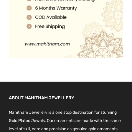
0
.
ABOUT MAHITHAM JEWELLERY
Mahitham Jewellery is a one stop destination for stunning
Gold Plated Jewels. Our ornaments are made with the same
level of skill, care and precision as genuine gold ornaments.