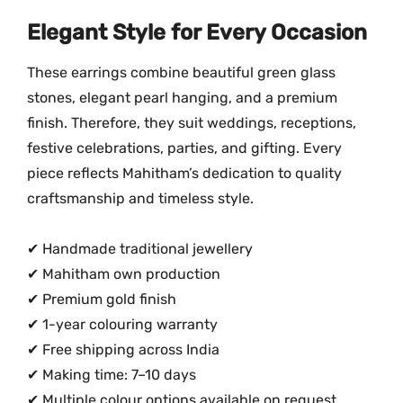
Elegant Style for Every Occasion
These earrings combine beautiful green glass
stones, elegant pearl hanging, and a premium
finish. Therefore, they suit weddings, receptions,
festive celebrations, parties, and gifting. Every
piece reflects Mahitham’s dedication to quality
craftsmanship and timeless style.
✔ Handmade traditional jewellery
✔ Mahitham own production
✔ Premium gold finish
✔ 1-year colouring warranty
✔ Free shipping across India
✔ Making time: 7–10 days
✔ Multiple colour options available on request