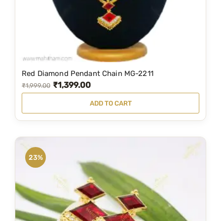
Red Diamond Pendant Chain MG-2211
₹
1,399.00
O
C
₹
1,999.00
r
u
ADD TO CART
i
r
g
r
i
e
n
n
23%
a
t
l
p
p
r
r
i