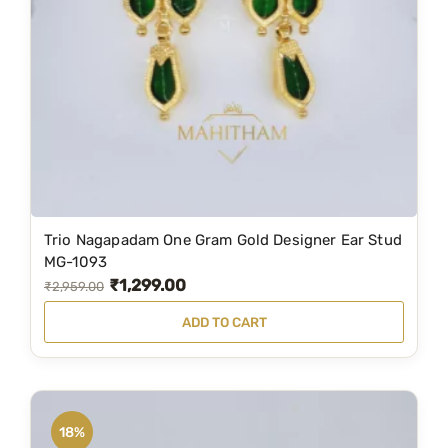
:
2
₹
,
3
3
,
9
1
9
9
.
9
0
.
0
Trio Nagapadam One Gram Gold Designer Ear Stud
0
.
MG-1093
0
₹
1,299.00
O
C
₹
2,959.00
.
r
u
ADD TO CART
i
r
g
r
i
e
n
n
18%