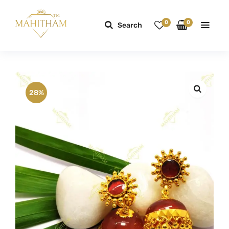
0
0
Search
28%