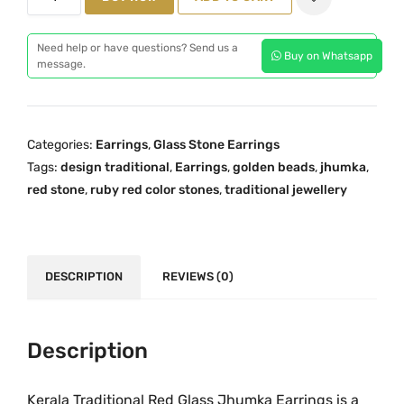
n
a
t
e
l
p
Need help or have questions? Send us a
Buy on Whatsapp
G
message.
p
r
r
r
i
a
i
c
m
c
e
Categories:
Earrings
,
Glass Stone Earrings
G
e
i
Tags:
design traditional
,
Earrings
,
golden beads
,
jhumka
,
o
w
s
red stone
,
ruby red color stones
,
traditional jewellery
l
a
:
d
s
₹
R
:
2
e
DESCRIPTION
REVIEWS (0)
₹
,
d
3
2
j
,
9
h
Description
1
9
u
9
.
m
9
0
Kerala Traditional Red Glass Jhumka Earrings is a