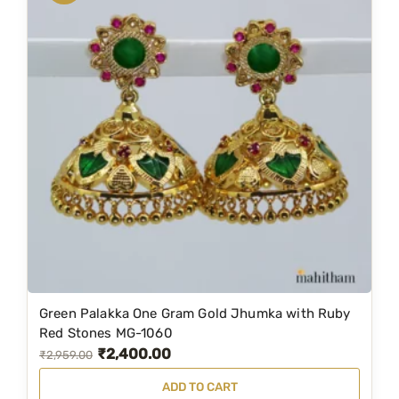
a
t
l
p
p
r
r
i
i
c
c
e
e
i
w
s
a
:
s
₹
:
1
₹
,
2
2
Green Palakka One Gram Gold Jhumka with Ruby
,
9
Red Stones MG-1060
₹
2,400.00
9
9
O
C
₹
2,959.00
5
.
r
u
ADD TO CART