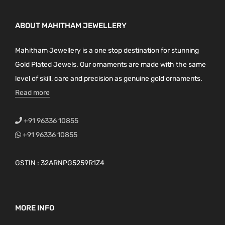
ABOUT MAHITHAM JEWELLERY
Mahitham Jewellery is a one stop destination for stunning
Gold Plated Jewels. Our ornaments are made with the same
level of skill, care and precision as genuine gold ornaments.
Read more
+91 96336 10855
+91 96336 10855
GSTIN : 32ARNPG5259R1Z4
MORE INFO