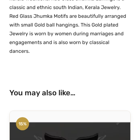
k
.
0
classic and ethnic south Indian, Kerala Jewelry.
a
0
.
Red Glass Jhumka Motifs are beautifully arranged
w
0
with small Gold ball hangings. This Gold plated
i
.
Jewelry is worn by women during marriages and
t
engagements and is also worn by classical
h
dancers.
G
o
l
d
e
You may also like…
n
b
a
l
15%
l
s