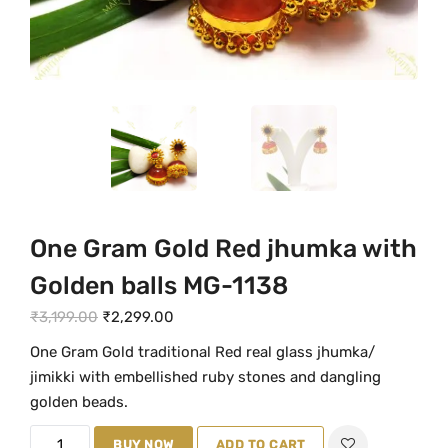
One Gram Gold Red jhumka with
Golden balls MG-1138
O
C
₹
3,199.00
₹
2,299.00
r
u
One Gram Gold traditional Red real glass jhumka/
i
r
jimikki with embellished ruby stones and dangling
g
r
golden beads.
i
e
O
n
BUY NOW
n
ADD TO CART