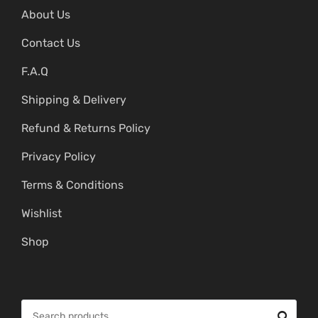
About Us
Contact Us
F.A.Q
Shipping & Delivery
Refund & Returns Policy
Privacy Policy
Terms & Conditions
Wishlist
Shop
S