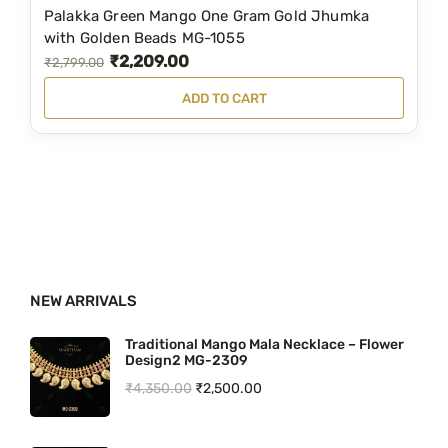
2
4
Palakka Green Mango One Gram Gold Jhumka
,
0
with Golden Beads MG-1055
₹
2,209.00
9
0
O
C
₹
2,799.00
5
.
r
u
ADD TO CART
9
0
i
r
.
0
g
r
0
.
i
e
0
n
n
.
a
t
l
p
p
r
NEW ARRIVALS
r
i
i
c
Traditional Mango Mala Necklace – Flower
Design2 MG-2309
c
e
O
C
₹
4,350.00
₹
2,500.00
e
i
r
u
w
s
i
r