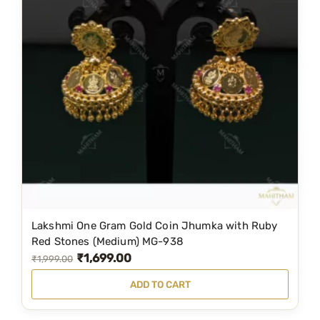
M
G
-
1
1
3
8
q
u
a
n
t
i
Lakshmi One Gram Gold Coin Jhumka with Ruby
Red Stones (Medium) MG-938
t
₹
1,699.00
O
C
₹
1,999.00
y
r
u
ADD TO CART
i
r
g
r