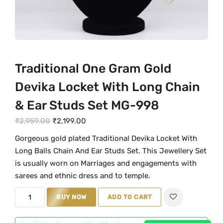
Traditional One Gram Gold
Devika Locket With Long Chain
& Ear Studs Set MG-998
O
C
₹
2,959.00
₹
2,199.00
r
u
Gorgeous gold plated Traditional Devika Locket With
i
r
Long Balls Chain And Ear Studs Set. This Jewellery Set
g
r
is usually worn on Marriages and engagements with
i
e
sarees and ethnic dress and to temple.
n
n
T
BUY NOW
ADD TO CART
a
t
r
l
p
a