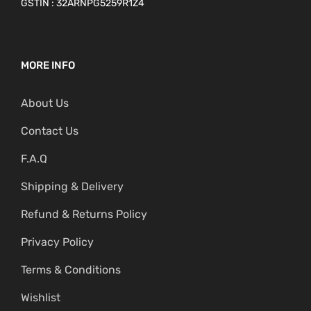
GSTIN : 32ARNPG5259R1Z4
MORE INFO
About Us
Contact Us
F.A.Q
Shipping & Delivery
Refund & Returns Policy
Privacy Policy
Terms & Conditions
Wishlist