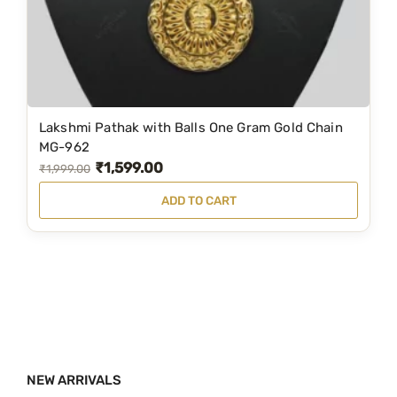
a
:
s
₹
:
3
₹
,
5
7
Lakshmi Pathak with Balls One Gram Gold Chain
,
9
MG-962
₹
1,599.00
8
9
O
C
₹
1,999.00
9
.
r
u
ADD TO CART
9
0
i
r
.
0
g
r
0
.
i
e
0
n
n
.
a
t
l
p
p
r
NEW ARRIVALS
r
i