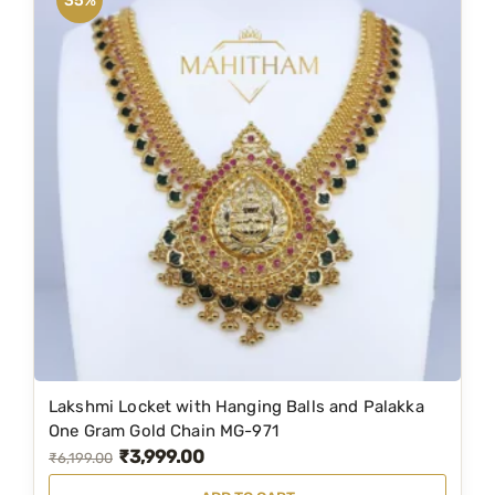
35%
h
L
o
n
g
C
h
a
i
n
&
E
a
r
Lakshmi Locket with Hanging Balls and Palakka
S
One Gram Gold Chain MG-971
t
₹
3,999.00
O
C
₹
6,199.00
u
r
u