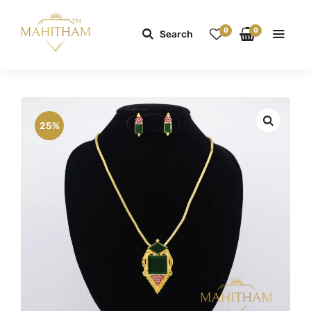
0
0
Search
25%