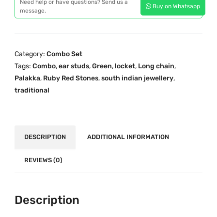
p
r
Need help or have questions? Send us a
Buy on Whatsapp
d
message.
r
i
i
i
c
t
c
e
i
e
i
Category:
Combo Set
o
w
s
Tags:
Combo
,
ear studs
,
Green
,
locket
,
Long chain
,
n
a
:
Palakka
,
Ruby Red Stones
,
south indian jewellery
,
a
s
₹
traditional
l
:
2
O
₹
,
n
2
1
e
DESCRIPTION
ADDITIONAL INFORMATION
,
9
G
9
9
r
REVIEWS (0)
5
.
a
9
0
m
.
0
G
Description
0
.
o
0