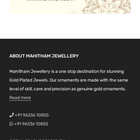
ABOUT MAHITHAM JEWELLERY
Mahitham Jewellery is a one stop destination for stunning
Gold Plated Jewels. Our ornaments are made with the same
level of skill, care and precision as genuine gold ornaments.
Read more
+91 96336 10855
+91 96336 10855