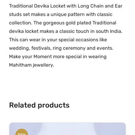
l
Traditional Devika Locket with Long Chain and Ear
.
d
studs set makes a unique pattern with classic
D
collection. The gorgeous gold plated Traditional
e
devika locket makes a classic touch in south India.
v
This can wear in your special occasions like
i
wedding, festivals, ring ceremony and events.
k
Make your Moment more special in wearing
a
Mahitham jewellery.
L
o
c
k
e
Related products
t
W
i
t