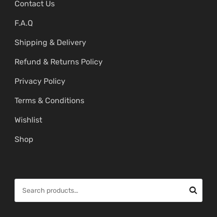
Contact Us
F.A.Q
Shipping & Delivery
Refund & Returns Policy
Privacy Policy
Terms & Conditions
Wishlist
Shop
S
e
a