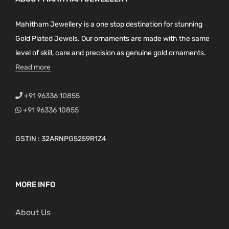
Mahitham Jewellery is a one stop destination for stunning
Gold Plated Jewels. Our ornaments are made with the same
level of skill, care and precision as genuine gold ornaments.
Read more
+91 96336 10855
+91 96336 10855
GSTIN : 32ARNPG5259R1Z4
MORE INFO
About Us