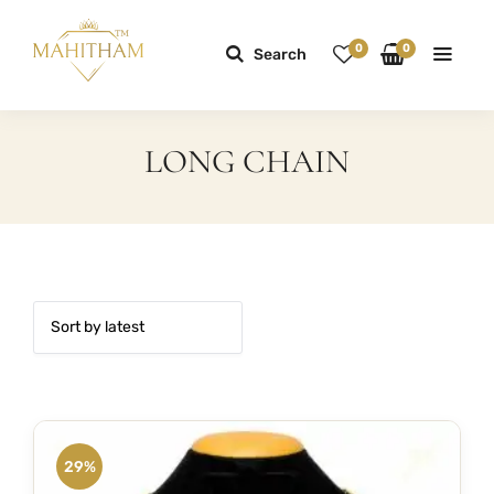
0
0
Search
LONG CHAIN
29%