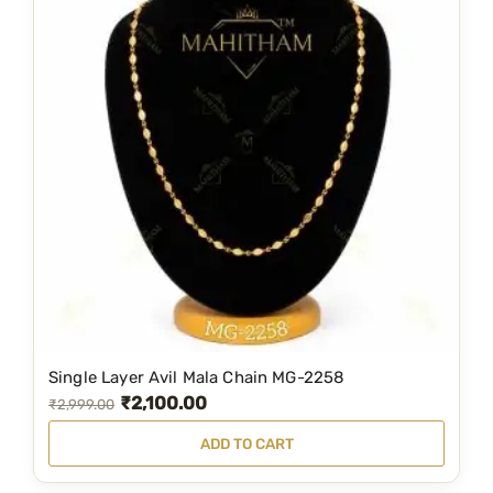
Single Layer Avil Mala Chain MG-2258
₹
2,100.00
O
C
₹
2,999.00
r
u
ADD TO CART
i
r