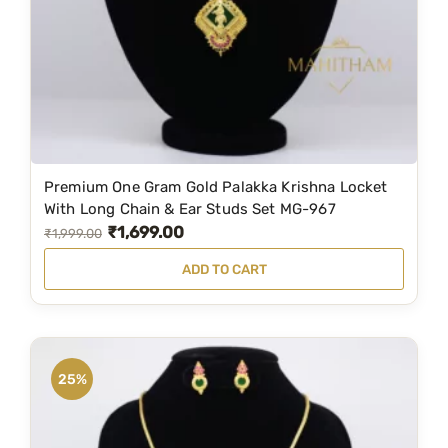
e
i
w
s
a
:
s
₹
:
2
₹
,
2
1
Premium One Gram Gold Palakka Krishna Locket
,
9
With Long Chain & Ear Studs Set MG-967
₹
1,699.00
9
9
O
C
₹
1,999.00
5
.
r
u
ADD TO CART
9
0
i
r
.
0
g
r
0
.
i
e
0
n
n
25%
.
a
t
l
p