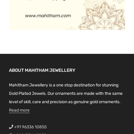
ABOUT MAHITHAM JEWELLERY
Mahitham Jewellery is a one stop destination for stunning
Gold Plated Jewels. Our ornaments are made with the same
level of skill, care and precision as genuine gold ornaments.
Read more
+91 96336 10855