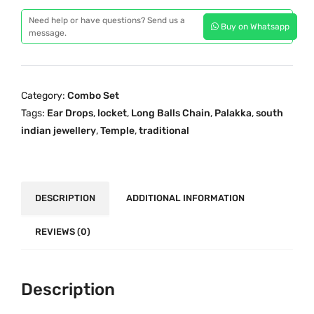
p
r
a
r
i
Need help or have questions? Send us a
Buy on Whatsapp
d
message.
i
c
i
c
e
t
e
i
i
w
s
Category:
Combo Set
o
a
:
Tags:
Ear Drops
,
locket
,
Long Balls Chain
,
Palakka
,
south
n
s
₹
indian jewellery
,
Temple
,
traditional
a
:
2
l
₹
,
O
3
8
n
DESCRIPTION
ADDITIONAL INFORMATION
,
9
e
8
9
G
REVIEWS (0)
7
.
r
9
0
a
.
0
m
Description
0
.
G
0