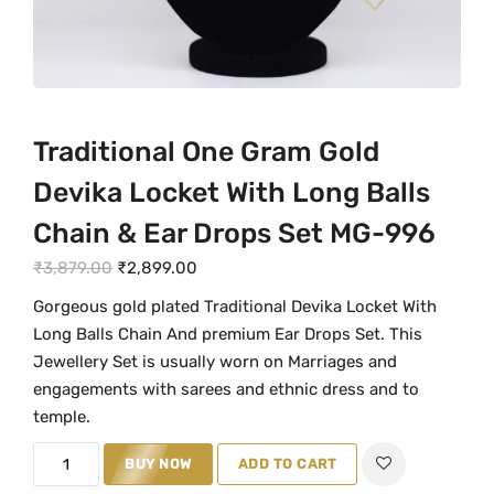
Traditional One Gram Gold
Devika Locket With Long Balls
Chain & Ear Drops Set MG-996
O
C
₹
3,879.00
₹
2,899.00
r
u
Gorgeous gold plated Traditional Devika Locket With
i
r
Long Balls Chain And premium Ear Drops Set. This
g
r
Jewellery Set is usually worn on Marriages and
i
e
engagements with sarees and ethnic dress and to
n
n
temple.
a
t
T
BUY NOW
ADD TO CART
l
p
r