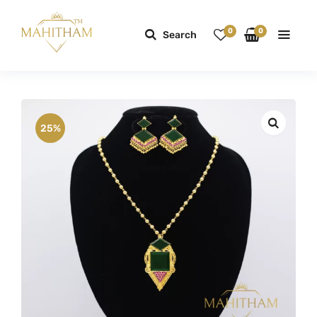
0
0
Search
25%