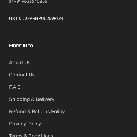
+91 96336 10855
GSTIN : 32ARNPG5259R1Z4
MORE INFO
About Us
Contact Us
F.A.Q
Shipping & Delivery
Refund & Returns Policy
Privacy Policy
Terms & Conditions