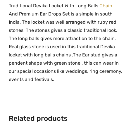
o
Traditional Devika Locket With Long Balls
Chain
.
l
And Premium Ear Drops Set is a simple in south
d
India. The locket was well arranged with ruby red
D
stones. The stones gives a classic traditional look.
e
The long balls gives more attraction to the chain.
v
Real glass stone is used in this traditional Devika
i
locket with long balls chains .The Ear stud gives a
k
pendent shape with green stone . this can wear in
a
our special occasions like weddings, ring ceremony,
L
o
events and festivals.
c
k
e
t
Related products
W
i