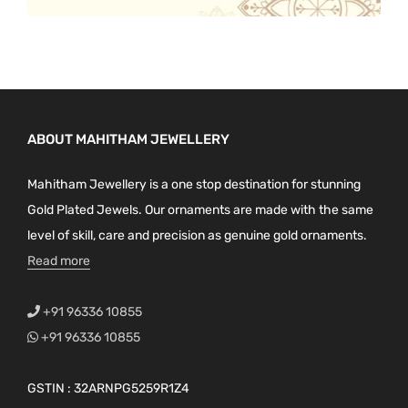
ABOUT MAHITHAM JEWELLERY
Mahitham Jewellery is a one stop destination for stunning
Gold Plated Jewels. Our ornaments are made with the same
level of skill, care and precision as genuine gold ornaments.
Read more
+91 96336 10855
+91 96336 10855
GSTIN : 32ARNPG5259R1Z4