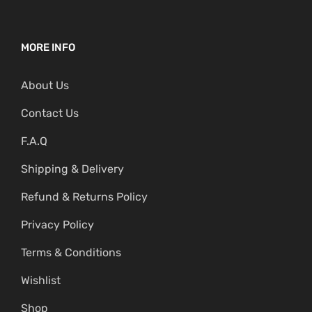
MORE INFO
About Us
Contact Us
F.A.Q
Shipping & Delivery
Refund & Returns Policy
Privacy Policy
Terms & Conditions
Wishlist
Shop