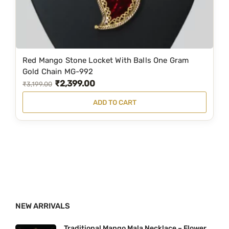
s
₹
:
1
₹
,
2
2
Red Mango Stone Locket With Balls One Gram
,
9
Gold Chain MG-992
₹
2,399.00
5
9
O
C
₹
3,199.00
9
.
r
u
ADD TO CART
9
0
i
r
.
0
g
r
0
.
i
e
0
n
n
.
a
t
l
p
p
r
NEW ARRIVALS
r
i
i
c
Traditional Mango Mala Necklace – Flower