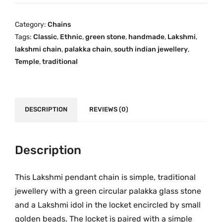
k
i
c
a
c
e
Category:
Chains
O
e
i
Tags:
Classic
,
Ethnic
,
green stone
,
handmade
,
Lakshmi
,
n
w
s
lakshmi chain
,
palakka chain
,
south indian jewellery
,
e
a
:
Temple
,
traditional
G
s
₹
r
:
1
a
₹
,
m
DESCRIPTION
REVIEWS (0)
2
5
G
,
9
o
2
9
l
Description
9
.
d
9
0
L
.
0
This Lakshmi pendant chain is simple, traditional
a
0
.
jewellery with a green circular palakka glass stone
k
0
and a Lakshmi idol in the locket encircled by small
s
.
golden beads. The locket is paired with a simple