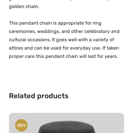
h
golden chain.
m
i
This pendant chain is appropriate for ring
L
ceremonies, weddings, and other celebratory and
o
c
cultural occasions. It goes well with a variety of
k
attires and can be used for everyday use. If taken
e
proper care this pendant chain will last for years.
t
w
i
t
h
Related products
C
h
a
i
25%
n