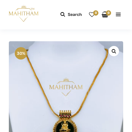
0
0
Search
30%