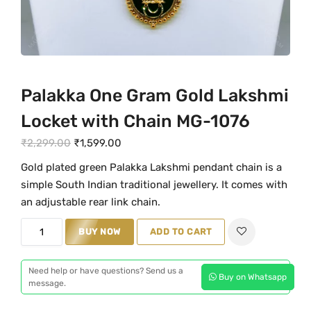
Palakka One Gram Gold Lakshmi
Locket with Chain MG-1076
O
C
₹
2,299.00
₹
1,599.00
r
u
Gold plated green Palakka Lakshmi pendant chain is a
i
r
simple South Indian traditional jewellery. It comes with
g
r
an adjustable rear link chain.
i
e
P
n
BUY NOW
n
ADD TO CART
a
a
t
l
l
p
Need help or have questions? Send us a
Buy on Whatsapp
a
message.
p
r
k
r
i