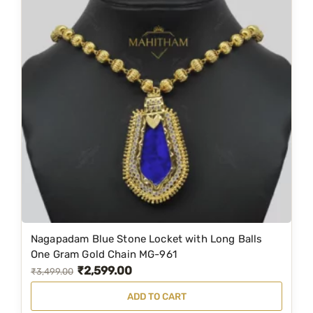
M
G
-
1
0
7
6
q
u
a
n
t
i
Nagapadam Blue Stone Locket with Long Balls
t
One Gram Gold Chain MG-961
y
₹
2,599.00
O
C
₹
3,499.00
r
u
ADD TO CART
i
r