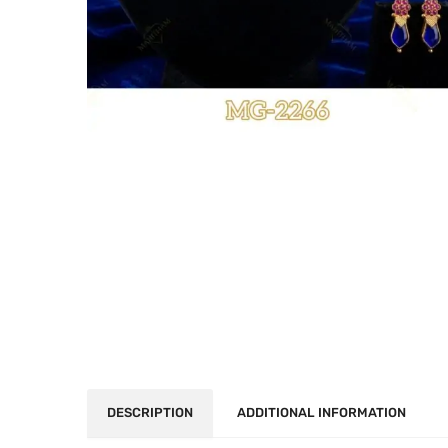
DESCRIPTION
ADDITIONAL INFORMATION