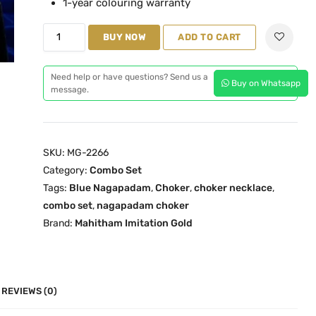
1-year colouring warranty
l
p
N
p
r
BUY NOW
ADD TO CART
a
r
i
g
i
c
Need help or have questions? Send us a
Buy on Whatsapp
a
c
e
message.
p
e
i
a
w
s
d
a
:
SKU:
MG-2266
a
s
₹
Category:
Combo Set
m
:
4
Tags:
Blue Nagapadam
,
Choker
,
choker necklace
,
R
₹
,
combo set
,
nagapadam choker
u
4
1
Brand:
Mahitham Imitation Gold
b
,
0
y
6
0
C
0
.
h
0
0
REVIEWS (0)
o
.
0