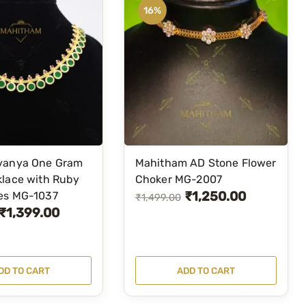
16%
c
e
e
i
w
s
a
:
s
₹
:
4
₹
,
5
1
vanya One Gram
Mahitham AD Stone Flower
,
0
klace with Ruby
Choker MG-2007
5
0
₹
1,250.00
es MG-1037
O
C
₹
1,499.00
0
.
₹
1,399.00
r
u
0
0
i
r
.
0
g
r
0
.
DD TO CART
ADD TO CART
i
e
0
n
n
.