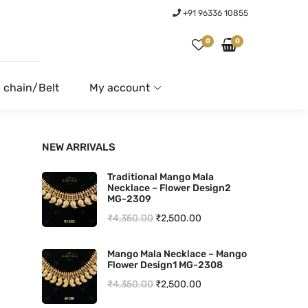
+91 96336 10855
0
0
 chain/Belt
My account
NEW ARRIVALS
Traditional Mango Mala
Necklace – Flower Design2
MG-2309
O
C
₹
4,350.00
₹
2,500.00
r
u
Mango Mala Necklace – Mango
i
r
Flower Design1 MG-2308
g
r
O
C
₹
4,350.00
₹
2,500.00
i
e
r
u