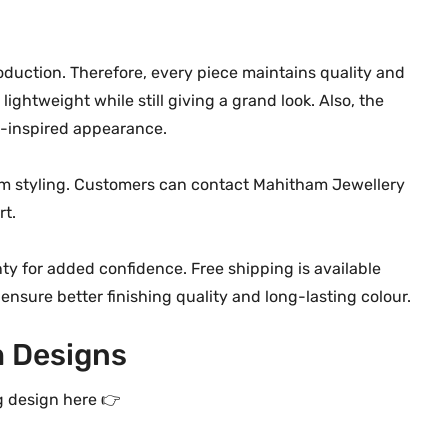
t
i
t
duction. Therefore, every piece maintains quality and
y
lightweight while still giving a grand look. Also, the
l-inspired appearance.
tom styling. Customers can contact Mahitham Jewellery
rt.
ty for added confidence. Free shipping is available
 ensure better finishing quality and long-lasting colour.
 Designs
g design here 👉