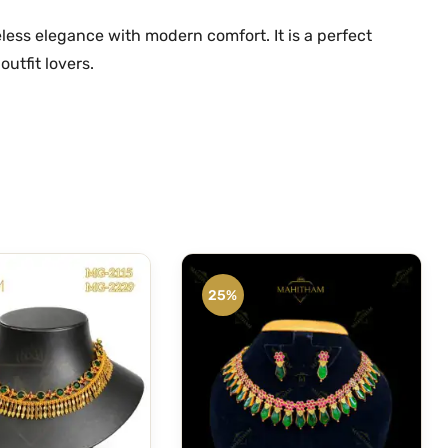
less elegance with modern comfort. It is a perfect
outfit lovers.
25%