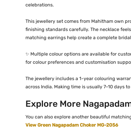
celebrations.
This jewellery set comes from Mahitham own pro
finishing standards carefully. The necklace feels 
matching earrings help create a complete brida
✨ Multiple colour options are available for cus
for colour preferences and customisation suppo
The jewellery includes a 1-year colouring warran
across India. Making time is usually 7–10 days to
Explore More Nagapadam
You can also explore another beautiful matchin
View Green Nagapadam Choker MG-2056