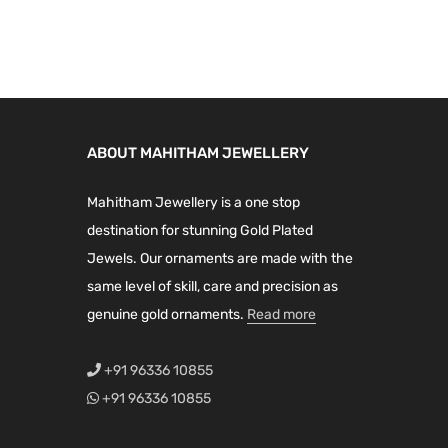
n
n
u
i
e
a
t
c
n
n
l
p
t
a
t
p
r
h
l
p
r
i
a
p
r
i
c
ABOUT MAHITHAM JEWELLERY
s
r
i
c
e
m
i
c
e
i
Mahitham Jewellery is a one stop
u
c
e
w
s
destination for stunning Gold Plated
l
e
i
a
:
Jewels. Our ornaments are made with the
t
w
s
s
₹
same level of skill, care and precision as
i
a
:
:
1
genuine gold ornaments.
Read more
p
s
₹
₹
,
l
:
6
1
3
+91 96336 10855
e
₹
,
,
9
+91 96336 10855
v
8
9
9
9
a
,
0