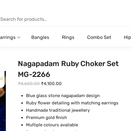
arrings
Bangles
Rings
Combo Set
Hip
Nagapadam Ruby Choker Set
MG-2266
O
C
₹
4,600.00
₹
4,100.00
r
u
Blue glass stone nagapadam design
i
r
Ruby flower detailing with matching earrings
g
r
Handmade traditional jewellery
i
e
Premium gold finish
n
n
Multiple colours available
a
t