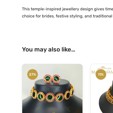
This temple-inspired jewellery design gives time
choice for brides, festive styling, and traditional 
You may also like…
27%
11%