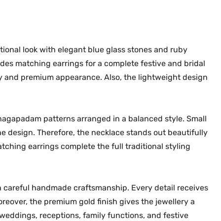
k
0
.
e
0
r
.
S
itional look with elegant blue glass stones and ruby
e
udes matching earrings for a complete festive and bridal
t
sy and premium appearance. Also, the lightweight design
M
G
-
 nagapadam patterns arranged in a balanced style. Small
2
he design. Therefore, the necklace stands out beautifully
2
atching earrings complete the full traditional styling
6
6
q
u
 careful handmade craftsmanship. Every detail receives
a
oreover, the premium gold finish gives the jewellery a
n
weddings, receptions, family functions, and festive