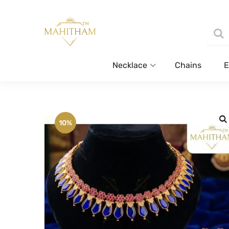
Necklace
Chains
E
10%