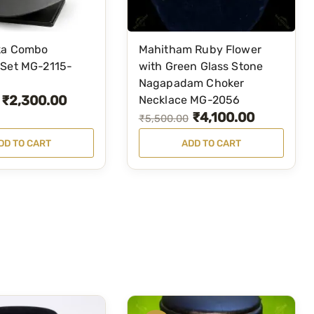
ka Combo
Mahitham Ruby Flower
 Set MG-2115-
with Green Glass Stone
Nagapadam Choker
₹
2,300.00
Necklace MG-2056
₹
4,100.00
O
C
₹
5,500.00
r
u
DD TO CART
ADD TO CART
i
r
g
r
i
e
n
n
a
t
l
p
p
r
r
i
i
c