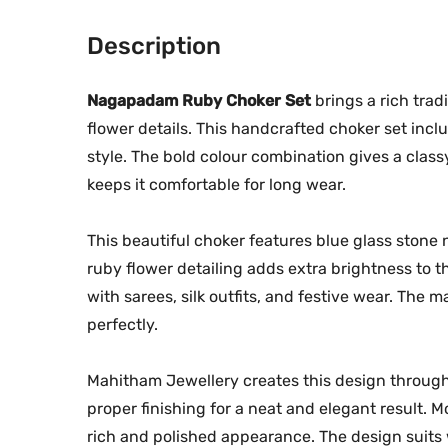
Description
Nagapadam Ruby Choker Set
brings a rich trad
flower details. This handcrafted choker set incl
style. The bold colour combination gives a clas
keeps it comfortable for long wear.
This beautiful choker features blue glass stone
ruby flower detailing adds extra brightness to t
with sarees, silk outfits, and festive wear. The m
perfectly.
Mahitham Jewellery creates this design through
proper finishing for a neat and elegant result. M
rich and polished appearance. The design suits 