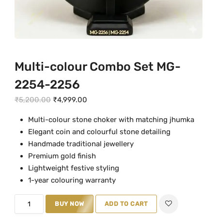
Multi-colour Combo Set MG-
2254-2256
O
C
₹
5,200.00
₹
4,999.00
r
u
Multi-colour stone choker with matching jhumka
i
r
Elegant coin and colourful stone detailing
g
r
Handmade traditional jewellery
i
e
Premium gold finish
n
n
Lightweight festive styling
a
t
1-year colouring warranty
l
p
M
p
r
BUY NOW
ADD TO CART
u
r
i