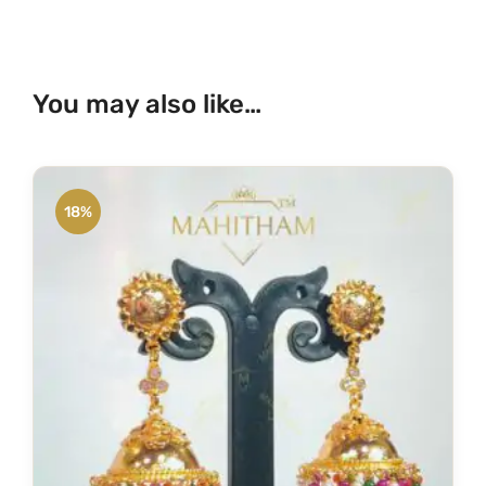
You may also like…
18%