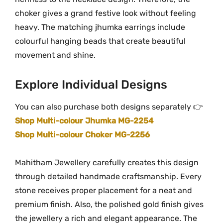
t
choker gives a grand festive look without feeling
i
heavy. The matching jhumka earrings include
t
colourful hanging beads that create beautiful
y
movement and shine.
Explore Individual Designs
You can also purchase both designs separately 👉
Shop Multi-colour Jhumka MG-2254
Shop Multi-colour Choker MG-2256
Mahitham Jewellery carefully creates this design
through detailed handmade craftsmanship. Every
stone receives proper placement for a neat and
premium finish. Also, the polished gold finish gives
the jewellery a rich and elegant appearance. The