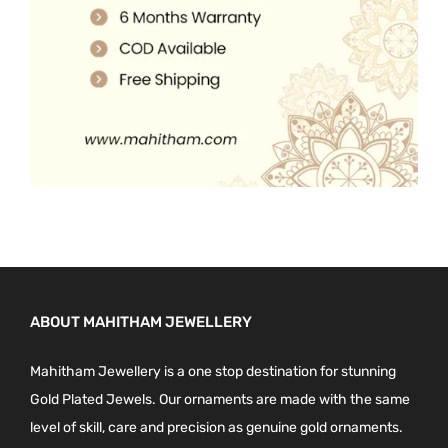
0
.
ABOUT MAHITHAM JEWELLERY
Mahitham Jewellery is a one stop destination for stunning
Gold Plated Jewels. Our ornaments are made with the same
level of skill, care and precision as genuine gold ornaments.