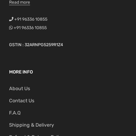
Read more
+91 96336 10855
+91 96336 10855
GSTIN : 32ARNPG5259R1Z4
MORE INFO
About Us
Contact Us
F.A.Q
Shipping & Delivery