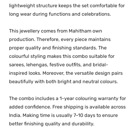
lightweight structure keeps the set comfortable for
long wear during functions and celebrations.
This jewellery comes from Mahitham own
production. Therefore, every piece maintains
proper quality and finishing standards. The
colourful styling makes this combo suitable for
sarees, lehengas, festive outfits, and bridal-
inspired looks. Moreover, the versatile design pairs
beautifully with both bright and neutral colours.
The combo includes a 1-year colouring warranty for
added confidence. Free shipping is available across
India. Making time is usually 7–10 days to ensure
better finishing quality and durability.