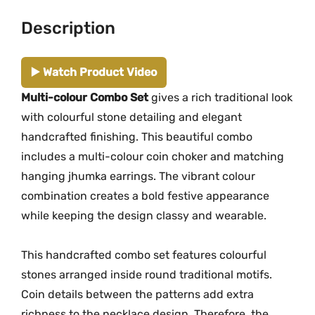
t
Description
M
G
-
▶️ Watch Product Video
2
Multi-colour Combo Set
gives a rich traditional look
2
with colourful stone detailing and elegant
5
4
handcrafted finishing. This beautiful combo
-
includes a multi-colour coin choker and matching
2
hanging jhumka earrings. The vibrant colour
2
combination creates a bold festive appearance
5
while keeping the design classy and wearable.
6
q
This handcrafted combo set features colourful
u
stones arranged inside round traditional motifs.
a
Coin details between the patterns add extra
n
richness to the necklace design. Therefore, the