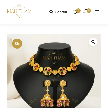
0
0
Search
3%