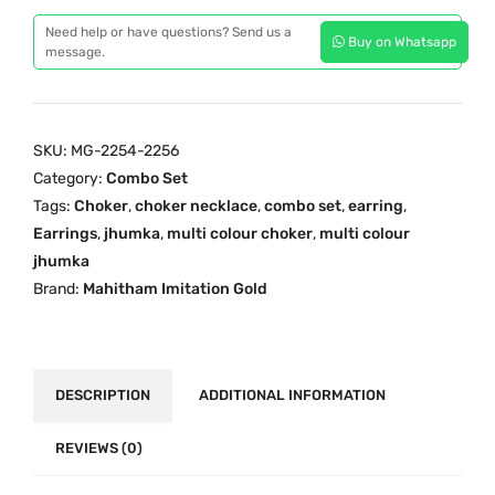
l
i
c
Need help or have questions? Send us a
Buy on Whatsapp
t
c
e
message.
i
e
i
-
w
s
c
a
:
SKU:
MG-2254-2256
o
s
₹
Category:
Combo Set
l
:
4
Tags:
Choker
,
choker necklace
,
combo set
,
earring
,
o
₹
,
Earrings
,
jhumka
,
multi colour choker
,
multi colour
u
5
9
jhumka
r
,
9
Brand:
Mahitham Imitation Gold
C
2
9
o
0
.
m
0
0
b
.
0
DESCRIPTION
ADDITIONAL INFORMATION
o
0
.
S
REVIEWS (0)
0
e
.