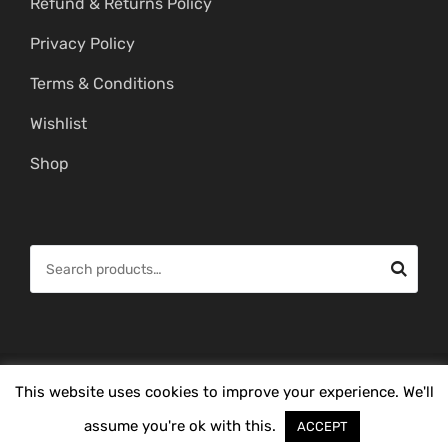
Refund & Returns Policy
Privacy Policy
Terms & Conditions
Wishlist
Shop
S
e
a
r
c
© Copyright 2026 -
Mahitham Imitation Gold Jewellery
. All Rights
This website uses cookies to improve your experience. We'll
h
Reserved.
f
assume you're ok with this.
ACCEPT