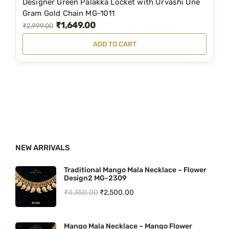
Designer Green Palakka Locket with Urvashi One
,
9
Gram Gold Chain MG-1011
₹
1,649.00
1
9
O
C
₹
2,999.00
5
.
r
u
ADD TO CART
9
0
i
r
.
0
g
r
0
.
i
e
0
n
n
.
a
t
l
p
p
r
NEW ARRIVALS
r
i
i
c
Traditional Mango Mala Necklace – Flower
Design2 MG-2309
c
e
O
C
₹
4,350.00
₹
2,500.00
e
i
r
u
w
s
i
r
a
:
Mango Mala Necklace – Mango Flower