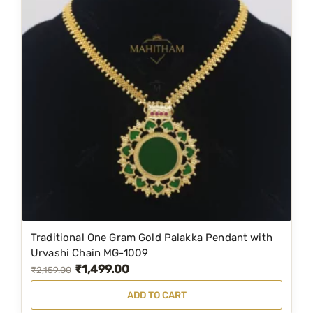
l
p
p
r
r
i
i
c
c
e
e
i
w
s
a
:
s
₹
:
1
₹
,
2
5
Traditional One Gram Gold Palakka Pendant with
,
4
Urvashi Chain MG-1009
₹
1,499.00
5
9
O
C
₹
2,159.00
9
.
r
u
ADD TO CART
9
0
i
r