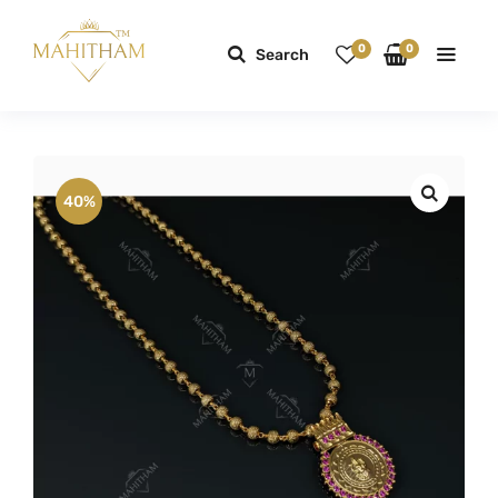
0
0
Search
40%