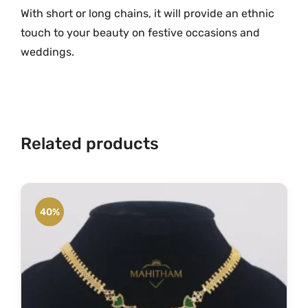
c
With short or long chains, it will provide an ethnic
k
touch to your beauty on festive occasions and
e
weddings.
t
w
i
t
h
Related products
B
a
l
l
40%
s
C
h
a
i
n