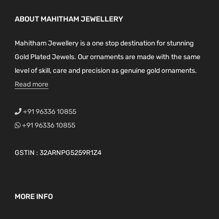
ABOUT MAHITHAM JEWELLERY
Mahitham Jewellery is a one stop destination for stunning
Gold Plated Jewels. Our ornaments are made with the same
level of skill, care and precision as genuine gold ornaments.
Read more
+91 96336 10855
+91 96336 10855
GSTIN : 32ARNPG5259R1Z4
MORE INFO