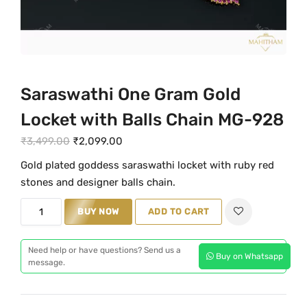
Saraswathi One Gram Gold
Locket with Balls Chain MG-928
O
C
₹
3,499.00
₹
2,099.00
r
u
Gold plated goddess saraswathi locket with ruby red
i
r
stones and designer balls chain.
g
r
S
i
e
BUY NOW
ADD TO CART
a
n
n
r
a
t
Need help or have questions? Send us a
Buy on Whatsapp
a
message.
l
p
s
p
r
w
r
i