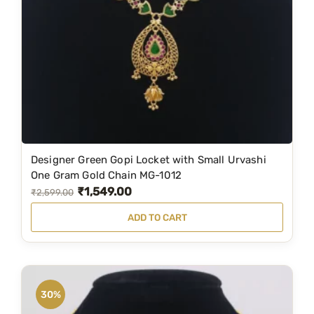
M
G
-
9
2
8
q
u
Designer Green Gopi Locket with Small Urvashi
a
One Gram Gold Chain MG-1012
n
₹
1,549.00
O
C
₹
2,599.00
t
r
u
i
ADD TO CART
i
r
t
g
r
y
i
e
n
n
30%
a
t