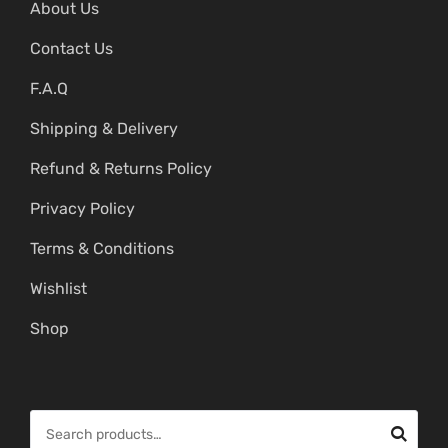
About Us
Contact Us
F.A.Q
Shipping & Delivery
Refund & Returns Policy
Privacy Policy
Terms & Conditions
Wishlist
Shop
S