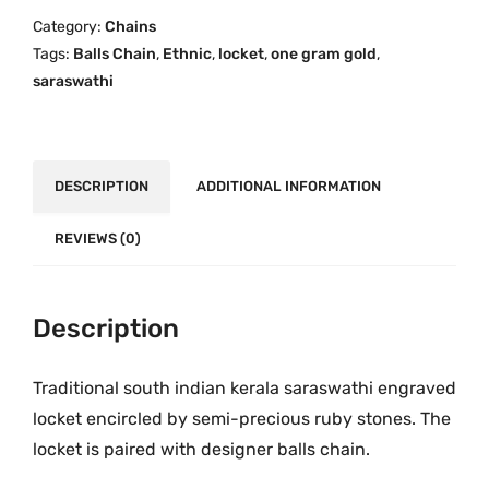
a
i
c
Category:
Chains
t
c
e
Tags:
Balls Chain
,
Ethnic
,
locket
,
one gram gold
,
h
e
i
saraswathi
i
w
s
O
a
:
n
s
₹
e
DESCRIPTION
ADDITIONAL INFORMATION
:
2
G
₹
,
r
REVIEWS (0)
3
0
a
,
9
m
4
9
G
Description
9
.
o
9
0
l
Traditional south indian kerala saraswathi engraved
.
0
d
0
.
locket encircled by semi-precious ruby stones. The
L
0
locket is paired with designer balls chain.
o
.