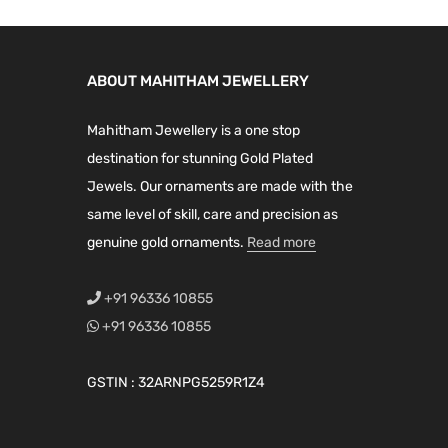
ABOUT MAHITHAM JEWELLERY
Mahitham Jewellery is a one stop
destination for stunning Gold Plated
Jewels. Our ornaments are made with the
same level of skill, care and precision as
genuine gold ornaments.
Read more
+91 96336 10855
+91 96336 10855
GSTIN : 32ARNPG5259R1Z4