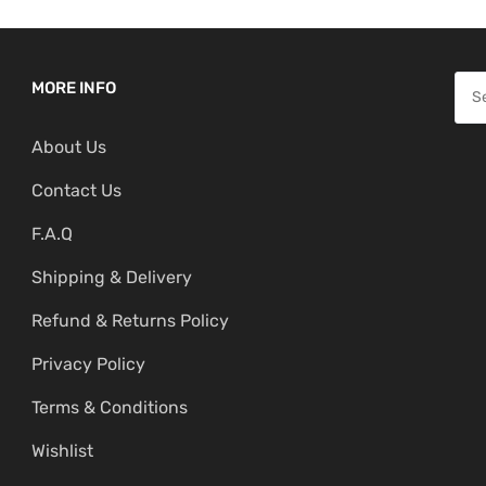
S
MORE INFO
e
About Us
a
r
Contact Us
c
F.A.Q
h
f
Shipping & Delivery
o
Refund & Returns Policy
r
:
Privacy Policy
Terms & Conditions
Wishlist