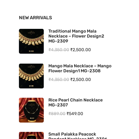
n
x
NEW ARRIVALS
p
p
r
r
Traditional Mango Mala
Necklace – Flower Design2
i
i
MG-2309
O
C
₹
4,350.00
₹
2,500.00
c
c
r
u
e
e
Mango Mala Necklace – Mango
i
r
Flower Design1 MG-2308
g
r
O
C
₹
4,350.00
₹
2,500.00
i
e
r
u
n
n
i
r
Rice Pearl Chain Necklace
a
t
MG-2307
g
r
l
p
O
C
₹
889.00
₹
549.00
i
e
p
r
r
u
n
n
r
i
i
r
a
t
Small Palakka Peacock
i
c