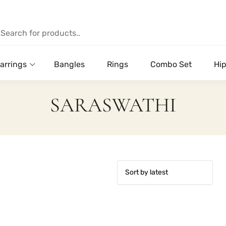
arrings
Bangles
Rings
Combo Set
Hip
SARASWATHI