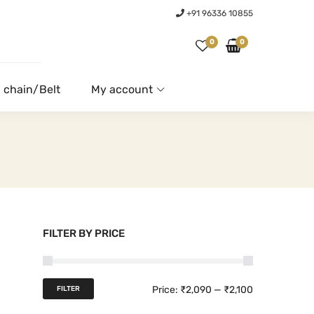
+91 96336 10855
0
0
 chain/Belt
My account
FILTER BY PRICE
M
M
Price:
₹2,090
—
₹2,100
FILTER
i
a