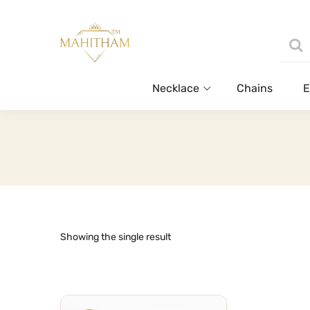
Necklace
Chains
E
Showing the single result