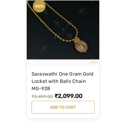
40%
Saraswathi One Gram Gold
Locket with Balls Chain
MG-928
₹
2,099.00
O
C
₹
3,499.00
r
u
ADD TO CART
i
r
g
r
i
e