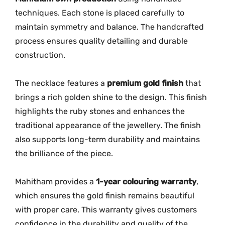
techniques.
Each
stone
is
placed
carefully
to
maintain
symmetry
and
balance.
The
handcrafted
process
ensures
quality
detailing
and
durable
construction.
The
necklace
features
a
premium
gold
finish
that
brings
a
rich
golden
shine
to
the
design.
This
finish
highlights
the
ruby
stones
and
enhances
the
traditional
appearance
of
the
jewellery.
The
finish
also
supports
long-
term
durability
and
maintains
the
brilliance
of
the
piece.
Mahitham
provides
a
1-
year
colouring
warranty
,
which
ensures
the
gold
finish
remains
beautiful
with
proper
care.
This
warranty
gives
customers
confidence
in
the
durability
and
quality
of
the