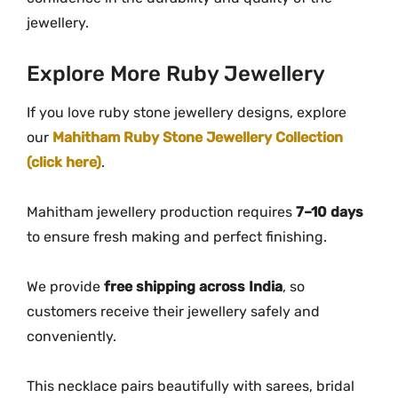
jewellery.
Explore
More
Ruby
Jewellery
If you love ruby stone jewellery designs, explore
our
Mahitham Ruby Stone Jewellery Collection
(click here)
.
Mahitham
jewellery
production
requires
7–
10
days
to
ensure
fresh
making
and
perfect
finishing.
We
provide
free
shipping
across
India
,
so
customers
receive
their
jewellery
safely
and
conveniently.
This
necklace
pairs
beautifully
with
sarees,
bridal