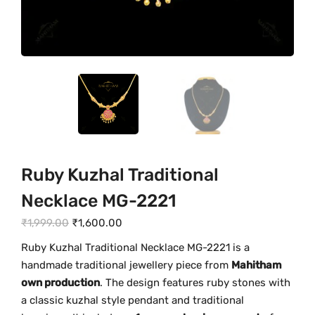
Ruby Kuzhal Traditional
Necklace MG-2221
O
C
₹
1,999.00
₹
1,600.00
r
u
Ruby
Kuzhal
Traditional
Necklace
MG-
2221
is
a
i
r
handmade
traditional
jewellery
piece
from
Mahitham
g
r
own
production
.
The
design
features
ruby
stones
with
i
e
a
classic
kuzhal
style
pendant
and
traditional
n
n