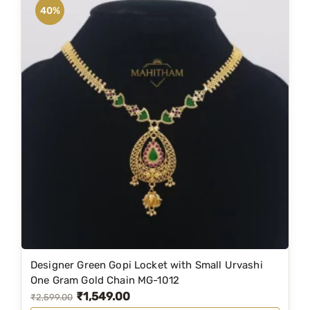
n
n
40%
a
t
l
p
p
r
r
i
i
c
c
e
e
i
w
s
a
:
s
₹
:
1
₹
,
2
4
Designer Green Gopi Locket with Small Urvashi
,
9
One Gram Gold Chain MG-1012
₹
1,549.00
3
9
O
C
₹
2,599.00