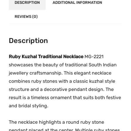
t
DESCRIPTION
ADDITIONAL INFORMATION
.
0
i
0
.
o
REVIEWS (0)
0
n
.
a
Description
l
N
e
Ruby
Kuzhal
Traditional
Necklace
MG-
2221
c
showcases
the
beauty
of
traditional
South
Indian
k
jewellery
craftsmanship.
This
elegant
necklace
l
combines
ruby
stones
with
a
classic
kuzhal
style
a
structure
and
a
decorative
pendant
design.
The
c
result
is
a
timeless
ornament
that
suits
both
festive
e
and
bridal
styling.
M
G
The
necklace
highlights
a
round
ruby
stone
-
pendant
placed
at
the
center.
Multiple
ruby
stones
2