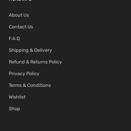
About Us
Contact Us
F.A.Q
Shipping & Delivery
Refund & Returns Policy
Privacy Policy
Terms & Conditions
Wishlist
Shop