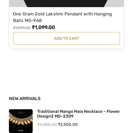
₹
,
2
5
One Gram Gold Lakshmi Pendant with Hanging
,
4
Balls MG-968
₹
1,099.00
5
9
O
C
₹
1,999.00
9
.
r
u
ADD TO CART
9
0
i
r
.
0
g
r
0
.
i
e
0
n
n
.
a
t
l
p
p
r
NEW ARRIVALS
r
i
i
c
Traditional Mango Mala Necklace – Flower
Design2 MG-2309
c
e
O
C
₹
4,350.00
₹
2,500.00
e
i
r
u