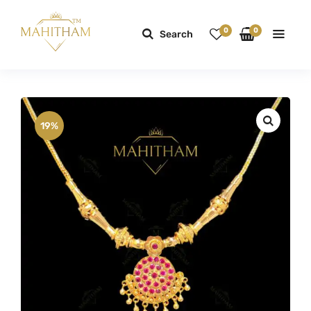
0
0
Search
19%