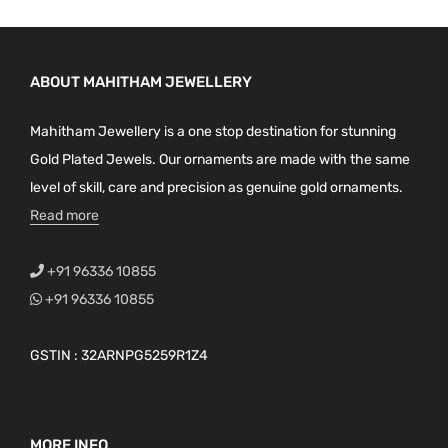
ABOUT MAHITHAM JEWELLERY
Mahitham Jewellery is a one stop destination for stunning
Gold Plated Jewels. Our ornaments are made with the same
level of skill, care and precision as genuine gold ornaments.
Read more
+91 96336 10855
+91 96336 10855
GSTIN : 32ARNPG5259R1Z4
MORE INFO