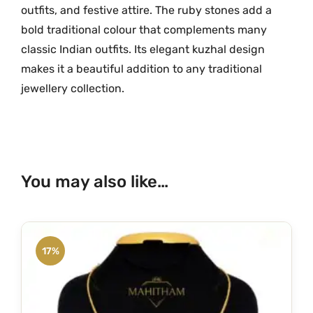
outfits,
and
festive
attire.
The
ruby
stones
add
a
bold
traditional
colour
that
complements
many
classic
Indian
outfits.
Its
elegant
kuzhal
design
makes
it
a
beautiful
addition
to
any
traditional
jewellery
collection.
You may also like…
17%