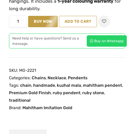
hangings.
It
includes
a
1-
year
colouring
warranty
for
a
t
long
durability.
l
p
R
BUY NOW
ADD TO CART
p
r
u
r
i
b
i
c
Need help or have questions? Send us a
Buy on Whatsapp
y
message.
c
e
K
e
i
u
w
s
z
a
:
SKU:
MG-2221
h
s
₹
Categories:
Chains
,
Necklace
,
Pendents
a
:
1
Tags:
chain
,
handmade
,
kuzhal mala
,
mahitham pendent
,
l
₹
,
Premium Gold Finish
,
ruby pendent
,
ruby stone
,
T
traditional
1
6
r
Brand:
Mahitham Imitation Gold
,
0
a
9
0
d
9
.
i
9
0