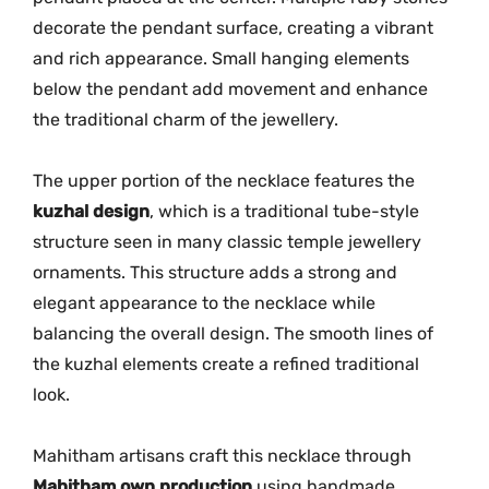
decorate
the
pendant
surface,
creating
a
vibrant
2
2
and
rich
appearance.
Small
hanging
elements
1
below
the
pendant
add
movement
and
enhance
q
the
traditional
charm
of
the
jewellery.
u
a
The
upper
portion
of
the
necklace
features
the
n
kuzhal
design
,
which
is
a
traditional
tube-
style
t
structure
seen
in
many
classic
temple
jewellery
i
ornaments.
This
structure
adds
a
strong
and
t
elegant
appearance
to
the
necklace
while
y
balancing
the
overall
design.
The
smooth
lines
of
the
kuzhal
elements
create
a
refined
traditional
look.
Mahitham
artisans
craft
this
necklace
through
Mahitham
own
production
using
handmade