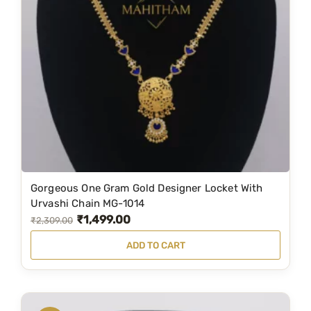
a
:
s
₹
:
8
₹
4
9
9
9
.
0
0
.
0
0
.
0
Gorgeous One Gram Gold Designer Locket With
.
Urvashi Chain MG-1014
₹
1,499.00
O
C
₹
2,309.00
r
u
ADD TO CART
i
r
g
r
i
e