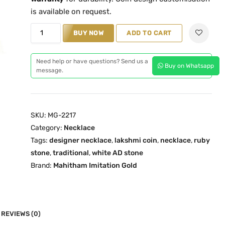
l
p
is available on request.
p
r
R
BUY NOW
ADD TO CART
r
i
u
i
c
b
c
e
Need help or have questions? Send us a
Buy on Whatsapp
y
message.
e
i
L
w
s
a
a
:
k
s
₹
SKU:
MG-2217
s
:
1
Category:
Necklace
h
₹
,
Tags:
designer necklace
,
lakshmi coin
,
necklace
,
ruby
m
stone
,
traditional
1
,
white AD stone
6
i
Brand:
Mahitham Imitation Gold
,
4
C
9
9
o
9
.
i
9
0
n
REVIEWS (0)
.
0
N