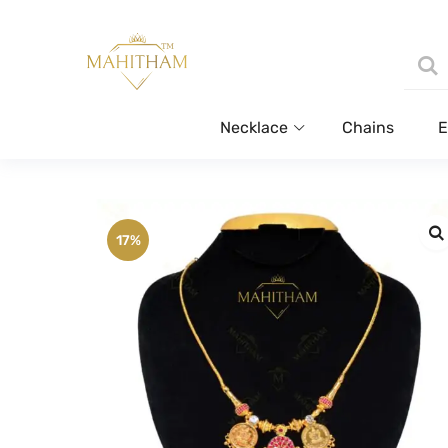
Necklace
Chains
E
17%