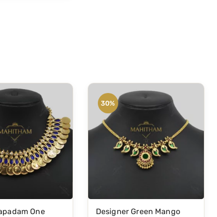
30%
gapadam One
Designer Green Mango