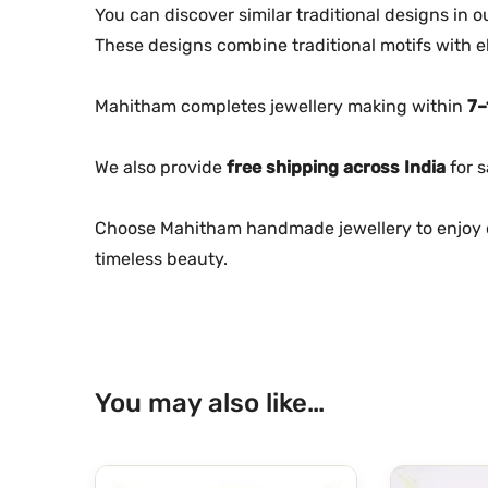
You can discover similar traditional designs in 
These designs combine traditional motifs with e
Mahitham completes jewellery making within
7–
We also provide
free shipping across India
for s
Choose Mahitham handmade jewellery to enjoy c
timeless beauty.
You may also like…