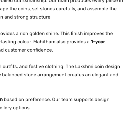
tailed craftsmanship. Our team produces every piece in
n
hape the coins, set stones carefully, and assemble the
t
n and strong structure.
i
t
ovides a rich golden shine. This finish improves the
y
-lasting colour. Mahitham also provides a
1-year
and customer confidence.
l outfits, and festive clothing. The Lakshmi coin design
The balanced stone arrangement creates an elegant and
on
based on preference. Our team supports design
llery options.