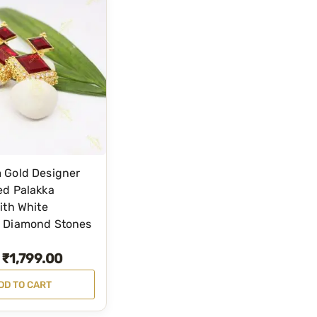
 Gold Designer
ed Palakka
ith White
 Diamond Stones
₹
1,799.00
DD TO CART