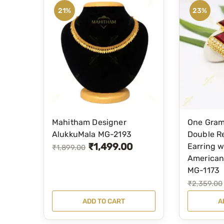
21%
23%
Mahitham Designer
One Gram
AlukkuMala MG-2193
Double R
₹
1,499.00
Earring w
O
C
₹
1,899.00
American
r
u
MG-1173
i
r
O
C
₹
2,359.00
g
r
r
u
ADD TO CART
A
i
e
i
r
n
n