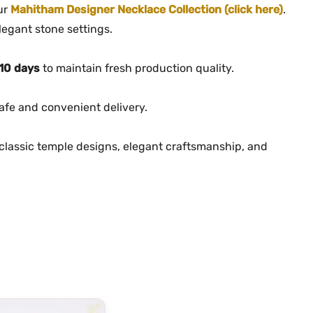
our
Mahitham Designer Necklace Collection (click here)
.
legant stone settings.
10 days
to maintain fresh production quality.
afe and convenient delivery.
lassic temple designs, elegant craftsmanship, and