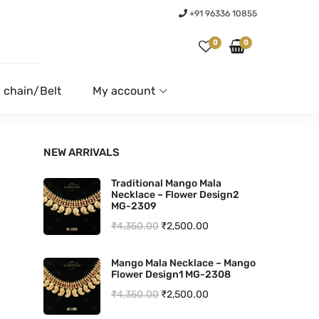
+91 96336 10855
0
0
 chain/Belt
My account
NEW ARRIVALS
Traditional Mango Mala
Necklace – Flower Design2
MG-2309
O
C
₹
4,350.00
₹
2,500.00
r
u
Mango Mala Necklace – Mango
i
r
Flower Design1 MG-2308
g
r
O
C
₹
4,350.00
₹
2,500.00
i
e
r
u