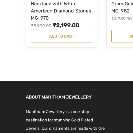
,
9
Necklace with White
Gram Gol
9
0
3
9
American Diamond Stones
MG-982
.
0
5
.
MG-970
O
C
₹
4,989.00
0
.
₹
2,199.00
9
0
O
C
₹
3,999.00
r
u
0
.
0
r
u
i
r
ADD TO CART
A
.
0
.
i
r
g
r
0
g
r
i
e
.
i
e
n
n
n
n
a
t
a
t
l
p
l
p
p
r
p
r
r
i
ABOUT MAHITHAM JEWELLERY
r
i
i
c
i
c
c
e
Mahitham Jewellery is a one stop
c
e
e
i
destination for stunning Gold Plated
e
i
w
s
Jewels. Our ornaments are made with the