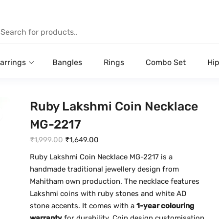
arrings
Bangles
Rings
Combo Set
Hip
Ruby Lakshmi Coin Necklace
MG-2217
O
C
₹
1,999.00
₹
1,649.00
r
u
Ruby Lakshmi Coin Necklace MG-2217 is a
i
r
handmade traditional jewellery design from
g
r
Mahitham own production. The necklace features
i
e
Lakshmi coins with ruby stones and white AD
n
n
stone accents. It comes with a
1-year colouring
a
t
warranty
for durability. Coin design customisation