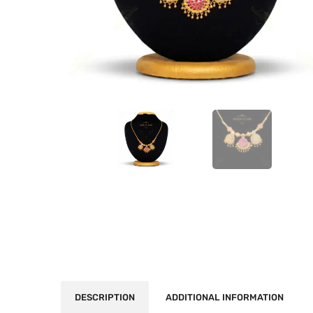
DESCRIPTION
ADDITIONAL INFORMATION