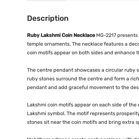
Description
Ruby Lakshmi Coin Necklace
MG-2217 presents a
temple ornaments. The necklace features a deco
coin motifs appear on both sides and enhance th
The centre pendant showcases a circular ruby st
ruby stones surround the centre and form a rich
pendant and add graceful movement to the des
Lakshmi coin motifs appear on each side of the
Lakshmi symbol. The motif represents prosperity 
stones sit near the coin motifs and bring extra s