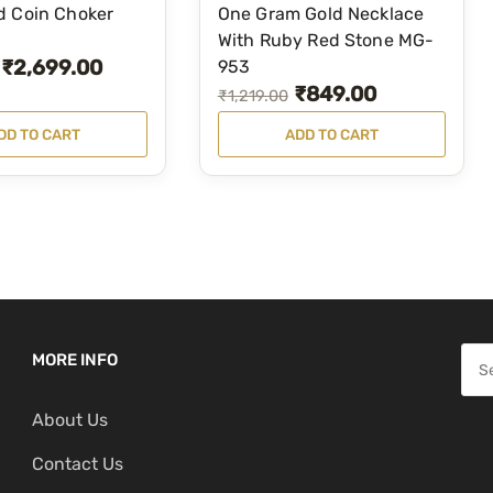
d Coin Choker
One Gram Gold Necklace
With Ruby Red Stone MG-
₹
2,699.00
953
₹
849.00
O
C
₹
1,219.00
r
u
DD TO CART
ADD TO CART
i
r
g
r
i
e
n
n
a
t
l
p
p
r
S
MORE INFO
r
i
e
i
c
About Us
a
c
e
r
Contact Us
e
i
c