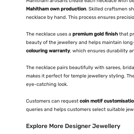
Mahitham artisans create each necklace with de
Mahitham own production
. Skilled craftsmen s
necklace by hand. This process ensures precisio
The necklace uses a
premium gold finish
that pr
beauty of the jewellery and helps maintain long
colouring warranty
, which ensures durability 
The necklace pairs beautifully with sarees, brida
makes it perfect for temple jewellery styling. 
eye-catching look.
Customers can request
coin motif customisati
queries and helps customers select suitable jewe
Explore More Designer Jewellery