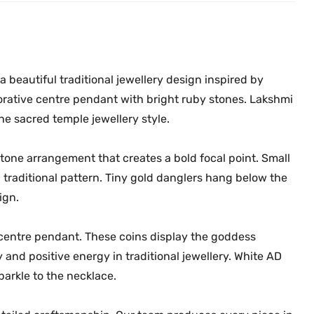
0
.
e
0
c
.
k
l
 beautiful traditional jewellery design inspired by
a
rative centre pendant with bright ruby stones. Lakshmi
c
e sacred temple jewellery style.
e
M
one arrangement that creates a bold focal point. Small
G
 traditional pattern. Tiny gold danglers hang below the
-
ign.
2
2
 centre pendant. These coins display the goddess
1
7
and positive energy in traditional jewellery. White AD
q
parkle to the necklace.
u
a