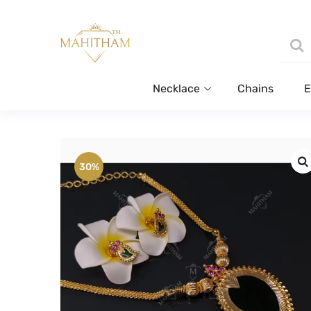
Necklace
Chains
E
30%