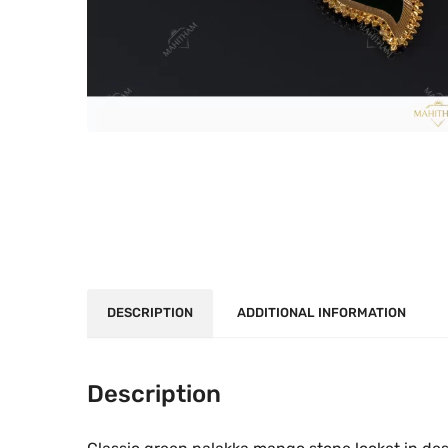
DESCRIPTION
ADDITIONAL INFORMATION
Description