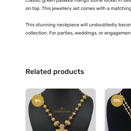
Classic green palakka mango stone locket in de
on top. This jewellery set comes with a matchin
This stunning neckpiece will undoubtedly becom
collection. For parties, weddings, or engagement 
Related products
8%
11%