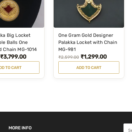
C
h
a
i
n
ka Big Locket
One Gram Gold Designer
w
le Balls One
Palakka Locket with Chain
i
d Chain MG-1014
MG-981
₹
3,799.00
₹
1,299.00
t
O
C
₹
2,599.00
h
r
u
DD TO CART
ADD TO CART
M
i
r
a
g
r
n
i
e
g
n
n
o
a
t
S
l
p
t
p
r
u
S
MORE INFO
r
i