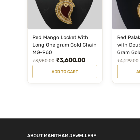
Red Mango Locket With
Red Palak
Long One gram Gold Chain
with Doub
MG-960
Gram Gol
₹
3,600.00
O
C
O
C
₹
3,950.00
₹
4,279.00
r
u
r
u
ADD TO CART
A
i
r
i
r
g
r
g
r
i
e
i
e
n
n
n
n
a
t
a
t
l
p
l
p
p
r
p
r
ABOUT MAHITHAM JEWELLERY
r
i
r
i