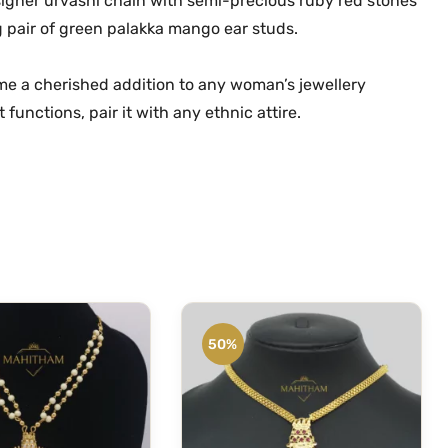
signer urvashi chain with semi-precious ruby red stones
m
.
0
g pair of green palakka mango ear studs.
G
0
.
o
0
e a cherished addition to any woman’s jewellery
l
.
functions, pair it with any ethnic attire.
d
M
a
n
g
o
P
e
n
50%
d
a
n
t