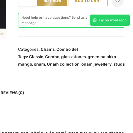
n
BUY NOW
n
ADD TO CART
r
a
t
e
l
p
Need help or have questions? Send us a
Buy on Whatsapp
e
message.
p
r
n
r
i
P
i
c
a
c
e
Categories:
Chains
,
Combo Set
l
e
i
Tags:
Classic
,
Combo
,
glass stones
,
green palakka
a
w
s
mango
,
onam
,
Onam collection
,
onam jewellery
,
studs
k
a
:
k
s
₹
a
:
1
O
REVIEWS (0)
₹
,
n
2
8
e
,
4
G
6
9
r
6
.
a
9
0