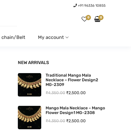
+91 96336 10855
0
0
 chain/Belt
My account
NEW ARRIVALS
Traditional Mango Mala
Necklace – Flower Design2
MG-2309
O
C
₹
4,350.00
₹
2,500.00
r
u
Mango Mala Necklace – Mango
i
r
Flower Design1 MG-2308
g
r
O
C
₹
4,350.00
₹
2,500.00
i
e
r
u