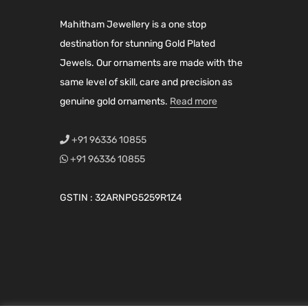
i
c
i
c
Mahitham Jewellery is a one stop
c
e
c
e
destination for stunning Gold Plated
e
i
e
i
Jewels. Our ornaments are made with the
w
s
w
s
same level of skill, care and precision as
a
:
a
:
genuine gold ornaments.
Read more
s
₹
s
₹
:
3
:
3
+91 96336 10855
₹
,
₹
,
+91 96336 10855
3
6
4
7
,
0
,
9
GSTIN : 32ARNPG5259R1Z4
9
0
2
9
5
.
7
.
0
0
9
0
.
0
.
0
0
.
0
.
0
0