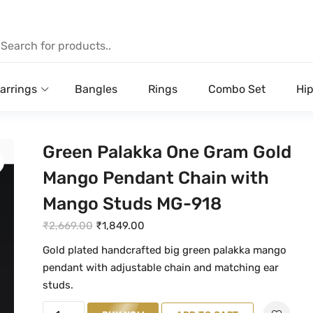
arrings
Bangles
Rings
Combo Set
Hip
Green Palakka One Gram Gold
Mango Pendant Chain with
Mango Studs MG-918
O
C
₹
2,669.00
₹
1,849.00
r
u
Gold plated handcrafted big green palakka mango
i
r
pendant with adjustable chain and matching ear
g
r
studs.
i
e
G