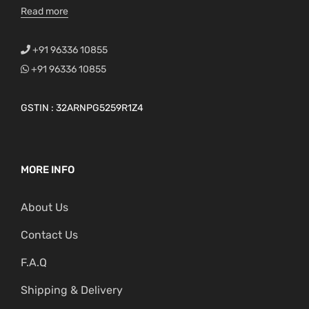
Read more
+91 96336 10855
+91 96336 10855
GSTIN : 32ARNPG5259R1Z4
MORE INFO
About Us
Contact Us
F.A.Q
Shipping & Delivery