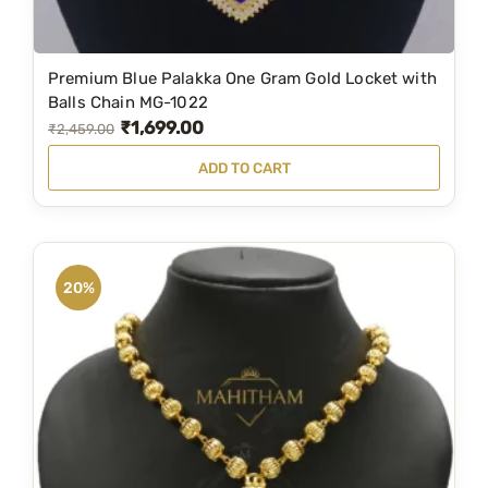
9
0
.
0
Premium Blue Palakka One Gram Gold Locket with
0
.
Balls Chain MG-1022
0
₹
1,699.00
O
C
₹
2,459.00
.
r
u
ADD TO CART
i
r
g
r
i
e
n
n
20%
a
t
l
p
p
r
r
i
i
c
c
e