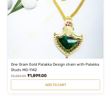
i
c
c
e
e
i
w
s
a
:
s
₹
:
1
₹
,
1
1
One Gram Gold Palakka Design chain with Palakka
,
9
Studs MG-1142
₹
1,899.00
9
9
O
C
₹
2,559.00
9
.
r
u
ADD TO CART
9
0
i
r
.
0
g
r
0
.
i
e
0
n
n