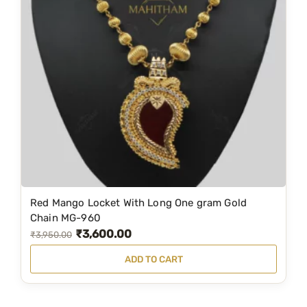
p
r
r
i
i
c
c
e
e
i
w
s
a
:
s
₹
:
1
₹
,
2
9
Red Mango Locket With Long One gram Gold
,
9
Chain MG-960
₹
3,600.00
4
9
O
C
₹
3,950.00
9
.
r
u
ADD TO CART
9
0
i
r
.
0
g
r