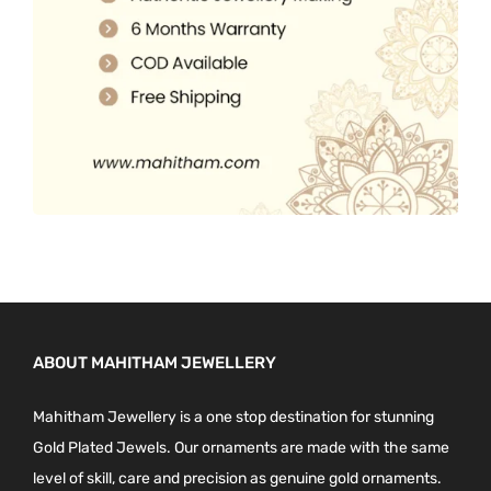
0
.
ABOUT MAHITHAM JEWELLERY
Mahitham Jewellery is a one stop destination for stunning
Gold Plated Jewels. Our ornaments are made with the same
level of skill, care and precision as genuine gold ornaments.