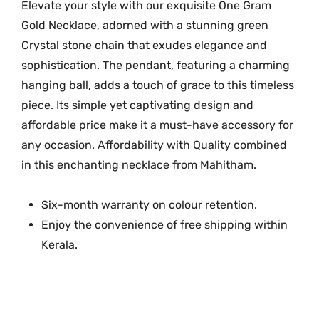
h
Elevate your style with our exquisite One Gram
P
Gold Necklace, adorned with a stunning green
e
Crystal stone chain that exudes elegance and
n
sophistication. The pendant, featuring a charming
d
hanging ball, adds a touch of grace to this timeless
e
piece. Its simple yet captivating design and
n
affordable price make it a must-have accessory for
t
any occasion. A
ffordability with Quality combined
M
in this enchanting necklace from Mahitham.
G
-
1
Six-month warranty on colour retention.
1
Enjoy the convenience of free shipping within
8
Kerala.
8
q
u
a