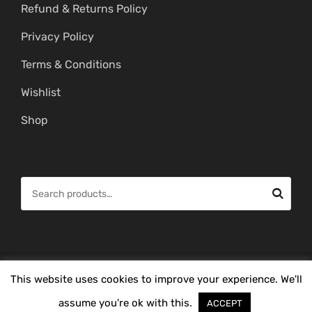
Refund & Returns Policy
Privacy Policy
Terms & Conditions
Wishlist
Shop
S
e
a
r
c
© Copyright 2026 -
Mahitham Imitation Gold Jewellery
. All Rights
This website uses cookies to improve your experience. We'll
h
Reserved.
f
assume you're ok with this.
ACCEPT