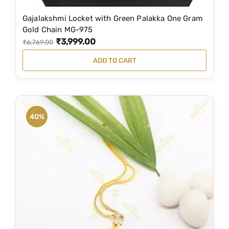
Gajalakshmi Locket with Green Palakka One Gram
Gold Chain MG-975
₹
3,999.00
O
C
₹
6,769.00
r
u
ADD TO CART
i
r
g
r
i
e
n
n
40%
a
t
l
p
p
r
r
i
i
c
c
e
e
i
w
s