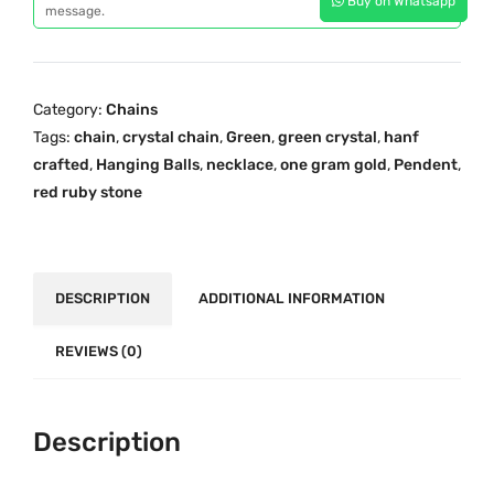
Buy on Whatsapp
e
message.
i
c
n
c
e
C
e
i
r
w
s
Category:
Chains
y
a
:
Tags:
chain
,
crystal chain
,
Green
,
green crystal
,
hanf
s
s
₹
crafted
,
Hanging Balls
,
necklace
,
one gram gold
,
Pendent
,
t
:
1
red ruby stone
a
₹
,
l
1
1
C
,
5
h
DESCRIPTION
ADDITIONAL INFORMATION
5
0
a
0
.
i
REVIEWS (0)
0
0
n
.
0
w
0
.
i
Description
0
t
.