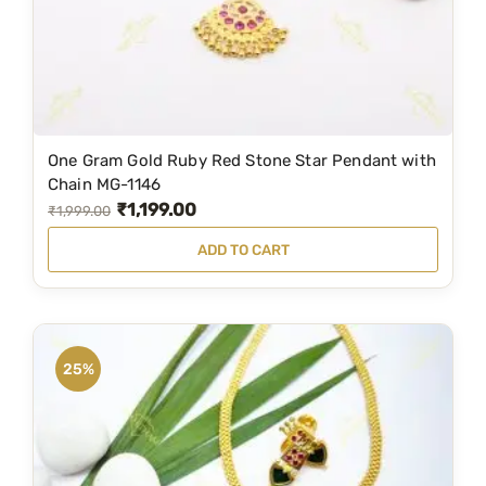
a
:
s
₹
:
3
₹
,
6
9
One Gram Gold Ruby Red Stone Star Pendant with
,
9
Chain MG-1146
₹
1,199.00
7
9
O
C
₹
1,999.00
6
.
r
u
ADD TO CART
9
0
i
r
.
0
g
r
0
.
i
e
0
n
n
25%
.
a
t
l
p
p
r
r
i