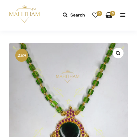
0
0
Search
23%