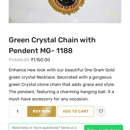
Green Crystal Chain with
Pendent MG- 1188
O
C
₹
1,500.00
₹
1,150.00
r
u
Enhance new look with our beautiful One Gram Gold
i
r
green crystal Necklace, decorated with a gorgeous
g
r
green Crystal stone chain that adds grace and style.
i
e
The pendant, featuring a charming hanging ball. It a
n
n
must-have accessory for any occasion.
a
t
G
BUY NOW
ADD TO CART
l
p
r
p
r
e
r
i
Need help or have questions? Send us a