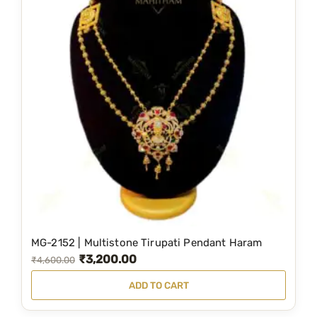
MG-2152 | Multistone Tirupati Pendant Haram
₹
3,200.00
O
C
₹
4,600.00
r
u
ADD TO CART
i
r