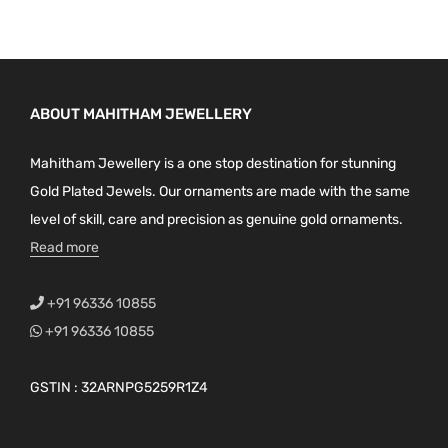
ABOUT MAHITHAM JEWELLERY
Mahitham Jewellery is a one stop destination for stunning
Gold Plated Jewels. Our ornaments are made with the same
level of skill, care and precision as genuine gold ornaments.
Read more
+91 96336 10855
+91 96336 10855
GSTIN : 32ARNPG5259R1Z4