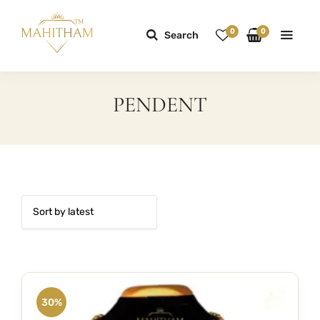
0
0
Search
PENDENT
30%