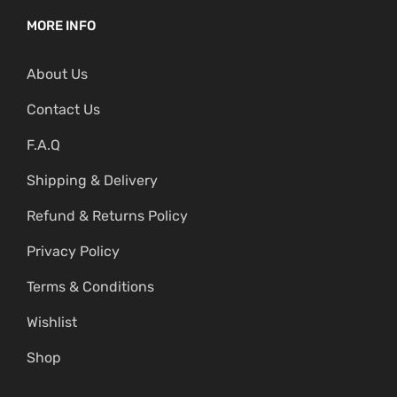
MORE INFO
About Us
Contact Us
F.A.Q
Shipping & Delivery
Refund & Returns Policy
Privacy Policy
Terms & Conditions
Wishlist
Shop