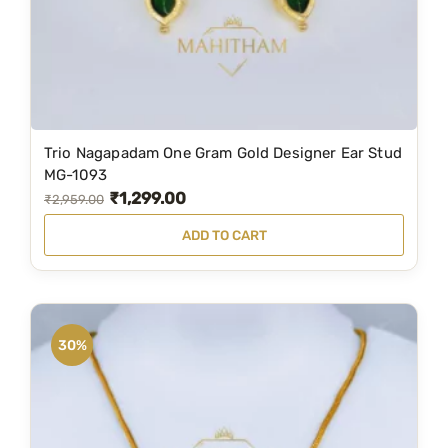
w
s
a
:
s
₹
:
3
₹
,
5
5
Trio Nagapadam One Gram Gold Designer Ear Stud
,
9
MG-1093
₹
1,299.00
1
9
O
C
₹
2,959.00
9
.
r
u
ADD TO CART
9
0
i
r
.
0
g
r
0
.
i
e
0
n
n
30%
.
a
t
l
p
p
r