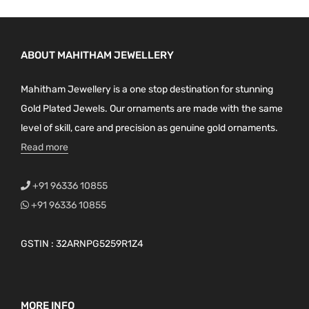
ABOUT MAHITHAM JEWELLERY
Mahitham Jewellery is a one stop destination for stunning
Gold Plated Jewels. Our ornaments are made with the same
level of skill, care and precision as genuine gold ornaments.
Read more
+91 96336 10855
+91 96336 10855
GSTIN : 32ARNPG5259R1Z4
MORE INFO