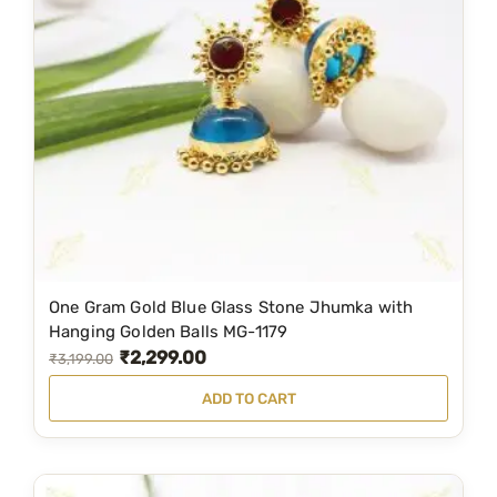
r
i
i
c
c
e
e
i
w
s
a
:
s
₹
:
1
₹
,
2
6
One Gram Gold Blue Glass Stone Jhumka with
,
9
Hanging Golden Balls MG-1179
₹
2,299.00
5
9
O
C
₹
3,199.00
0
.
r
u
ADD TO CART
0
0
i
r
.
0
g
r
0
.
i
e