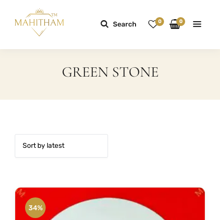
0
0
Search
GREEN STONE
34%