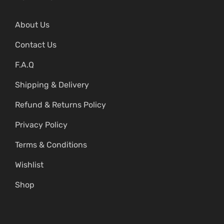
About Us
Contact Us
F.A.Q
Shipping & Delivery
Refund & Returns Policy
Privacy Policy
Terms & Conditions
Wishlist
Shop