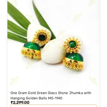
0
n
n
.
a
t
l
p
p
r
r
i
i
c
c
e
e
i
w
s
a
:
s
₹
:
2
₹
,
3
2
One Gram Gold Green Glass Stone Jhumka with
,
9
Hanging Golden Balls MG-1140
₹
2,299.00
1
9