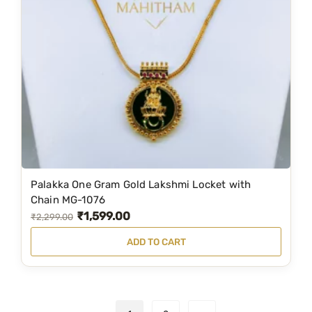
r
i
i
c
c
e
e
i
w
s
a
:
s
₹
:
1
₹
,
2
2
Palakka One Gram Gold Lakshmi Locket with
,
9
Chain MG-1076
₹
1,599.00
9
9
O
C
₹
2,299.00
5
.
r
u
ADD TO CART
9
0
i
r
.
0
g
r
0
.
i
e