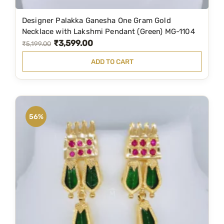
Designer Palakka Ganesha One Gram Gold
Necklace with Lakshmi Pendant (Green) MG-1104
₹
3,599.00
O
C
₹
5,199.00
r
u
ADD TO CART
i
r
g
r
i
e
n
n
56%
a
t
l
p
p
r
r
i
i
c
c
e
e
i