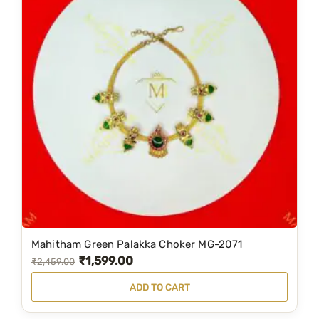
Mahitham Green Palakka Choker MG-2071
₹
1,599.00
O
C
₹
2,459.00
r
u
ADD TO CART
i
r