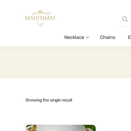
Necklace
Chains
E
Showing the single result