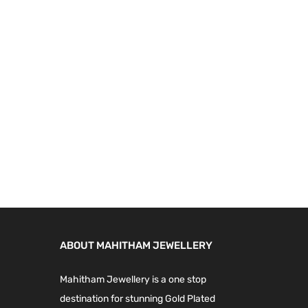
4
0
9
.
9
0
.
0
0
.
0
.
ABOUT MAHITHAM JEWELLERY
Mahitham Jewellery is a one stop
destination for stunning Gold Plated