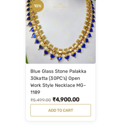
10%
Blue Glass Stone Palakka
30katta (30PC’s) Open
Work Style Necklace MG-
1189
₹
4,900.00
O
C
₹
5,499.00
r
u
ADD TO CART
i
r
g
r