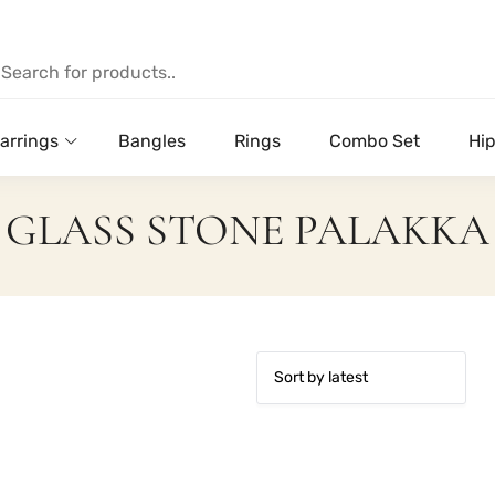
arrings
Bangles
Rings
Combo Set
Hip
GLASS STONE PALAKKA