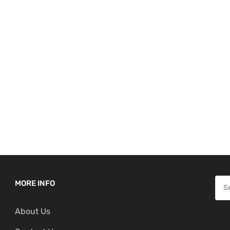
S
MORE INFO
e
About Us
a
r