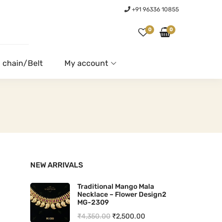
+91 96336 10855
0
0
 chain/Belt
My account
NEW ARRIVALS
Traditional Mango Mala
Necklace – Flower Design2
MG-2309
O
C
₹
4,350.00
₹
2,500.00