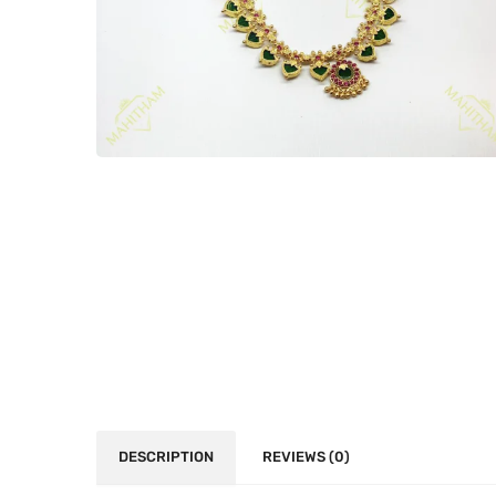
DESCRIPTION
REVIEWS (0)