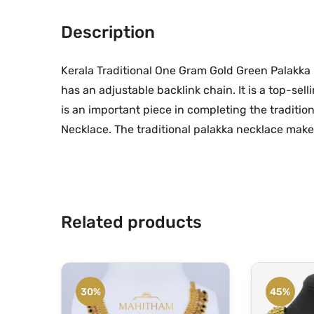
Description
Kerala Traditional One Gram Gold Green Palakka N
has an adjustable backlink chain. It is a top-sel
is an important piece in completing the traditio
Necklace. The traditional palakka necklace makes
Related products
30%
45%