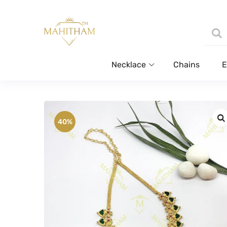
Necklace
Chains
E
40%