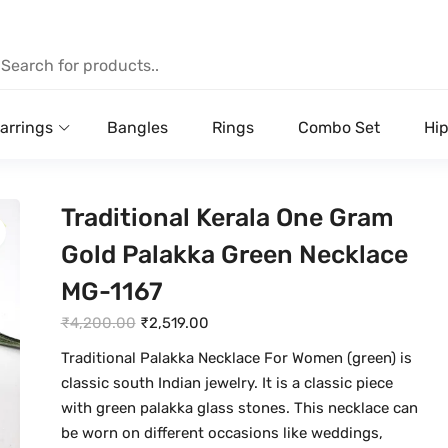
arrings
Bangles
Rings
Combo Set
Hip
Traditional Kerala One Gram
Gold Palakka Green Necklace
MG-1167
O
C
₹
4,200.00
₹
2,519.00
r
u
Traditional Palakka Necklace For Women (green) is
i
r
classic south Indian jewelry. It is a classic piece
g
r
with green palakka glass stones. This necklace can
i
e
be worn on different occasions like weddings,