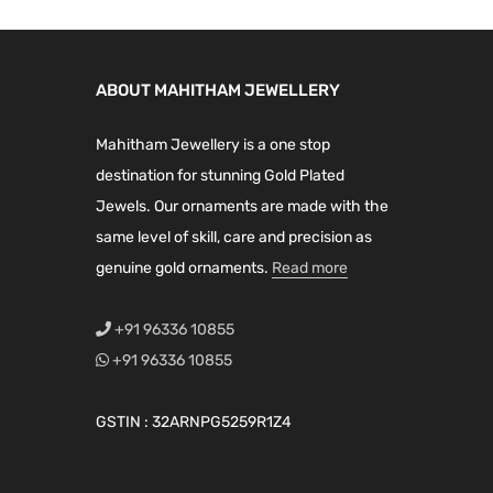
a
t
a
t
l
p
l
p
p
r
p
r
ABOUT MAHITHAM JEWELLERY
r
i
r
i
i
c
i
c
Mahitham Jewellery is a one stop
c
e
c
e
destination for stunning Gold Plated
e
i
e
i
Jewels. Our ornaments are made with the
w
s
w
s
same level of skill, care and precision as
a
:
a
:
genuine gold ornaments.
Read more
s
₹
s
₹
:
4
:
2
+91 96336 10855
₹
,
₹
,
+91 96336 10855
5
1
3
1
,
9
,
9
GSTIN : 32ARNPG5259R1Z4
9
9
9
9
9
.
9
.