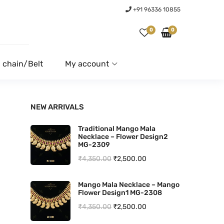
+91 96336 10855
0
0
 chain/Belt
My account
NEW ARRIVALS
Traditional Mango Mala
Necklace – Flower Design2
MG-2309
O
C
₹
4,350.00
₹
2,500.00
r
u
Mango Mala Necklace – Mango
i
r
Flower Design1 MG-2308
g
r
O
C
₹
4,350.00
₹
2,500.00
i
e
r
u