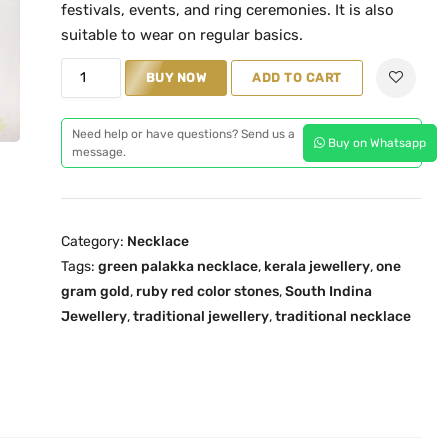
n
n
festivals, events, and ring ceremonies. It is also
a
t
suitable to wear on regular basics.
l
p
T
BUY NOW
ADD TO CART
p
r
r
r
i
a
i
c
Need help or have questions? Send us a
Buy on Whatsapp
d
message.
c
e
i
e
i
t
w
s
i
a
:
Category:
Necklace
o
s
₹
Tags:
green palakka necklace
,
kerala jewellery
,
one
n
:
2
gram gold
,
ruby red color stones
,
South Indina
a
₹
,
Jewellery
,
traditional jewellery
,
traditional necklace
l
4
5
K
,
1
e
2
9
r
0
.
a
0
0