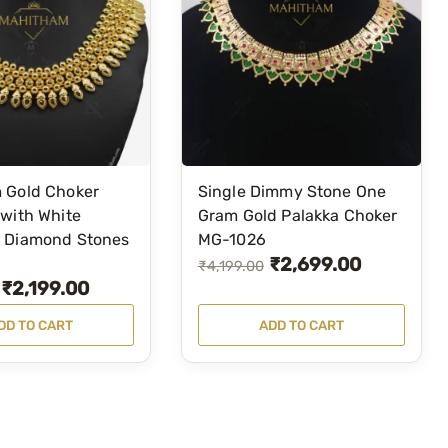
k
k
a
G
r
e
e
n
 Gold Choker
Single Dimmy Stone One
N
with White
Gram Gold Palakka Choker
 Diamond Stones
MG-1026
e
₹
2,699.00
O
C
c
₹
4,199.00
₹
2,199.00
k
r
u
l
i
r
DD TO CART
ADD TO CART
a
g
r
c
i
e
e
n
n
M
a
t
G