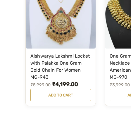
Aishwarya Lakshmi Locket
One Gram
with Palakka One Gram
Necklace 
Gold Chain For Women
American
MG-943
MG-970
₹
4,199.00
O
C
O
C
₹
5,999.00
₹
3,999.00
r
u
r
u
ADD TO CART
A
i
r
i
r
g
r
g
r
i
e
i
e
n
n
n
n