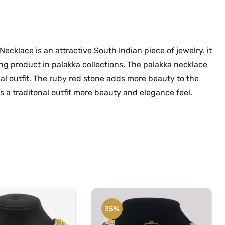
l
.
0
a
0
.
O
0
n
ecklace is an attractive South Indian piece of jewelry. it
.
e
ling product in palakka collections. The palakka necklace
G
nal outfit. The ruby red stone adds more beauty to the
r
 a traditonal outfit more beauty and elegance feel.
a
m
G
o
l
d
P
a
l
35%
a