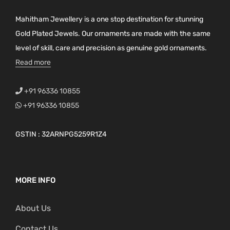
Mahitham Jewellery is a one stop destination for stunning
Gold Plated Jewels. Our ornaments are made with the same
level of skill, care and precision as genuine gold ornaments.
Read more
+91 96336 10855
+91 96336 10855
GSTIN : 32ARNPG5259R1Z4
MORE INFO
About Us
Contact Us