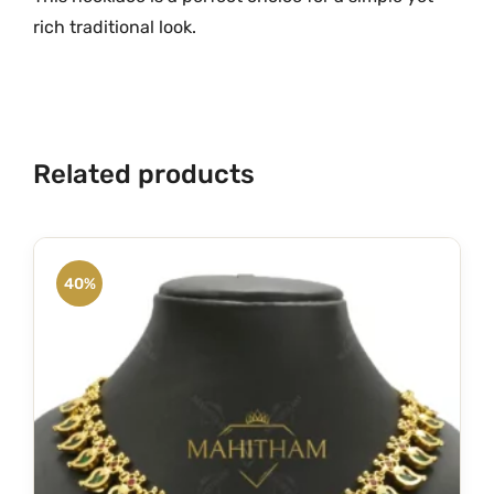
rich traditional look.
Related products
40%