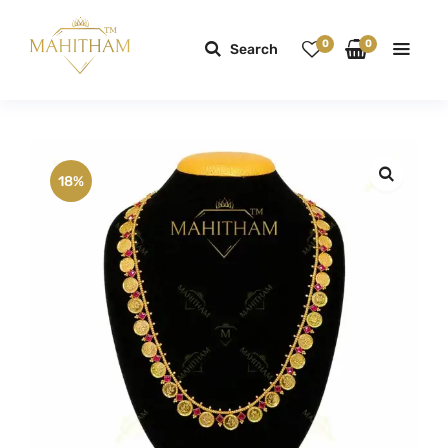
0
0
Search
18%