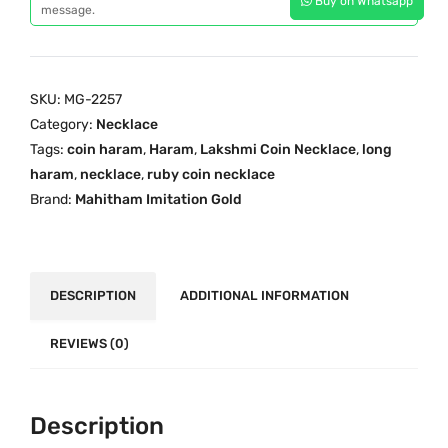
Buy on Whatsapp
a
message.
i
c
r
c
e
e
e
i
R
w
s
SKU:
MG-2257
u
a
:
Category:
Necklace
b
s
₹
Tags:
coin haram
,
Haram
,
Lakshmi Coin Necklace
,
long
y
:
3
haram
,
necklace
,
ruby coin necklace
C
₹
,
Brand:
Mahitham Imitation Gold
o
4
6
i
,
0
n
4
0
H
DESCRIPTION
ADDITIONAL INFORMATION
0
.
a
0
0
r
REVIEWS (0)
.
0
a
0
.
m
0
Description
M
.