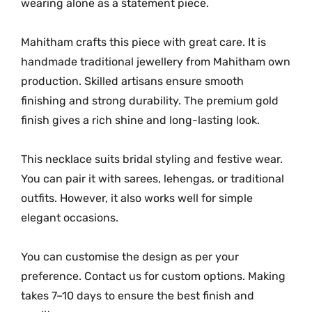
wearing alone as a statement piece.
Mahitham crafts this piece with great care. It is
handmade traditional jewellery from Mahitham own
production. Skilled artisans ensure smooth
finishing and strong durability. The premium gold
finish gives a rich shine and long-lasting look.
This necklace suits bridal styling and festive wear.
You can pair it with sarees, lehengas, or traditional
outfits. However, it also works well for simple
elegant occasions.
You can customise the design as per your
preference. Contact us for custom options. Making
takes 7–10 days to ensure the best finish and