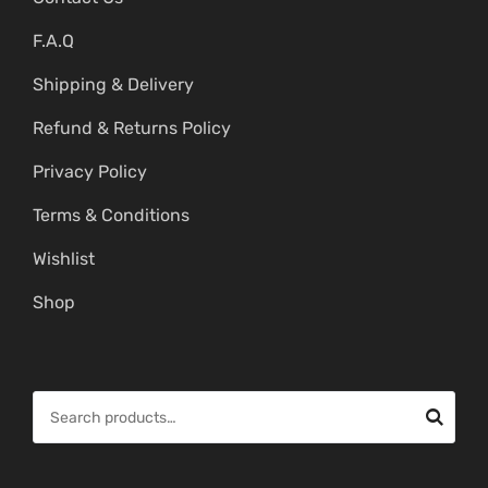
F.A.Q
Shipping & Delivery
Refund & Returns Policy
Privacy Policy
Terms & Conditions
Wishlist
Shop
S
e
a