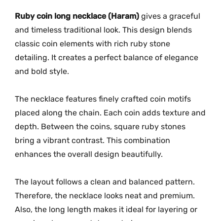
G
-
Ruby coin long necklace (Haram)
gives a graceful
2
and timeless traditional look. This design blends
2
classic coin elements with rich ruby stone
5
detailing. It creates a perfect balance of elegance
7
and bold style.
q
u
The necklace features finely crafted coin motifs
a
placed along the chain. Each coin adds texture and
n
depth. Between the coins, square ruby stones
t
bring a vibrant contrast. This combination
i
t
enhances the overall design beautifully.
y
The layout follows a clean and balanced pattern.
Therefore, the necklace looks neat and premium.
Also, the long length makes it ideal for layering or