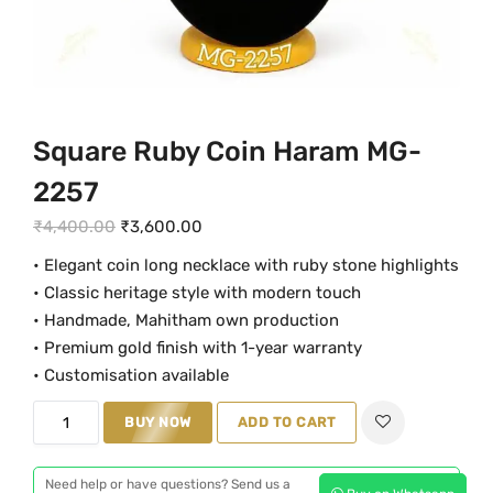
Square Ruby Coin Haram MG-
2257
O
C
₹
4,400.00
₹
3,600.00
r
u
• Elegant coin long necklace with ruby stone highlights
i
r
• Classic heritage style with modern touch
g
r
• Handmade, Mahitham own production
i
e
• Premium gold finish with 1-year warranty
n
n
• Customisation available
a
t
S
BUY NOW
ADD TO CART
l
p
q
p
r
u
r
i
Need help or have questions? Send us a