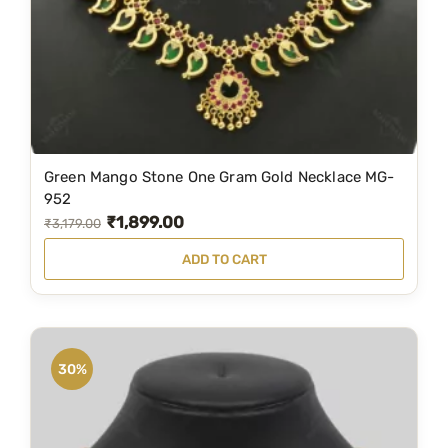
Green Mango Stone One Gram Gold Necklace MG-
952
₹
1,899.00
O
C
₹
3,179.00
r
u
ADD TO CART
i
r
g
r
i
e
n
n
30%
a
t
l
p
p
r