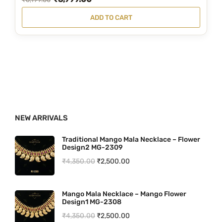
1
0
r
u
ADD TO CART
9
.
i
r
.
g
r
0
i
e
0
n
n
.
a
t
l
p
p
r
NEW ARRIVALS
r
i
i
c
Traditional Mango Mala Necklace – Flower
Design2 MG-2309
c
e
O
C
₹
4,350.00
₹
2,500.00
e
i
r
u
w
s
i
r
a
:
Mango Mala Necklace – Mango Flower
Design1 MG-2308
g
r
s
₹
O
C
₹
4,350.00
₹
2,500.00
i
e
:
3