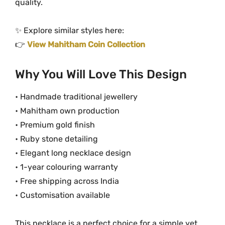
quality.
✨ Explore similar styles here:
👉
View Mahitham Coin Collection
Why You Will Love This Design
• Handmade traditional jewellery
• Mahitham own production
• Premium gold finish
• Ruby stone detailing
• Elegant long necklace design
• 1-year colouring warranty
• Free shipping across India
• Customisation available
This necklace is a perfect choice for a simple yet