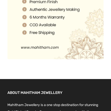
.
0
0
.
0
.
ABOUT MAHITHAM JEWELLERY
Mahitham Jewellery is a one stop destination for stunning