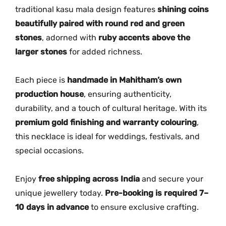
a
traditional kasu mala design features
shining coins
s
beautifully paired with round red and green
u
stones
, adorned with
ruby accents above the
N
larger stones
for added richness.
e
c
k
Each piece is
handmade in Mahitham’s own
l
production house
, ensuring authenticity,
a
durability, and a touch of cultural heritage. With its
c
premium gold finishing and warranty colouring
,
e
this necklace is ideal for weddings, festivals, and
q
special occasions.
u
a
Enjoy
free shipping across India
and secure your
n
unique jewellery today.
Pre-booking is required 7–
t
10 days in advance
to ensure exclusive crafting.
i
t