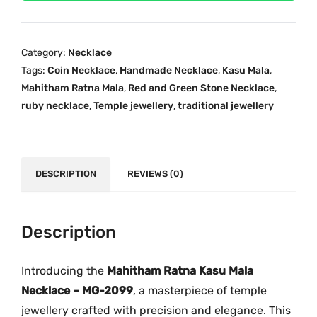
0
i
c
9
c
e
9
e
i
Category:
Necklace
M
w
s
Tags:
Coin Necklace
,
Handmade Necklace
,
Kasu Mala
,
a
a
:
Mahitham Ratna Mala
,
Red and Green Stone Necklace
,
h
s
₹
ruby necklace
,
Temple jewellery
,
traditional jewellery
i
:
1
t
₹
,
h
2
9
a
DESCRIPTION
REVIEWS (0)
,
0
m
4
0
R
3
.
a
Description
9
0
t
.
0
n
0
.
Introducing the
Mahitham Ratna Kasu Mala
a
0
Necklace – MG-2099
, a masterpiece of temple
K
.
jewellery crafted with precision and elegance. This