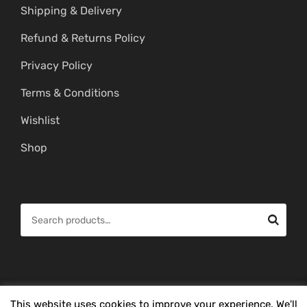
Shipping & Delivery
Refund & Returns Policy
Privacy Policy
Terms & Conditions
Wishlist
Shop
S
e
a
r
c
© Copyright 2026 -
Mahitham Imitation Gold Jewellery
. All Rights
This website uses cookies to improve your experience. We'll