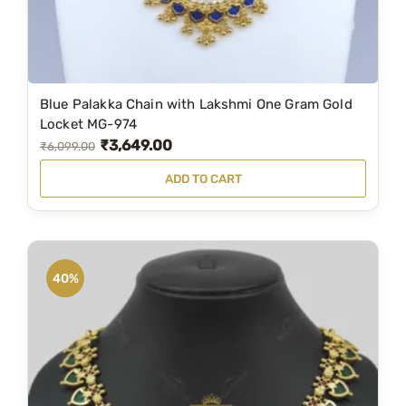
Blue Palakka Chain with Lakshmi One Gram Gold
Locket MG-974
₹
3,649.00
O
C
₹
6,099.00
r
u
ADD TO CART
i
r
g
r
i
e
n
n
40%
a
t
l
p
p
r
r
i
i
c