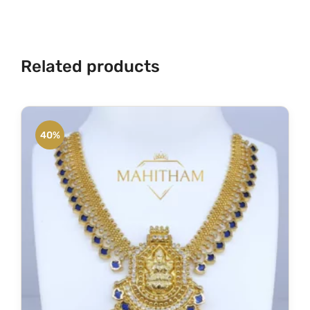
y
Related products
40%