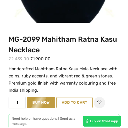
MG-2099 Mahitham Ratna Kasu
Necklace
O
C
₹
2,439.00
₹
1,900.00
r
u
Handcrafted Mahitham Ratna Kasu Mala Necklace with
i
r
coins, ruby accents, and vibrant red & green stones.
g
r
Premium gold finish with warranty colouring and free
i
e
India shipping.
n
n
M
BUY NOW
ADD TO CART
a
t
G
l
p
-
p
r
Need help or have questions? Send us a
Buy on Whatsapp
2
message.
r
i