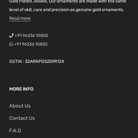
Gold Plated Jewels. Our ornaments are made with the same
level of skill, care and precision as genuine gold ornaments.
Read more
+91 96336 10855
+91 96336 10855
GSTIN : 32ARNPG5259R1Z4
MORE INFO
About Us
Contact Us
F.A.Q