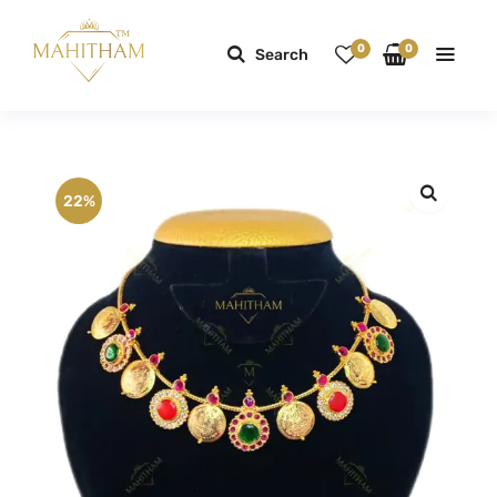
0
0
Search
22%