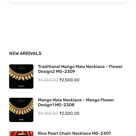
.
0
g
r
0
.
i
e
0
n
n
.
a
t
l
p
p
r
NEW ARRIVALS
r
i
i
c
Traditional Mango Mala Necklace – Flower
Design2 MG-2309
c
e
O
C
₹
4,350.00
₹
2,500.00
e
i
r
u
w
s
i
r
a
:
Mango Mala Necklace – Mango Flower
Design1 MG-2308
g
r
s
₹
O
C
₹
4,350.00
₹
2,500.00
i
e
:
3
r
u
n
n
₹
,
i
r
a
t
Rice Pearl Chain Necklace MG-2307
4
1