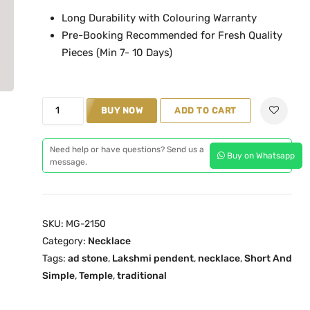
n
n
Long Durability with Colouring Warranty
a
t
Pre-Booking Recommended for Fresh Quality
l
p
Pieces (Min 7- 10 Days)
p
r
r
i
i
c
M
c
e
BUY NOW
ADD TO CART
a
e
i
h
w
s
Need help or have questions? Send us a
Buy on Whatsapp
i
message.
a
:
t
s
₹
h
:
1
a
₹
,
SKU:
MG-2150
m
1
1
Category:
Necklace
M
,
9
Tags:
ad stone
,
Lakshmi pendent
,
necklace
,
Short And
G
5
9
Simple
,
Temple
,
traditional
-
5
.
2
0
0