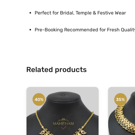
Perfect for Bridal, Temple & Festive Wear
Pre-Booking Recommended for Fresh Qualit
Related products
40%
35%