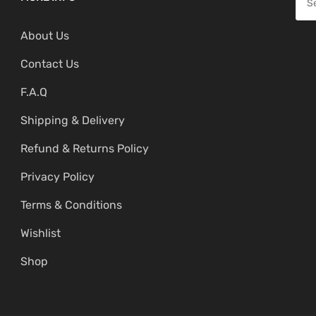
i
c
e
c
e
About Us
a
e
i
r
Contact Us
w
s
c
a
:
F.A.Q
h
s
₹
f
Shipping & Delivery
:
2
o
₹
,
Refund & Returns Policy
r
4
6
:
Privacy Policy
,
9
Terms & Conditions
1
9
9
.
Wishlist
9
0
Shop
.
0
0
.
0