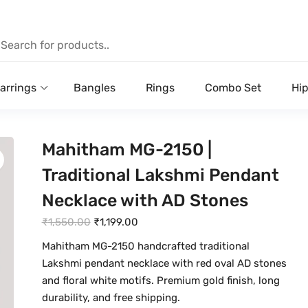
arrings
Bangles
Rings
Combo Set
Hip
Mahitham MG-2150 |
Traditional Lakshmi Pendant
Necklace with AD Stones
O
C
₹
1,550.00
₹
1,199.00
r
u
Mahitham MG-2150 handcrafted traditional
i
r
Lakshmi pendant necklace with red oval AD stones
g
r
and floral white motifs. Premium gold finish, long
i
e
durability, and free shipping.