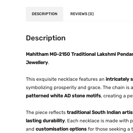
DESCRIPTION
REVIEWS (0)
Description
Mahitham MG-2150 Traditional Lakshmi Penda
Jewellery
.
This exquisite necklace features an
intricately
symbolizing prosperity and grace. The chain is
patterned white AD stone motifs
, creating a p
The piece reflects
traditional South Indian artis
lasting durability
. Each necklace is made with p
and
customisation options
for those seeking a t