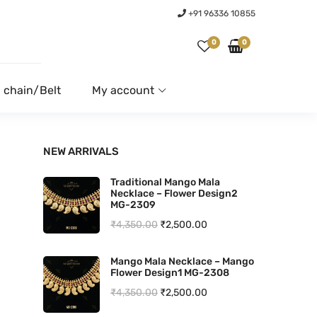
+91 96336 10855
0
0
 chain/Belt
My account
NEW ARRIVALS
Traditional Mango Mala
Necklace – Flower Design2
MG-2309
O
C
₹
4,350.00
₹
2,500.00
r
u
Mango Mala Necklace – Mango
i
r
Flower Design1 MG-2308
g
r
O
C
₹
4,350.00
₹
2,500.00
i
e
r
u