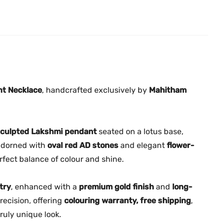
1
.
0
5
0
.
0
0
|
.
T
r
a
nt Necklace
, handcrafted exclusively by
Mahitham
d
i
t
 sculpted Lakshmi pendant
seated on a lotus base,
i
 adorned with
oval red AD stones
and elegant
flower-
o
erfect balance of colour and shine.
n
a
try
, enhanced with a
premium gold finish
and
long-
l
recision, offering
L
colouring warranty, free shipping
,
a
ruly unique look.