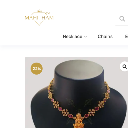
Necklace
Chains
E
22%