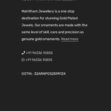
r
i
i
c
i
c
c
e
Mahitham Jewellery is a one stop
c
e
e
i
destination for stunning Gold Plated
e
i
w
s
Jewels. Our ornaments are made with the
w
s
a
:
same level of skill, care and precision as
a
:
s
₹
genuine gold ornaments.
Read more
s
₹
:
3
:
1
₹
,
+91 96336 10855
₹
,
5
7
+91 96336 10855
1
1
,
9
,
9
8
9
GSTIN : 32ARNPG5259R1Z4
9
9
9
.
9
.
9
0
9
0
.
0
.
0
0
.
0
.
0