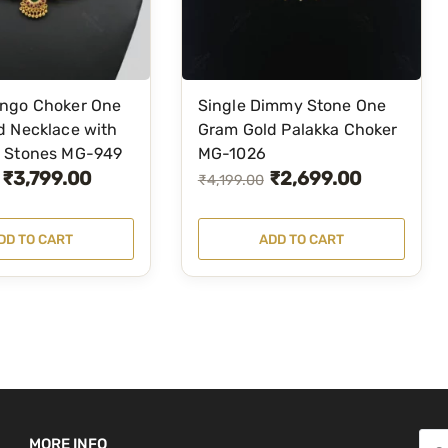
n
t
i
t
ngo Choker One
Single Dimmy Stone One
y
d Necklace with
Gram Gold Palakka Choker
 Stones MG-949
MG-1026
₹
3,799.00
₹
2,699.00
O
C
₹
4,199.00
r
u
i
r
DD TO CART
ADD TO CART
g
r
i
e
n
n
a
t
l
p
p
r
r
i
S
MORE INFO