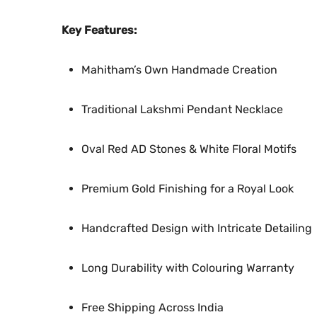
Key Features:
Mahitham’s Own Handmade Creation
Traditional Lakshmi Pendant Necklace
Oval Red AD Stones & White Floral Motifs
Premium Gold Finishing for a Royal Look
Handcrafted Design with Intricate Detailing
Long Durability with Colouring Warranty
Free Shipping Across India