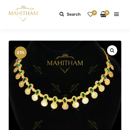
0
0
Search
21%