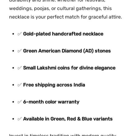
k
weddings, poojas, or cultural gatherings, this
l
necklace is your perfect match for graceful attire.
a
c
✅
Gold-plated handcrafted necklace
e
M
✅
Green American Diamond (AD) stones
G
-
✅
Small Lakshmi coins for divine elegance
2
0
4
✅
Free shipping across India
9
q
✅
6-month color warranty
u
a
✅
Available in Green, Red & Blue variants
n
t
Invest in timeless tradition with modern quality