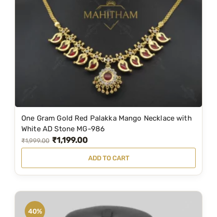
s
₹
:
2
₹
,
2
0
,
4
5
9
9
.
9
0
.
0
One Gram Gold Red Palakka Mango Necklace with
0
.
White AD Stone MG-986
0
₹
1,199.00
O
C
₹
1,999.00
.
r
u
ADD TO CART
i
r
g
r
i
e
n
n
40%