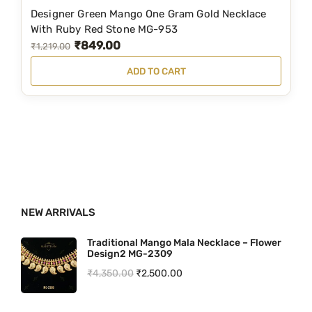
1
1
Designer Green Mango One Gram Gold Necklace
,
6
With Ruby Red Stone MG-953
₹
849.00
9
0
O
C
₹
1,219.00
3
.
r
u
ADD TO CART
5
0
i
r
.
0
g
r
0
.
i
e
0
n
n
.
a
t
l
p
p
r
NEW ARRIVALS
r
i
i
c
Traditional Mango Mala Necklace – Flower
Design2 MG-2309
c
e
O
C
₹
4,350.00
₹
2,500.00
e
i
r
u
w
s
i
r