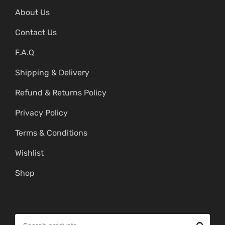
About Us
Contact Us
F.A.Q
Shipping & Delivery
Refund & Returns Policy
Privacy Policy
Terms & Conditions
Wishlist
Shop
S