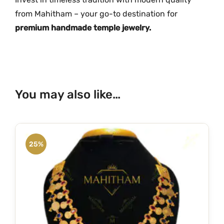
i
from Mahitham – your go-to destination for
t
premium handmade temple jewelry.
y
You may also like…
25%