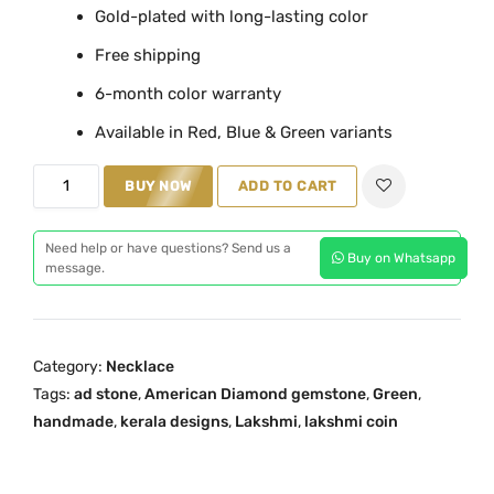
Gold-plated with long-lasting color
a
t
Free shipping
l
p
p
r
6-month color warranty
r
i
Available in Red, Blue & Green variants
i
c
c
e
M
BUY NOW
ADD TO CART
e
i
a
w
s
h
Need help or have questions? Send us a
a
:
Buy on Whatsapp
i
message.
s
₹
t
:
1
h
₹
,
a
Category:
Necklace
2
9
m
Tags:
ad stone
,
American Diamond gemstone
,
Green
,
,
5
G
handmade
,
kerala designs
,
Lakshmi
,
lakshmi coin
4
0
r
9
.
e
9
0
e