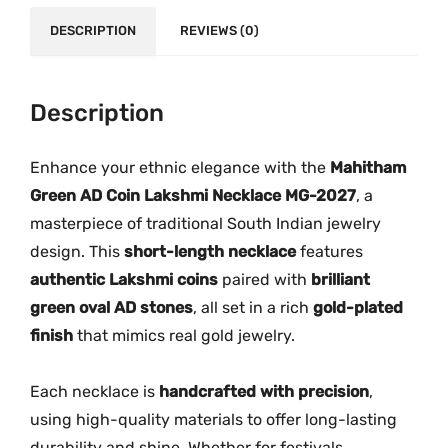
.
0
n
DESCRIPTION
REVIEWS (0)
0
.
A
0
D
.
C
Description
o
i
Enhance your ethnic elegance with the
Mahitham
n
Green AD Coin Lakshmi Necklace MG-2027
, a
L
masterpiece of traditional South Indian jewelry
a
design. This
short-length necklace
features
k
authentic Lakshmi coins
paired with
brilliant
s
green oval AD stones
, all set in a rich
gold-plated
h
finish
that mimics real gold jewelry.
m
i
N
Each necklace is
handcrafted with precision
,
e
using high-quality materials to offer long-lasting
c
durability and shine. Whether for festivals,