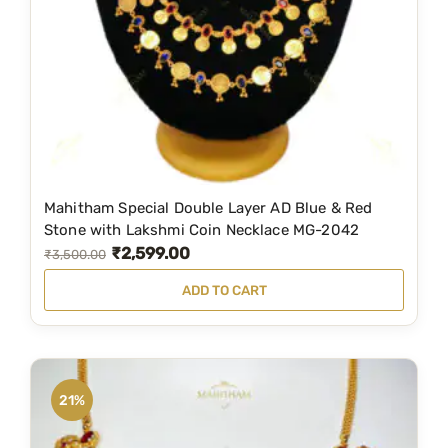
Mahitham Special Double Layer AD Blue & Red
Stone with Lakshmi Coin Necklace MG-2042
₹
2,599.00
O
C
₹
3,500.00
r
u
ADD TO CART
i
r
g
r
i
e
n
n
21%
a
t