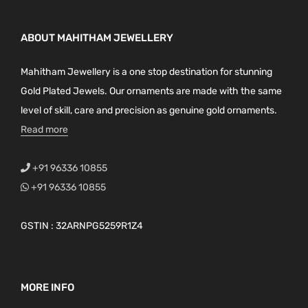
ABOUT MAHITHAM JEWELLERY
Mahitham Jewellery is a one stop destination for stunning
Gold Plated Jewels. Our ornaments are made with the same
level of skill, care and precision as genuine gold ornaments.
Read more
+91 96336 10855
+91 96336 10855
GSTIN : 32ARNPG5259R1Z4
MORE INFO