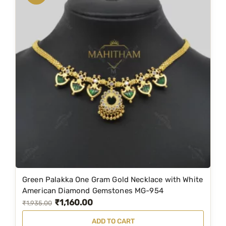
a
t
l
p
p
r
r
i
i
c
c
e
e
i
w
s
a
:
s
₹
:
1
₹
,
1
1
Green Palakka One Gram Gold Necklace with White
,
9
American Diamond Gemstones MG-954
₹
1,160.00
9
9
O
C
₹
1,935.00
9
.
r
u
ADD TO CART