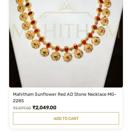
l
p
p
r
r
i
i
c
c
e
e
i
w
s
a
:
s
₹
:
2
₹
,
3
5
Mahitham Sunflower Red AD Stone Necklace MG-
,
9
2285
₹
2,049.00
5
9
O
C
₹
2,599.00
0
.
r
u
ADD TO CART
0
0
i
r