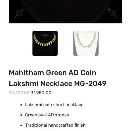
Mahitham Green AD Coin
Lakshmi Necklace MG-2049
O
C
₹
2,499.00
₹
1,950.00
r
u
Lakshmi coin short necklace
i
r
Green oval AD stones
g
r
i
e
Traditional handcrafted finish
n
n