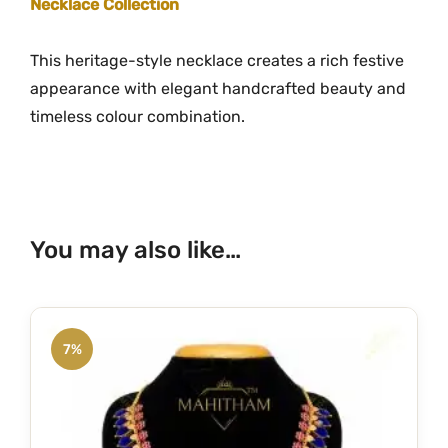
Necklace Collection
This heritage-style necklace creates a rich festive
appearance with elegant handcrafted beauty and
timeless colour combination.
You may also like…
7%