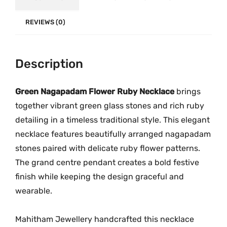
l
.
0
o
0
.
REVIEWS (0)
w
0
e
.
Description
r
R
u
Green Nagapadam Flower Ruby Necklace
brings
b
together vibrant green glass stones and rich ruby
y
detailing in a timeless traditional style. This elegant
N
necklace features beautifully arranged nagapadam
e
stones paired with delicate ruby flower patterns.
c
The grand centre pendant creates a bold festive
k
finish while keeping the design graceful and
l
wearable.
a
c
Mahitham Jewellery handcrafted this necklace
e