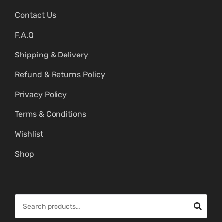
Contact Us
F.A.Q
Shipping & Delivery
Refund & Returns Policy
Privacy Policy
Terms & Conditions
Wishlist
Shop
S
e