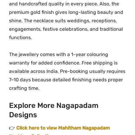
and handcrafted quality in every piece. Also, the
premium gold finish gives long-lasting beauty and
shine. The necklace suits weddings, receptions,
engagements, festive celebrations, and traditional
functions.
The jewellery comes with a 1-year colouring
warranty for added confidence. Free shipping is
available across India. Pre-booking usually requires
7–10 days because detailed finishing needs proper
crafting time.
Explore More Nagapadam
Designs
👉
Click here to view Mahitham Nagapadam