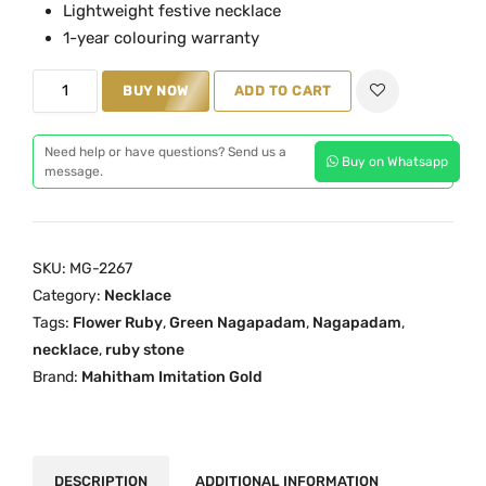
Lightweight festive necklace
a
t
1-year colouring warranty
l
p
G
p
r
BUY NOW
ADD TO CART
r
r
i
e
i
c
Need help or have questions? Send us a
Buy on Whatsapp
e
c
e
message.
n
e
i
N
w
s
a
a
:
SKU:
MG-2267
g
s
₹
Category:
Necklace
a
:
5
Tags:
Flower Ruby
,
Green Nagapadam
,
Nagapadam
,
p
₹
,
necklace
,
ruby stone
a
6
8
Brand:
Mahitham Imitation Gold
d
,
9
a
4
9
m
0
.
F
0
0
DESCRIPTION
ADDITIONAL INFORMATION