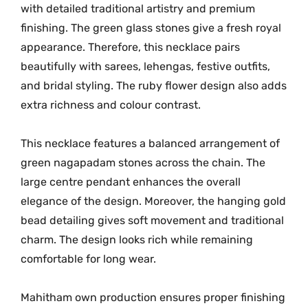
M
with detailed traditional artistry and premium
G
finishing. The green glass stones give a fresh royal
-
appearance. Therefore, this necklace pairs
2
beautifully with sarees, lehengas, festive outfits,
2
and bridal styling. The ruby flower design also adds
6
extra richness and colour contrast.
7
q
This necklace features a balanced arrangement of
u
green nagapadam stones across the chain. The
a
large centre pendant enhances the overall
n
elegance of the design. Moreover, the hanging gold
t
bead detailing gives soft movement and traditional
i
charm. The design looks rich while remaining
t
y
comfortable for long wear.
Mahitham own production ensures proper finishing