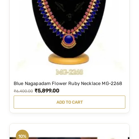
Blue Nagapadam Flower Ruby Necklace MG-2268
₹
5,899.00
O
C
₹
6,400.00
r
u
ADD TO CART
i
r
g
r
i
e
n
n
10%