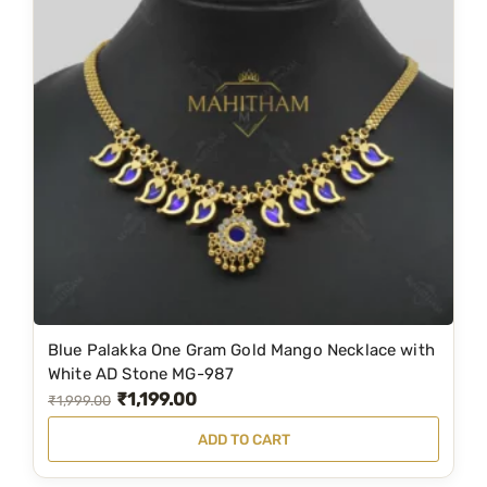
l
p
p
r
r
i
i
c
c
e
e
i
w
s
a
:
s
₹
:
8
₹
4
1
9
Blue Palakka One Gram Gold Mango Necklace with
,
.
White AD Stone MG-987
₹
1,199.00
2
0
O
C
₹
1,999.00
1
0
r
u
ADD TO CART
9
.
i
r