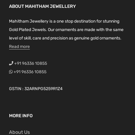
ABOUT MAHITHAM JEWELLERY
Mahitham Jewellery is a one stop destination for stunning
Gold Plated Jewels. Our ornaments are made with the same
level of skill, care and precision as genuine gold ornaments.
Read more
+91 96336 10855
+91 96336 10855
GSTIN : 32ARNPG5259R1Z4
MORE INFO
About Us