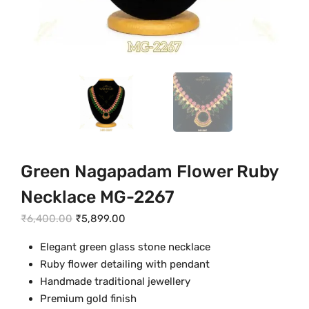
Green Nagapadam Flower Ruby
Necklace MG-2267
O
C
₹
6,400.00
₹
5,899.00
r
u
Elegant green glass stone necklace
i
r
Ruby flower detailing with pendant
g
r
Handmade traditional jewellery
i
e
Premium gold finish
n
n