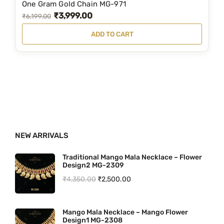
,
9
One Gram Gold Chain MG-971
₹
3,999.00
9
9
O
C
₹
6,199.00
9
.
r
u
ADD TO CART
9
0
i
r
.
0
g
r
0
.
i
e
0
n
n
.
a
t
l
p
p
r
NEW ARRIVALS
r
i
i
c
Traditional Mango Mala Necklace – Flower
Design2 MG-2309
c
e
O
C
₹
4,350.00
₹
2,500.00
e
i
r
u
w
s
i
r
a
:
Mango Mala Necklace – Mango Flower
Design1 MG-2308
g
r