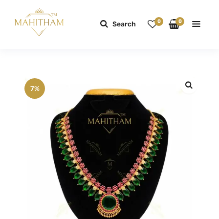
0
0
Search
7%