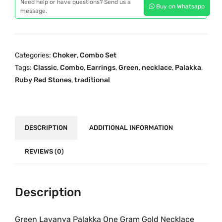
p
r
Need help or have questions? Send us a
Buy on Whatsapp
e
message.
r
i
n
i
c
L
c
e
a
e
i
Categories:
Choker
,
Combo Set
v
w
s
Tags:
Classic
,
Combo
,
Earrings
,
Green
,
necklace
,
Palakka
,
a
a
:
Ruby Red Stones
,
traditional
n
s
₹
y
:
1
a
₹
,
P
DESCRIPTION
ADDITIONAL INFORMATION
2
5
a
,
9
l
REVIEWS (0)
6
9
a
9
.
k
9
0
k
Description
.
0
a
0
.
O
Green Lavanya Palakka One Gram Gold Necklace
0