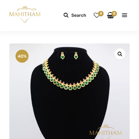
0
0
Search
40%