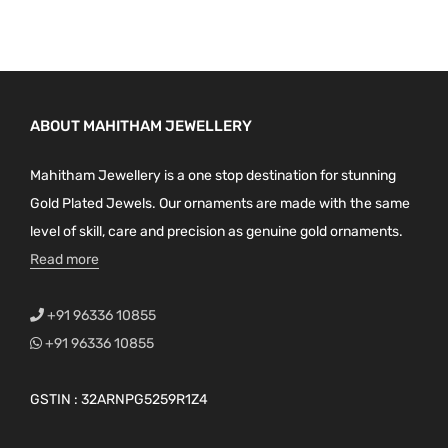
ABOUT MAHITHAM JEWELLERY
Mahitham Jewellery is a one stop destination for stunning
Gold Plated Jewels. Our ornaments are made with the same
level of skill, care and precision as genuine gold ornaments.
Read more
+91 96336 10855
+91 96336 10855
GSTIN : 32ARNPG5259R1Z4