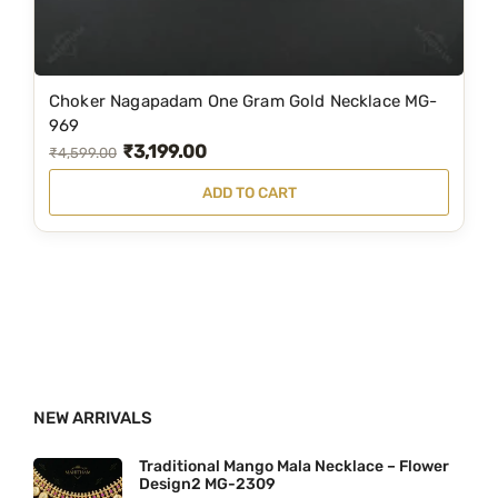
i
:
3
o
₹
,
n
3
6
Choker Nagapadam One Gram Gold Necklace MG-
s
,
0
969
m
₹
3,199.00
9
0
O
C
₹
4,599.00
a
5
.
r
u
ADD TO CART
y
0
0
i
r
b
.
0
g
r
e
0
.
i
e
c
0
n
n
h
.
a
t
o
l
p
s
p
r
e
NEW ARRIVALS
r
i
n
i
c
Traditional Mango Mala Necklace – Flower
o
Design2 MG-2309
c
e