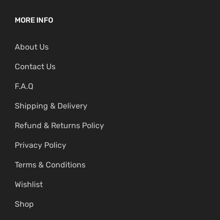
MORE INFO
About Us
Contact Us
F.A.Q
Shipping & Delivery
Refund & Returns Policy
Privacy Policy
Terms & Conditions
Wishlist
Shop