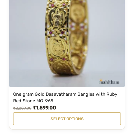
e
w
i
t
h
R
u
b
y
R
e
d
One gram Gold Dasavatharam Bangles with Ruby
T
S
Red Stone MG-965
t
h
₹
1,599.00
O
C
₹
2,289.00
o
i
r
u
n
SELECT OPTIONS
s
i
r
e
p
g
r