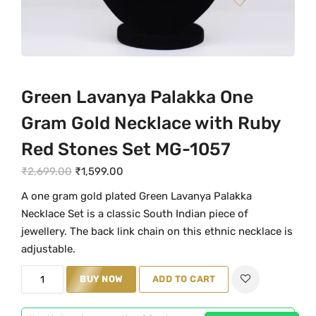
Green Lavanya Palakka One
Gram Gold Necklace with Ruby
Red Stones Set MG-1057
O
C
₹
2,699.00
₹
1,599.00
r
u
A one gram gold plated Green Lavanya Palakka
i
r
Necklace Set is a classic South Indian piece of
g
r
jewellery. The back link chain on this ethnic necklace is
i
e
adjustable.
n
n
G
BUY NOW
ADD TO CART
a
t
r
l
p
e