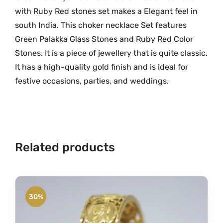
n
with Ruby Red stones set makes a Elegant feel in
.
e
south India. This choker necklace Set features
G
Green Palakka Glass Stones and Ruby Red Color
r
Stones. It is a piece of jewellery that is quite classic.
a
It has a high-quality gold finish and is ideal for
m
festive occasions, parties, and weddings.
G
o
l
d
N
Related products
e
c
k
l
30%
a
c