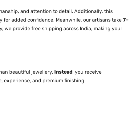
a
n
nship, and attention to detail. Additionally, this
t
y for added confidence. Meanwhile, our artisans take
7–
i
y, we provide free shipping across India, making your
t
y
an beautiful jewellery.
Instead
, you receive
e, experience, and premium finishing.