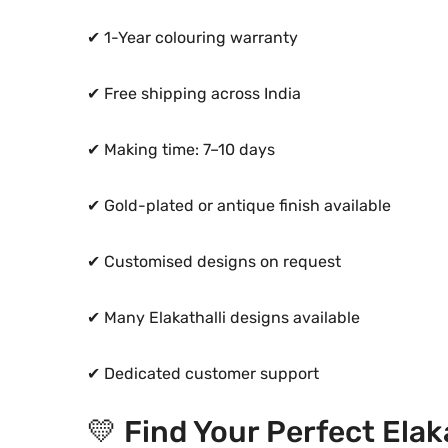
✔ 1-Year colouring warranty
✔ Free shipping across India
✔ Making time: 7–10 days
✔ Gold-plated or antique finish available
✔ Customised designs on request
✔ Many Elakathalli designs available
✔ Dedicated customer support
💛 Find Your Perfect Elak