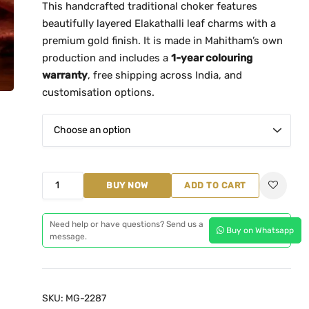
This handcrafted traditional choker features
n
beautifully layered Elakathalli leaf charms with a
g
premium gold finish. It is made in Mahitham’s own
e
production and includes a
1-year colouring
:
warranty
, free shipping across India, and
₹
customisation options.
1
,
3
9
9
E
BUY NOW
ADD TO CART
.
l
0
a
Need help or have questions? Send us a
0
Buy on Whatsapp
k
message.
t
a
h
t
r
h
SKU:
MG-2287
o
a