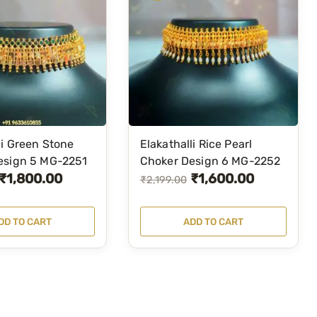
li Green Stone
Elakathalli Rice Pearl
esign 5 MG-2251
Choker Design 6 MG-2252
₹
1,800.00
₹
1,600.00
O
C
₹
2,199.00
r
u
i
r
DD TO CART
ADD TO CART
g
r
i
e
n
n
a
t