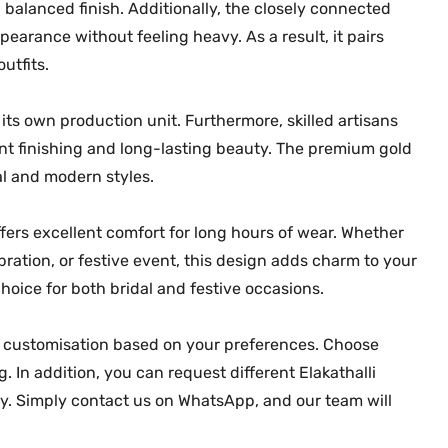
a balanced finish. Additionally, the closely connected
N
ppearance without feeling heavy. As a result, it pairs
e
utfits.
c
k
l
ts own production unit. Furthermore, skilled artisans
a
nt finishing and long-lasting beauty. The premium gold
c
nal and modern styles.
e
M
fers excellent comfort for long hours of wear. Whether
G
ation, or festive event, this design adds charm to your
-
hoice for both bridal and festive occasions.
2
2
er customisation based on your preferences. Choose
8
 In addition, you can request different Elakathalli
7
ry. Simply contact us on WhatsApp, and our team will
q
u