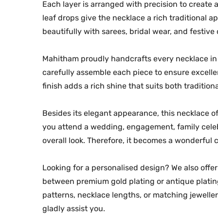
Each layer is arranged with precision to create 
leaf drops give the necklace a rich traditional a
beautifully with sarees, bridal wear, and festive o
Mahitham proudly handcrafts every necklace in i
carefully assemble each piece to ensure excelle
finish adds a rich shine that suits both traditio
Besides its elegant appearance, this necklace of
you attend a wedding, engagement, family celebr
overall look. Therefore, it becomes a wonderful c
Looking for a personalised design? We also off
between premium gold plating or antique plating.
patterns, necklace lengths, or matching jewelle
gladly assist you.