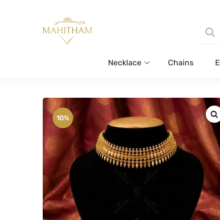
Necklace
Chains
E
10%