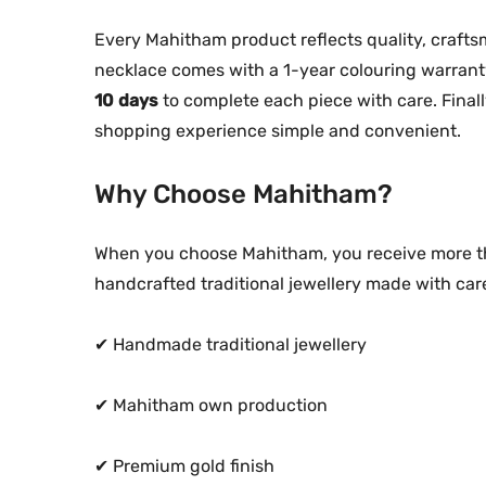
Every Mahitham product reflects quality, craftsma
necklace comes with a 1-year colouring warrant
10 days
to complete each piece with care. Finall
shopping experience simple and convenient.
Why Choose Mahitham?
When you choose Mahitham, you receive more th
handcrafted traditional jewellery made with car
✔ Handmade traditional jewellery
✔ Mahitham own production
✔ Premium gold finish