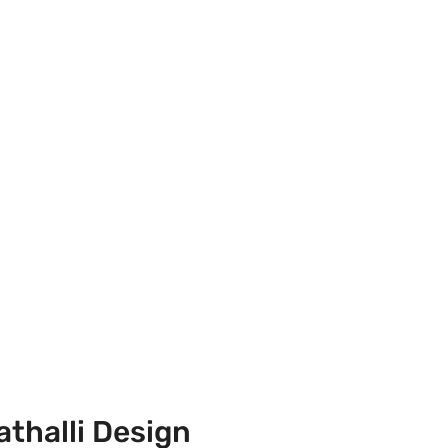
athalli Design