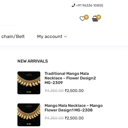
+91 96336 10855
0
0
 chain/Belt
My account
NEW ARRIVALS
Traditional Mango Mala
Necklace – Flower Design2
MG-2309
O
C
₹
4,350.00
₹
2,500.00
r
u
Mango Mala Necklace – Mango
i
r
Flower Design1 MG-2308
g
r
O
C
₹
4,350.00
₹
2,500.00
i
e
r
u