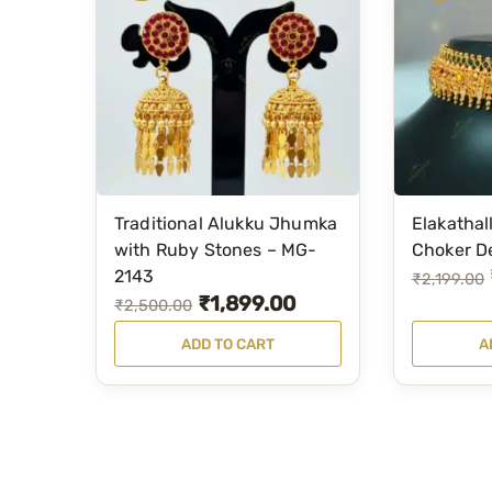
Traditional Alukku Jhumka
Elakathal
with Ruby Stones – MG-
Choker D
2143
O
C
₹
2,199.00
₹
1,899.00
O
C
₹
2,500.00
r
u
r
u
i
r
ADD TO CART
A
i
r
g
r
g
r
i
e
i
e
n
n
n
n
a
t
a
t