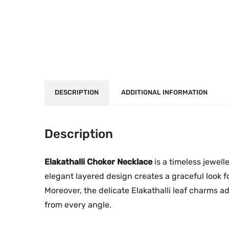
DESCRIPTION
ADDITIONAL INFORMATION
Description
Elakathalli Choker Necklace
is a timeless jewelle
elegant layered design creates a graceful look f
Moreover, the delicate Elakathalli leaf charms 
from every angle.