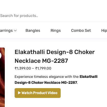
arrings
Bangles
Rings
Combo Set
Hip
Elakathalli Design-8 Choker
Necklace MG-2287
P
₹
1,399.00
–
₹
1,799.00
r
Experience timeless elegance with the
Elakathalli
i
Design-8 Choker Necklace MG-2287
.
c
▶️ Watch Product Video
e
r
a