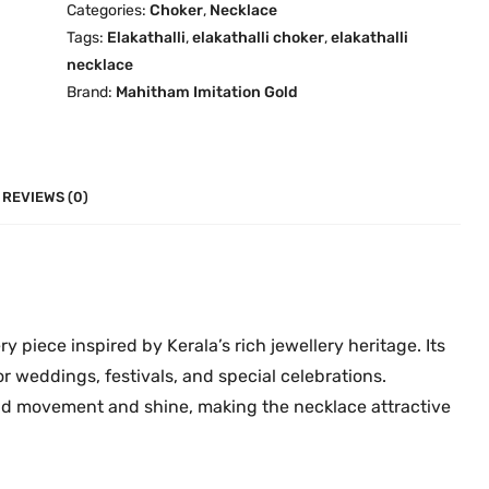
Categories:
Choker
,
Necklace
u
l
Tags:
Elakathalli
,
elakathalli choker
,
elakathalli
g
l
necklace
h
i
Brand:
Mahitham Imitation Gold
₹
D
1
e
,
s
7
i
REVIEWS (0)
9
g
9
n
.
-
0
8
0
C
ry piece inspired by Kerala’s rich jewellery heritage. Its
h
or weddings, festivals, and special celebrations.
o
add movement and shine, making the necklace attractive
k
e
r