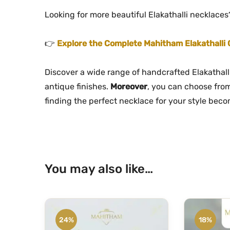
Looking for more beautiful Elakathalli necklaces
👉
Explore the Complete Mahitham Elakathalli 
Discover a wide range of handcrafted Elakathal
antique finishes.
Moreover
, you can choose from
finding the perfect necklace for your style bec
You may also like…
24%
18%