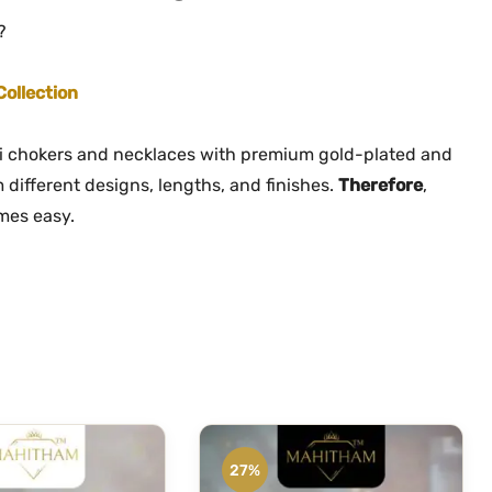
?
Collection
li chokers and necklaces with premium gold-plated and
 different designs, lengths, and finishes.
Therefore
,
omes easy.
27%