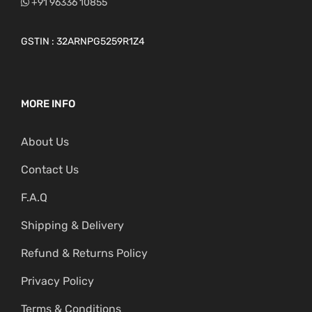
+91 96336 10855
GSTIN : 32ARNPG5259R1Z4
MORE INFO
About Us
Contact Us
F.A.Q
Shipping & Delivery
Refund & Returns Policy
Privacy Policy
Terms & Conditions