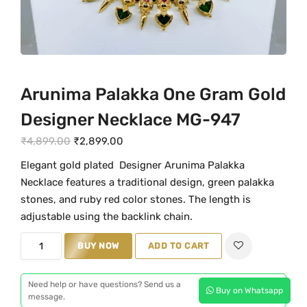
Arunima Palakka One Gram Gold
Designer Necklace MG-947
O
C
₹
4,899.00
₹
2,899.00
r
u
Elegant gold plated Designer Arunima Palakka
i
r
Necklace features a traditional design, green palakka
g
r
stones, and ruby red color stones. The length is
i
e
adjustable using the backlink chain.
n
n
A
BUY NOW
ADD TO CART
a
t
r
l
p
u
p
r
Need help or have questions? Send us a
Buy on Whatsapp
n
message.
r
i