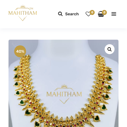
0
0
Search
40%