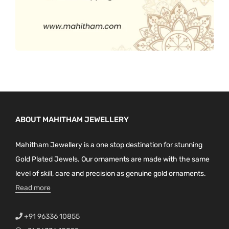
ABOUT MAHITHAM JEWELLERY
Mahitham Jewellery is a one stop destination for stunning
Gold Plated Jewels. Our ornaments are made with the same
level of skill, care and precision as genuine gold ornaments.
Read more
+91 96336 10855