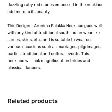
G
dazzling ruby red stones embossed in the necklace
o
add more to its beauty.
l
d
This Designer Arunima Palakka Necklace goes well
D
with any kind of traditional south Indian wear like
e
s
sarees, skirts, etc., and is suitable to wear on
i
various occasions such as marriages, pilgrimages,
g
parties, traditional and cultural events. This
n
necklace will look magnificent on brides and
e
classical dancers.
r
N
e
c
k
Related products
l
a