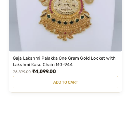
e
i
w
s
a
:
s
₹
:
2
₹
,
4
9
Gaja Lakshmi Palakka One Gram Gold Locket with
,
7
Lakshmi Kasu Chain MG-944
₹
4,099.00
9
5
O
C
₹
6,899.00
6
.
r
u
ADD TO CART
0
0
i
r
.
0
g
r
0
.
i
e
0
n
n
.
a
t
l
p