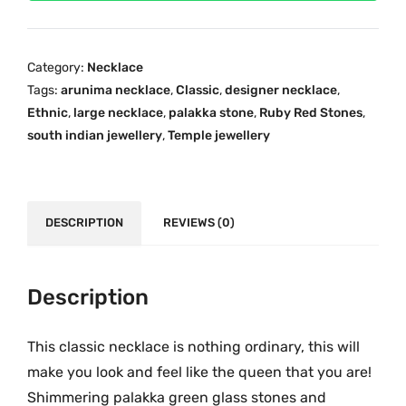
i
i
c
m
c
e
a
e
i
Category:
Necklace
P
w
s
Tags:
arunima necklace
,
Classic
,
designer necklace
,
a
a
:
Ethnic
,
large necklace
,
palakka stone
,
Ruby Red Stones
,
l
s
₹
south indian jewellery
,
Temple jewellery
a
:
2
k
₹
,
k
4
8
a
DESCRIPTION
REVIEWS (0)
,
9
O
8
9
n
9
.
e
Description
9
0
G
.
0
r
0
.
This classic necklace is nothing ordinary, this will
a
0
make you look and feel like the queen that you are!
m
.
Shimmering palakka green glass stones and