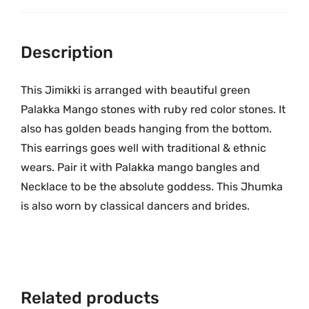
9
.
g
9
0
o
.
0
O
Description
0
.
n
0
e
This Jimikki is arranged with beautiful green
.
G
Palakka Mango stones with ruby red color stones. It
r
also has golden beads hanging from the bottom.
a
This earrings goes well with traditional & ethnic
m
wears. Pair it with Palakka mango bangles and
G
Necklace to be the absolute goddess. This Jhumka
o
is also worn by classical dancers and brides.
l
d
J
h
u
Related products
m