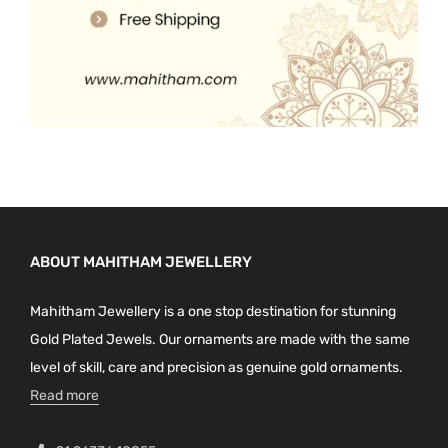
ABOUT MAHITHAM JEWELLERY
Mahitham Jewellery is a one stop destination for stunning
Gold Plated Jewels. Our ornaments are made with the same
level of skill, care and precision as genuine gold ornaments.
Read more