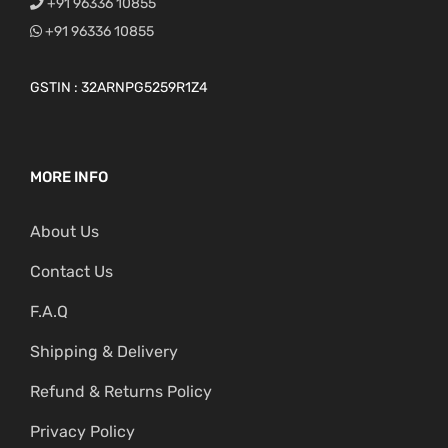
+91 96336 10855
+91 96336 10855
GSTIN : 32ARNPG5259R1Z4
MORE INFO
About Us
Contact Us
F.A.Q
Shipping & Delivery
Refund & Returns Policy
Privacy Policy