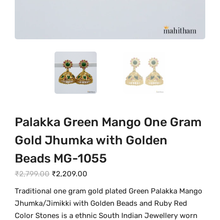
Palakka Green Mango One Gram
Gold Jhumka with Golden
Beads MG-1055
O
C
₹
2,799.00
₹
2,209.00
r
u
Traditional one gram gold plated Green Palakka Mango
i
r
Jhumka/Jimikki with Golden Beads and Ruby Red
g
r
Color Stones is a ethnic South Indian Jewellery worn