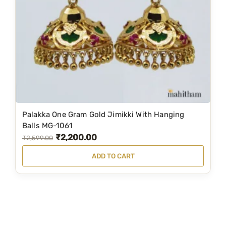
c
e
e
i
w
s
a
:
s
₹
:
1
₹
,
1
3
Palakka One Gram Gold Jimikki With Hanging
,
9
Balls MG-1061
₹
2,200.00
9
9
O
C
₹
2,599.00
9
.
r
u
ADD TO CART
9
0
i
r
.
0
g
r
0
.
i
e
0
n
n
.
a
t