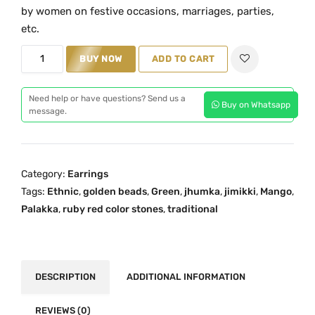
i
e
by women on festive occasions, marriages, parties,
n
n
etc.
a
t
P
BUY NOW
ADD TO CART
l
p
a
p
r
l
r
i
Need help or have questions? Send us a
Buy on Whatsapp
a
message.
i
c
k
c
e
k
e
i
a
w
s
Category:
Earrings
G
a
:
Tags:
Ethnic
,
golden beads
,
Green
,
jhumka
,
jimikki
,
Mango
,
r
s
₹
Palakka
,
ruby red color stones
,
traditional
e
:
2
e
₹
,
n
2
2
M
DESCRIPTION
ADDITIONAL INFORMATION
,
0
a
7
9
n
REVIEWS (0)