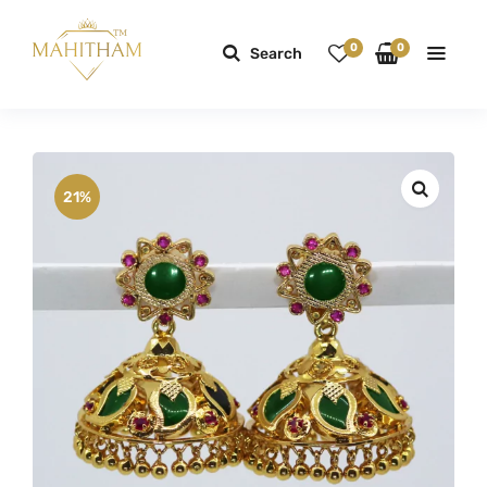
0
0
Search
21%