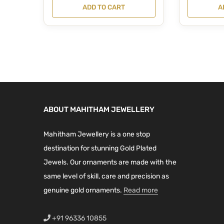
r
u
i
r
ADD TO CART
A
i
r
g
r
g
r
i
e
i
e
n
n
n
n
a
t
a
t
l
p
l
p
p
r
p
r
r
i
ABOUT MAHITHAM JEWELLERY
r
i
i
c
i
c
c
e
Mahitham Jewellery is a one stop
c
e
e
i
destination for stunning Gold Plated
e
i
w
s
Jewels. Our ornaments are made with the
w
s
a
:
same level of skill, care and precision as
a
:
s
₹
genuine gold ornaments.
Read more
s
₹
:
2
:
2
₹
,
+91 96336 10855