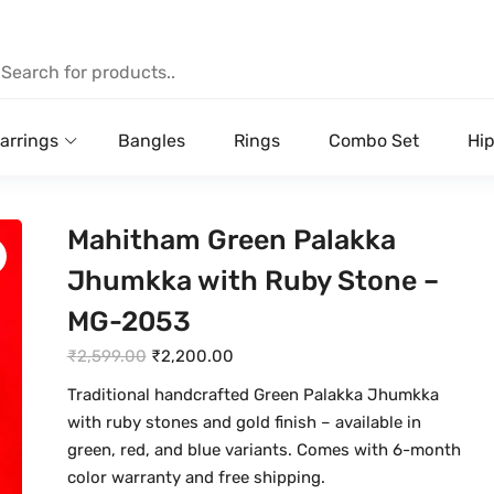
arrings
Bangles
Rings
Combo Set
Hip
Mahitham Green Palakka
Jhumkka with Ruby Stone –
MG-2053
O
C
₹
2,599.00
₹
2,200.00
r
u
Traditional handcrafted Green Palakka Jhumkka
i
r
with ruby stones and gold finish – available in
g
r
green, red, and blue variants. Comes with 6-month
i
e
color warranty and free shipping.