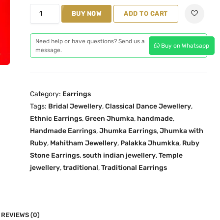
n
n
M
BUY NOW
ADD TO CART
a
t
a
l
p
h
p
r
Need help or have questions? Send us a
Buy on Whatsapp
i
message.
r
i
t
i
c
h
c
e
a
e
i
Category:
Earrings
m
w
s
Tags:
Bridal Jewellery
,
Classical Dance Jewellery
,
G
a
:
Ethnic Earrings
,
Green Jhumka
,
handmade
,
r
s
₹
Handmade Earrings
,
Jhumka Earrings
,
Jhumka with
e
:
2
Ruby
,
Mahitham Jewellery
,
Palakka Jhumkka
,
Ruby
e
₹
,
Stone Earrings
,
south indian jewellery
,
Temple
n
jewellery
,
traditional
2
,
Traditional Earrings
2
P
,
0
a
5
0
l
9
.
a
REVIEWS (0)
9
0