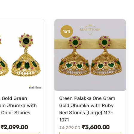
y
S
t
o
16%
n
e
–
M
G
-
2
0
5
 Gold Green
Green Palakka One Gram
3
am Jhumka with
Gold Jhumka with Ruby
q
 Color Stones
Red Stones (Large) MG-
u
1071
₹
2,099.00
₹
3,600.00
a
O
C
₹
4,299.00