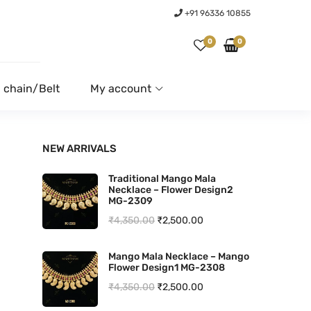
+91 96336 10855
0
0
 chain/Belt
My account
NEW ARRIVALS
Traditional Mango Mala
Necklace – Flower Design2
MG-2309
O
C
₹
4,350.00
₹
2,500.00
r
u
Mango Mala Necklace – Mango
i
r
Flower Design1 MG-2308
g
r
O
C
₹
4,350.00
₹
2,500.00
i
e
r
u