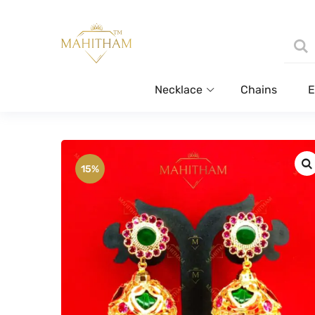
Necklace
Chains
E
15%