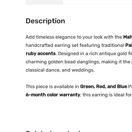
Description
Add timeless elegance to your look with the
Mah
handcrafted earring set featuring traditional
Pa
ruby accents
. Designed in a rich antique gold 
charming golden bead danglings, making it the p
classical dance, and weddings.
This piece is available in
Green, Red, and Blue
Pa
6-month color warranty
, this earring is ideal 