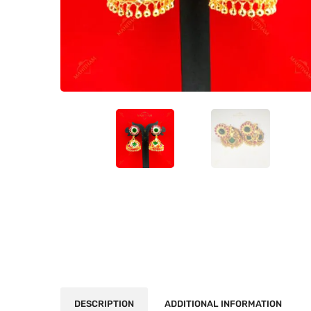
DESCRIPTION
ADDITIONAL INFORMATION