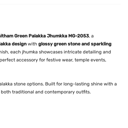
k
.
0
k
0
.
a
0
J
.
h
itham Green Palakka Jhumkka MG-2053
, a
u
lakka design
with
glossy green stone and sparkling
m
finish, each jhumka showcases intricate detailing and
k
erfect accessory for festive wear, temple events,
k
a
w
lakka stone options. Built for long-lasting shine with a
i
for both traditional and contemporary outfits.
t
h
R
u
b