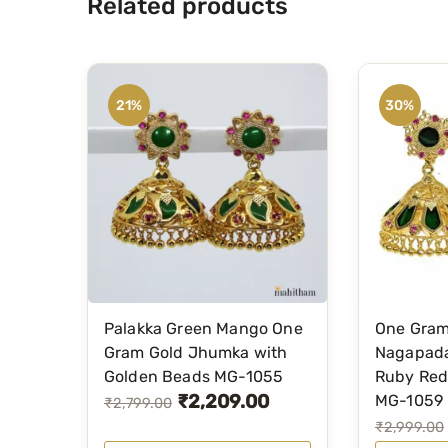
Related products
21%
30%
Palakka Green Mango One
One Gram
Gram Gold Jhumka with
Nagapad
Golden Beads MG-1055
Ruby Red
₹
2,209.00
MG-1059
O
C
₹
2,799.00
O
C
₹
2,999.00
r
u