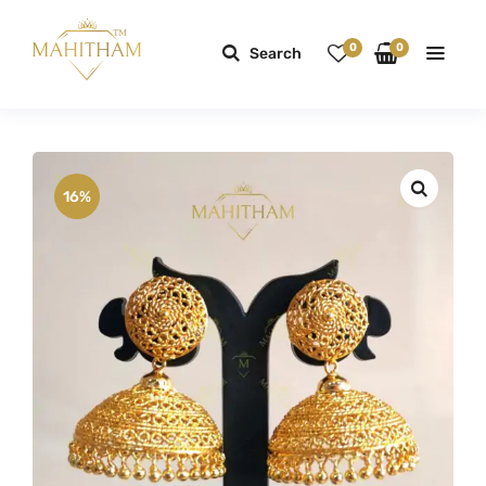
0
0
Search
16%