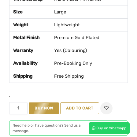
a
t
Size
Large
l
p
p
r
Weight
Lightweight
r
i
Metal Finish
Premium Gold Plated
i
c
c
e
Warranty
Yes (Colouring)
e
i
w
s
Availability
Pre-Booking Only
a
:
Shipping
Free Shipping
s
₹
:
2
₹
,
.
2
1
D
BUY NOW
ADD TO CART
,
0
e
5
0
s
Need help or have questions? Send us a
0
.
Buy on Whatsapp
i
message.
0
0