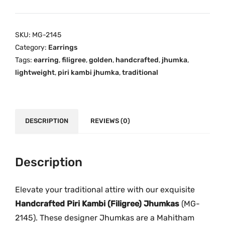
g
.
0
n
0
.
e
SKU:
MG-2145
0
r
Category:
Earrings
.
P
Tags:
earring
,
filigree
,
golden
,
handcrafted
,
jhumka
,
i
lightweight
,
piri kambi jhumka
,
traditional
r
i
K
a
DESCRIPTION
REVIEWS (0)
m
b
i
Description
J
h
Elevate your traditional attire with our exquisite
u
Handcrafted Piri Kambi (Filigree) Jhumkas
(MG-
m
2145). These designer Jhumkas are a Mahitham
k