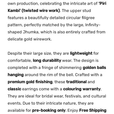
own production, celebrating the intricate art of
‘Piri
a
Kambi’ (twisted wire work)
. The upper stud
M
features a beautifully detailed circular filigree
G
pattern, perfectly matched by the large, Infinity-
-
shaped Jhumka, which is also entirely crafted from
2
1
delicate gold wirework.
4
5
Despite their large size, they are
lightweight
for
q
comfortable,
long durability
wear. The design is
u
completed with a fringe of shimmering
golden balls
a
hanging
around the rim of the bell. Crafted with a
n
premium gold finishing
, these
traditional
and
t
classic
earrings come with a
colouring warranty
.
i
They are ideal for bridal wear, festivals, and cultural
t
events. Due to their intricate nature, they are
y
available for
pre-booking only
. Enjoy
Free Shipping