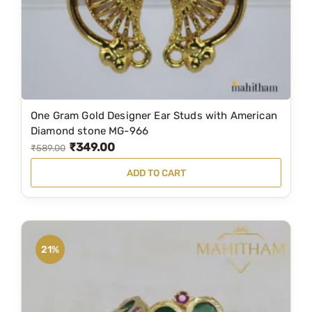
One Gram Gold Designer Ear Studs with American
Diamond stone MG-966
₹
349.00
O
C
₹
589.00
r
u
ADD TO CART
i
r
g
r
i
e
n
n
21%
a
t
l
p
p
r