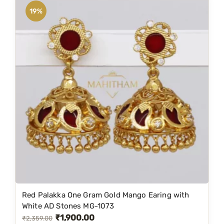
n
n
19%
a
t
l
p
p
r
r
i
i
c
c
e
e
i
w
s
a
:
s
₹
:
1
₹
,
1
2
Red Palakka One Gram Gold Mango Earing with
,
5
White AD Stones MG-1073
₹
1,900.00
6
0
O
C
₹
2,359.00