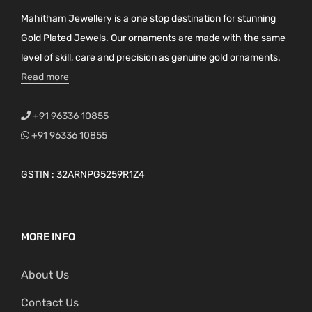
Mahitham Jewellery is a one stop destination for stunning
Gold Plated Jewels. Our ornaments are made with the same
level of skill, care and precision as genuine gold ornaments.
Read more
+91 96336 10855
+91 96336 10855
GSTIN : 32ARNPG5259R1Z4
MORE INFO
About Us
Contact Us