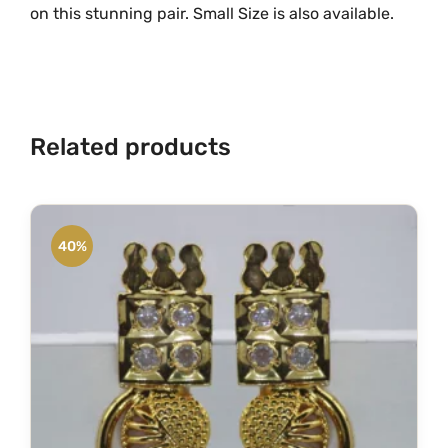
on this stunning pair. Small Size is also available.
Related products
40%