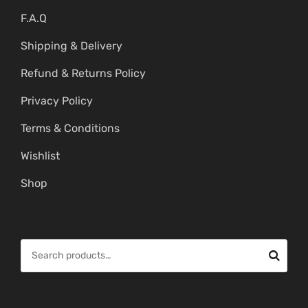
F.A.Q
Shipping & Delivery
Refund & Returns Policy
Privacy Policy
Terms & Conditions
Wishlist
Shop
S
e
a
r