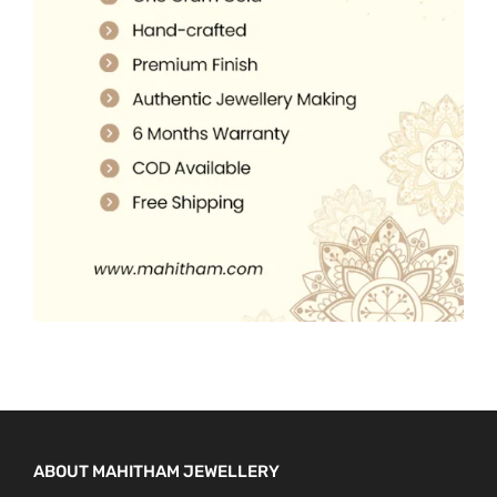
5
0
.
.
0
0
.
0
.
ABOUT MAHITHAM JEWELLERY