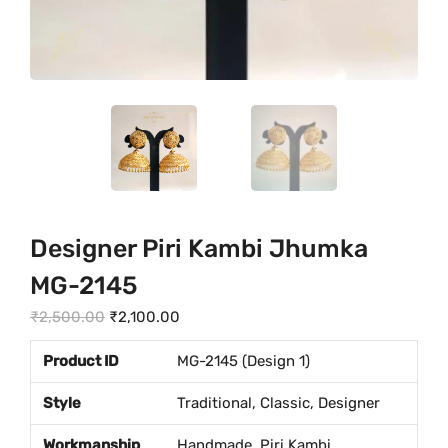
Designer Piri Kambi Jhumka
MG-2145
O
C
₹
2,500.00
₹
2,100.00
r
u
Product ID
MG-2145 (Design 1)
i
r
g
r
Style
Traditional, Classic, Designer
i
e
Workmanship
Handmade, Piri Kambi
n
n