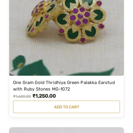
r
i
i
c
c
e
e
i
w
s
a
:
s
₹
:
3
₹
4
5
9
One Gram Gold Thridhiya Green Palakka Earstud
8
.
with Ruby Stones MG-1072
₹
1,250.00
9
0
O
C
₹
1,600.00
.
0
r
u
ADD TO CART
0
.
i
r
0
g
r
.
i
e