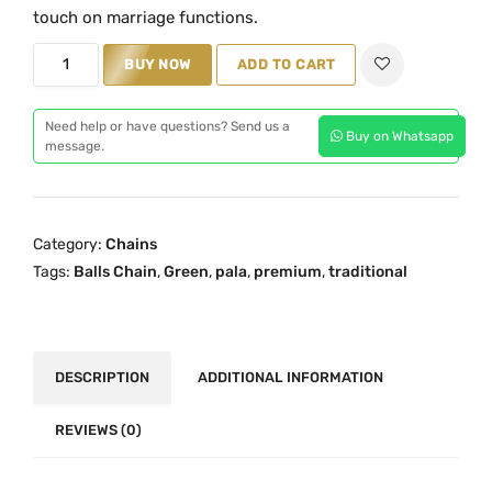
i
e
touch on marriage functions.
n
n
P
BUY NOW
ADD TO CART
a
t
r
l
p
e
p
r
Need help or have questions? Send us a
Buy on Whatsapp
m
message.
r
i
i
i
c
u
c
e
m
e
i
Category:
Chains
G
w
s
Tags:
Balls Chain
,
Green
,
pala
,
premium
,
traditional
r
a
:
e
s
₹
e
:
2
n
DESCRIPTION
ADDITIONAL INFORMATION
₹
,
P
3
4
a
REVIEWS (0)
,
9
l
5
9
a