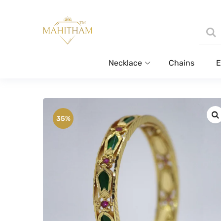
Necklace
Chains
E
35%