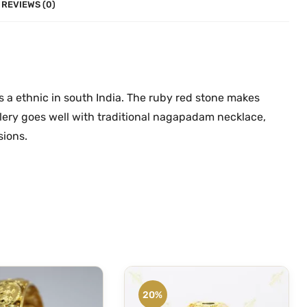
d
REVIEWS (0)
.
0
a
0
.
m
0
O
.
n
e
a ethnic in south India. The ruby red stone makes
G
llery goes well with traditional nagapadam necklace,
r
sions.
a
m
G
o
l
d
B
a
n
20%
g