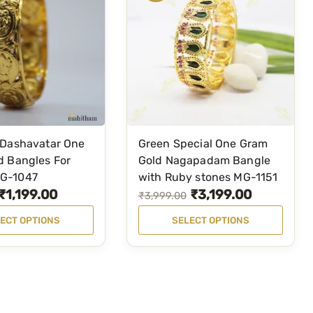
l
e
F
o
r
W
o
m
 Dashavatar One
Green Special One Gram
T
d Bangles For
Gold Nagapadam Bangle
e
h
G-1047
with Ruby stones MG-1151
n
i
₹
1,199.00
₹
3,199.00
O
C
₹
3,999.00
(
s
r
u
G
ECT OPTIONS
SELECT OPTIONS
p
r
i
r
r
e
g
r
o
e
i
e
d
n
n
n
u
)
a
t