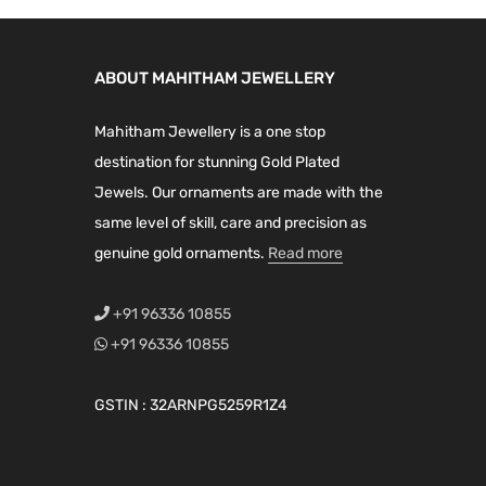
c
c
l
p
l
p
t
t
p
r
p
r
h
h
ABOUT MAHITHAM JEWELLERY
r
i
r
i
a
a
i
c
i
c
Mahitham Jewellery is a one stop
s
s
c
e
c
e
destination for stunning Gold Plated
m
m
e
i
e
i
Jewels. Our ornaments are made with the
u
u
w
s
w
s
same level of skill, care and precision as
l
l
a
:
a
:
genuine gold ornaments.
t
Read more
t
s
₹
s
₹
i
i
:
2
:
1
+91 96336 10855
p
p
₹
,
₹
,
+91 96336 10855
l
l
2
1
1
1
e
e
,
9
,
9
GSTIN : 32ARNPG5259R1Z4
v
v
7
9
7
9
a
a
9
.
5
.
r
r
9
0
9
0