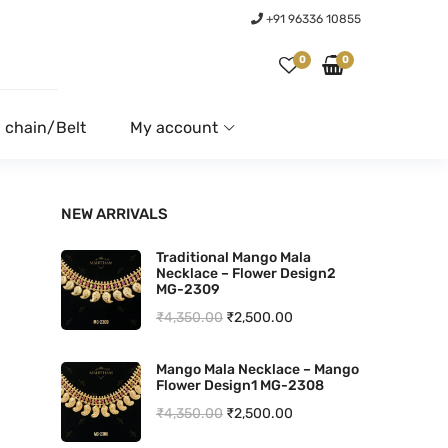
+91 96336 10855
0
0
 chain/Belt
My account
NEW ARRIVALS
Traditional Mango Mala
Necklace – Flower Design2
MG-2309
O
C
₹
4,350.00
₹
2,500.00
r
u
Mango Mala Necklace – Mango
i
r
Flower Design1 MG-2308
g
r
O
C
₹
4,350.00
₹
2,500.00
i
e
r
u