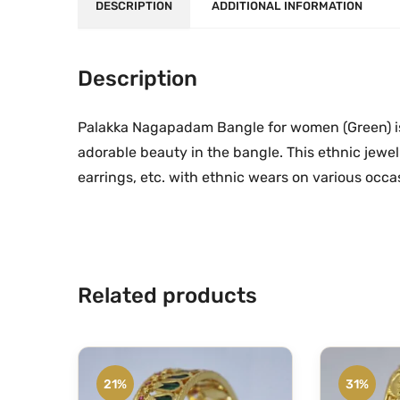
DESCRIPTION
ADDITIONAL INFORMATION
Description
Palakka Nagapadam Bangle for women (Green) is 
adorable beauty in the bangle. This ethnic jewe
earrings, etc. with ethnic wears on various occa
Related products
21%
31%