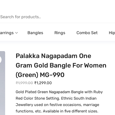
arrings
Bangles
Rings
Combo Set
Hip
Palakka Nagapadam One
Gram Gold Bangle For Women
(Green) MG-990
O
C
₹
1,999.00
₹
1,299.00
r
u
Gold Plated Green Nagapadam Bangle with Ruby
i
r
Red Color Stone Setting. Ethnic South Indian
g
r
Jewellery used on festive occasions, marriage
i
e
functions, etc. Available in five different sizes.