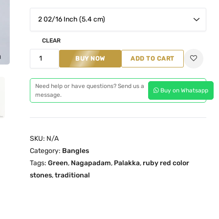
n
n
a
t
l
p
p
r
CLEAR
r
i
P
BUY NOW
ADD TO CART
i
c
a
c
e
l
Need help or have questions? Send us a
e
i
Buy on Whatsapp
a
message.
w
s
k
a
:
k
s
₹
a
SKU:
N/A
:
1
N
Category:
Bangles
₹
,
a
Tags:
Green
,
Nagapadam
,
Palakka
,
ruby red color
1
2
g
stones
,
traditional
,
9
a
9
9
p
9
.
a
9
0