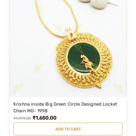
Krishna inside Big Green Circle Designed Locket
Chain MG- 1998
₹
1,650.00
O
C
₹
1,999.00
r
u
ADD TO CART
i
r