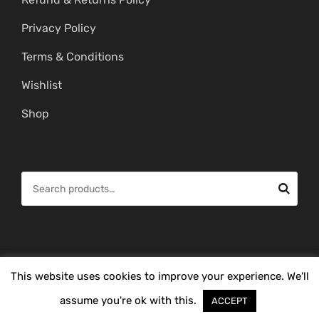
Privacy Policy
Terms & Conditions
Wishlist
Shop
S
e
a
r
c
© Copyright 2026 -
Mahitham Imitation Gold Jewellery
. All Rights
This website uses cookies to improve your experience. We'll
h
Reserved.
f
assume you're ok with this.
ACCEPT