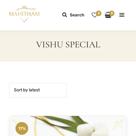
0
0
Search
VISHU SPECIAL
17%