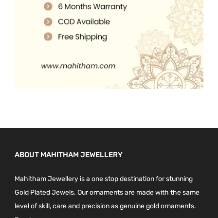
0
.
ABOUT MAHITHAM JEWELLERY
Mahitham Jewellery is a one stop destination for stunning
Gold Plated Jewels. Our ornaments are made with the same
level of skill, care and precision as genuine gold ornaments.