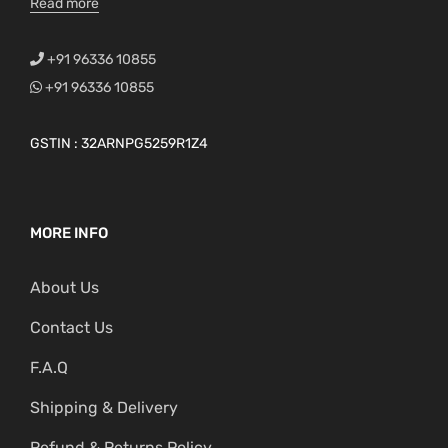
Read more
+91 96336 10855
+91 96336 10855
GSTIN : 32ARNPG5259R1Z4
MORE INFO
About Us
Contact Us
F.A.Q
Shipping & Delivery
Refund & Returns Policy