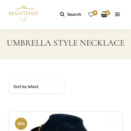
0
0
Search
UMBRELLA STYLE NECKLACE
15%