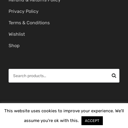
Privacy Policy
Terms & Conditions
Wishlist
Shop
S
e
a
r
c
© Copyright 2026 -
Mahitham Imitation Gold Jewellery
. All Rights
This website uses cookies to improve your experience. We'll
h
Reserved.
f
assume you're ok with this.
ACCEPT