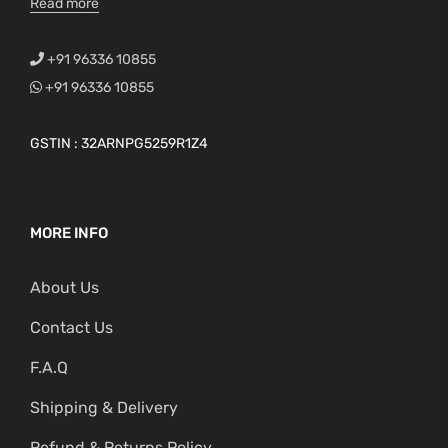
Read more
+91 96336 10855
+91 96336 10855
GSTIN : 32ARNPG5259R1Z4
MORE INFO
About Us
Contact Us
F.A.Q
Shipping & Delivery
Refund & Returns Policy