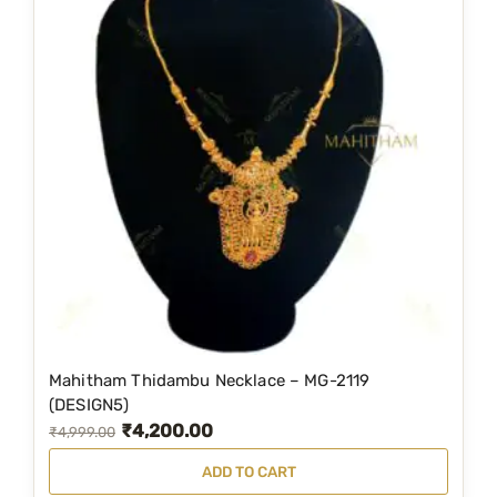
Mahitham Thidambu Necklace – MG-2119
(DESIGN5)
₹
4,200.00
O
C
₹
4,999.00
r
u
ADD TO CART
i
r