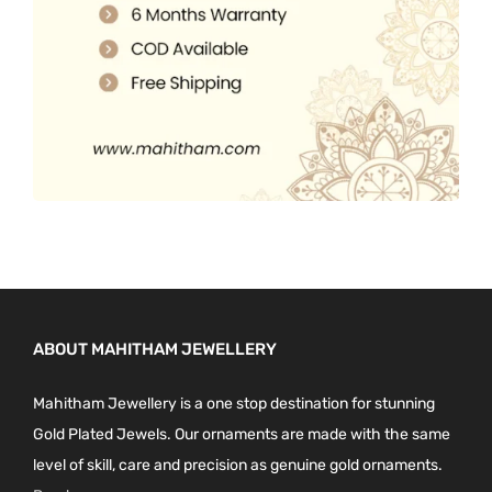
0
.
ABOUT MAHITHAM JEWELLERY
Mahitham Jewellery is a one stop destination for stunning
Gold Plated Jewels. Our ornaments are made with the same
level of skill, care and precision as genuine gold ornaments.