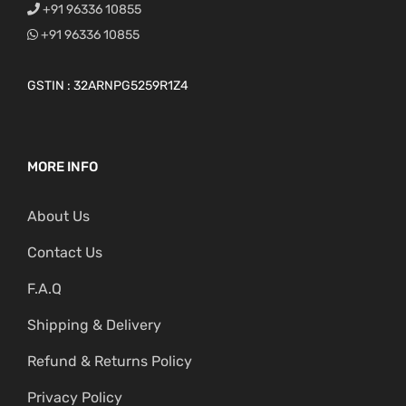
+91 96336 10855
+91 96336 10855
GSTIN : 32ARNPG5259R1Z4
MORE INFO
About Us
Contact Us
F.A.Q
Shipping & Delivery
Refund & Returns Policy
Privacy Policy