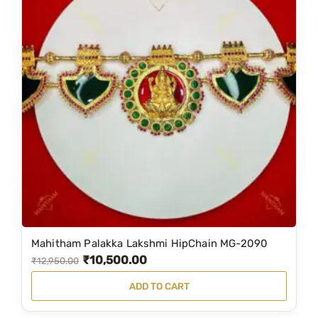
Mahitham Palakka Lakshmi HipChain MG-2090
₹
10,500.00
O
C
₹
12,950.00
r
u
ADD TO CART
i
r