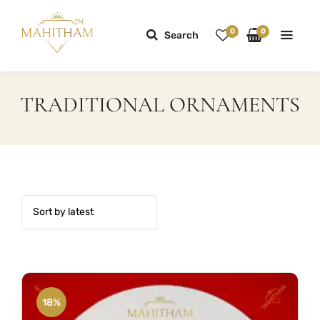
0
0
Search
TRADITIONAL ORNAMENTS
18%