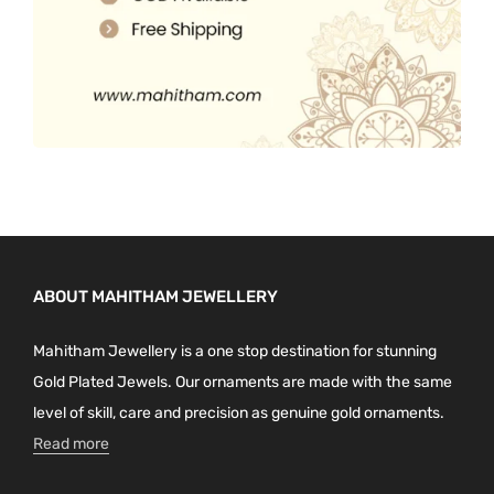
ABOUT MAHITHAM JEWELLERY
Mahitham Jewellery is a one stop destination for stunning
Gold Plated Jewels. Our ornaments are made with the same
level of skill, care and precision as genuine gold ornaments.
Read more