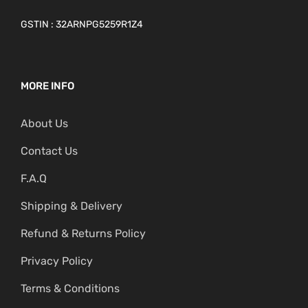
GSTIN : 32ARNPG5259R1Z4
MORE INFO
About Us
Contact Us
F.A.Q
Shipping & Delivery
Refund & Returns Policy
Privacy Policy
Terms & Conditions