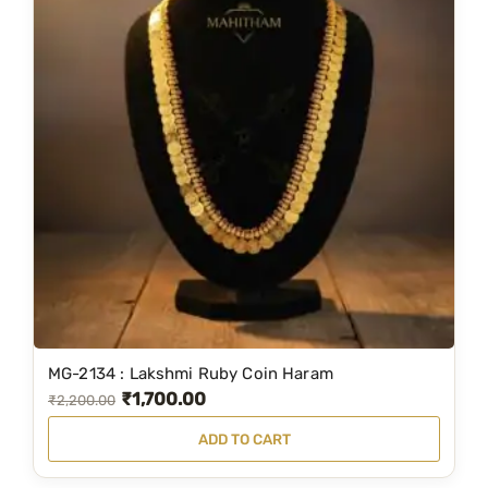
MG-2134 : Lakshmi Ruby Coin Haram
₹
1,700.00
O
C
₹
2,200.00
r
u
ADD TO CART
i
r