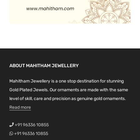
ABOUT MAHITHAM JEWELLERY
Mahitham Jewellery is a one stop destination for stunning
Gold Plated Jewels. Our ornaments are made with the same
level of skill, care and precision as genuine gold ornaments.
Read more
+91 96336 10855
+91 96336 10855