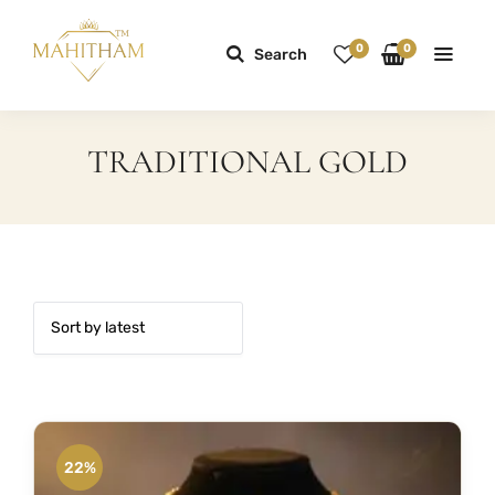
0
0
Search
TRADITIONAL GOLD
22%